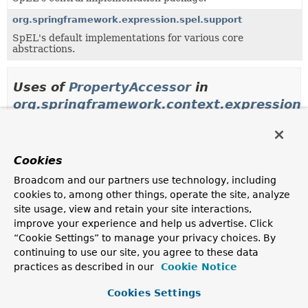
org.springframework.expression.spel.support
SpEL's default implementations for various core
abstractions.
Uses of
PropertyAccessor
in
org.springframework.context.expression
Classes in
org.springframework.context.expression
Cookies
Modifier and Type
Class
Broadcom and our partners use technology, including
Description
cookies to, among other things, operate the site, analyze
class
BeanExpressionContextAccessor
site usage, view and retain your site interactions,
SpEL
PropertyAccessor
that knows how to access the
improve your experience and help us advertise. Click
beans and contextual objects of a Spring
“Cookie Settings” to manage your privacy choices. By
BeanExpressionContext
.
continuing to use our site, you agree to these data
practices as described in our
Cookie Notice
class
BeanFactoryAccessor
SpEL
PropertyAccessor
that knows how to access the
Cookies Settings
beans of a Spring
BeanFactory
.