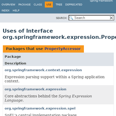
Spring Framework
OVERVIEW
PACKAGE
CLASS
USE
TREE
DEPRECATED
INDEX
HELP
SEARCH:
Uses of Interface
org.springframework.expression.Prop
Packages that use
PropertyAccessor
Package
Description
org.springframework.context.expression
Expression parsing support within a Spring application
context.
org.springframework.expression
Core abstractions behind the
Spring Expression
Language
.
org.springframework.expression.spel
SpEL's central implementation package.