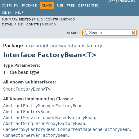
Spring Framework
OVERVIEW
PACKAGE
CLASS
USE
TREE
DEPRECATED
INDEX
HELP
SUMMARY:
NESTED |
FIELD
|
CONSTR |
METHOD
DETAIL:
FIELD
|
CONSTR |
METHOD
SEARCH:
Package
org.springframework.beans.factory
Interface FactoryBean<T>
Type Parameters:
T
- the bean type
All Known Subinterfaces:
SmartFactoryBean
<T>
All Known Implementing Classes:
AbstractEntityManagerFactoryBean
,
AbstractFactoryBean
,
AbstractServiceLoaderBasedFactoryBean
,
AbstractSingletonProxyFactoryBean
,
CacheProxyFactoryBean
,
ConcurrentMapCacheFactoryBean
,
ConnectorServerFactoryBean
,