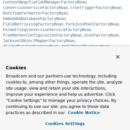
ContentNegotiationManagerFactoryBean
,
ConversionServiceFactoryBean
,
CronTriggerFactoryBean
,
DateTimeFormatterFactoryBean
,
EmbeddedDatabaseFactoryBean
,
FieldRetrievingFactoryBean
,
ForkJoinPoolFactoryBean
,
FormattingConversionServiceFactoryBean
,
FreeMarkerConfigurationFactoryBean
,
GsonFactoryBean
,
Jackson2ObjectMapperFactoryBean
,
JCacheManagerFactoryBean
,
JndiObjectFactoryBean
,
JobDetailFactoryBean
,
JtaTransactionManagerFactoryBean
,
ListFactoryBean
,
LocalConnectionFactoryBean
,
Cookies
LocalContainerEntityManagerFactoryBean
,
LocalEntityManagerFactoryBean
,
Broadcom and our partners use technology, including
LocalSessionFactoryBean
,
MapFactoryBean
,
cookies to, among other things, operate the site, analyze
MBeanProxyFactoryBean
,
site usage, view and retain your site interactions,
MBeanServerConnectionFactoryBean
,
improve your experience and help us advertise. Click
MBeanServerFactoryBean
,
MethodInvokingFactoryBean
,
“Cookie Settings” to manage your privacy choices. By
MethodInvokingJobDetailFactoryBean
,
continuing to use our site, you agree to these data
MethodLocatingFactoryBean
,
ObjectFactoryCreatingFactoryBean
,
practices as described in our
Cookie Notice
PropertiesFactoryBean
,
PropertyPathFactoryBean
,
ProviderCreatingFactoryBean
,
ProxyFactoryBean
,
Cookies Settings
ProxyFactoryBean
,
ResourceAdapterFactoryBean
,