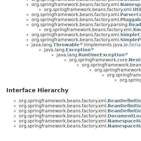
org.springframework.beans.factory.xml.
Namesp
org.springframework.beans.factory.xml.
Ut
org.springframework.beans.factory.xml.
ParserC
org.springframework.beans.factory.xml.
Pluggab
org.springframework.beans.factory.parsing.
Read
org.springframework.beans.factory.xml.
Xm
org.springframework.beans.factory.xml.
SimpleC
org.springframework.beans.factory.xml.
SimpleP
java.lang.
Throwable
(implements java.io.
Seria
java.lang.
Exception
java.lang.
RuntimeException
org.springframework.core.
Nest
org.springframework.bean
org.springframework
org.springfram
org.sprin
Interface Hierarchy
org.springframework.beans.factory.xml.
BeanDefiniti
org.springframework.beans.factory.xml.
BeanDefinit
org.springframework.beans.factory.xml.
BeanDefiniti
org.springframework.beans.factory.xml.
DocumentLo
org.springframework.beans.factory.xml.
NamespaceHa
org.springframework.beans.factory.xml.
NamespaceHa