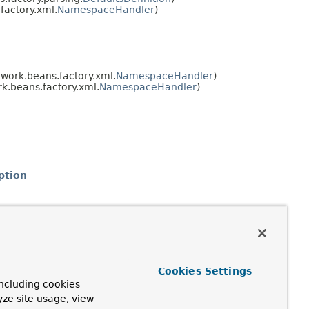
actory.xml.
NamespaceHandler
)
work.beans.factory.xml.
NamespaceHandler
)
.beans.factory.xml.
NamespaceHandler
)
ption
Cookies Settings
ncluding cookies
yze site usage, view