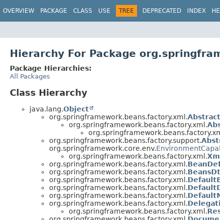
OVERVIEW
PACKAGE
CLASS
USE
TREE
DEPRECATED
INDEX
HE
Hierarchy For Package org.springfra
Package Hierarchies:
All Packages
Class Hierarchy
java.lang.
Object
org.springframework.beans.factory.xml.
Abstrac
org.springframework.beans.factory.xml.
Abs
org.springframework.beans.factory.xm
org.springframework.beans.factory.support.
Abst
org.springframework.core.env.
EnvironmentCapa
org.springframework.beans.factory.xml.
Xm
org.springframework.beans.factory.xml.
BeanDef
org.springframework.beans.factory.xml.
BeansDt
org.springframework.beans.factory.xml.
Default
org.springframework.beans.factory.xml.
Default
org.springframework.beans.factory.xml.
Default
org.springframework.beans.factory.xml.
Delegat
org.springframework.beans.factory.xml.
Re
org.springframework.beans.factory.xml.
Documen