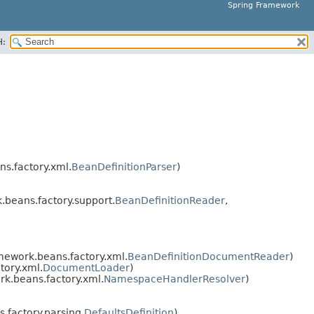
Spring Framework
H:
s.factory.xml.
BeanDefinitionParser
)
beans.factory.support.
BeanDefinitionReader
,
mework.beans.factory.xml.
BeanDefinitionDocumentReader
)
tory.xml.
DocumentLoader
)
k.beans.factory.xml.
NamespaceHandlerResolver
)
factory.parsing.
DefaultsDefinition
)