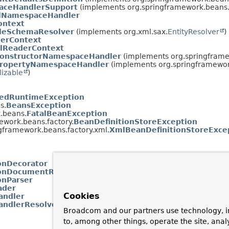
aceHandlerSupport
(implements org.springframework.beans.f
ilNamespaceHandler
ontext
leSchemaResolver
(implements org.xml.sax.
EntityResolver
)
erContext
lReaderContext
onstructorNamespaceHandler
(implements org.springframe
ropertyNamespaceHandler
(implements org.springframework
lizable
)
edRuntimeException
s.
BeansException
.beans.
FatalBeanException
ework.beans.factory.
BeanDefinitionStoreException
gframework.beans.factory.xml.
XmlBeanDefinitionStoreExce
onDecorator
ionDocumentReader
onParser
ader
Cookies
ndler
ndlerResolver
Broadcom and our partners use technology, i
to, among other things, operate the site, anal