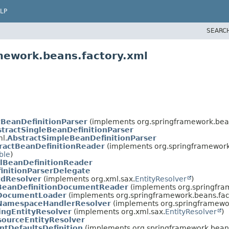
LP
SEARC
mework.beans.factory.xml
tBeanDefinitionParser
(implements org.springframework.bean
tractSingleBeanDefinitionParser
l.
AbstractSimpleBeanDefinitionParser
ractBeanDefinitionReader
(implements org.springframework.
ble
)
lBeanDefinitionReader
initionParserDelegate
dResolver
(implements org.xml.sax.
EntityResolver
)
BeanDefinitionDocumentReader
(implements org.springfra
DocumentLoader
(implements org.springframework.beans.fac
NamespaceHandlerResolver
(implements org.springframewor
ingEntityResolver
(implements org.xml.sax.
EntityResolver
)
sourceEntityResolver
tDefaultsDefinition
(implements org.springframework.beans.