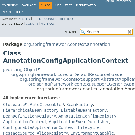
Spring Framework
OVERVIEW
PACKAGE
CLASS
USE
TREE
DEPRECATED
INDEX
HELP
SUMMARY:
NESTED
|
FIELD
|
CONSTR
|
METHOD
DETAIL:
FIELD |
CONSTR
|
METHOD
SEARCH:
Package
org.springframework.context.annotation
Class
AnnotationConfigApplicationContext
java.lang.Object
org.springframework.core.io.DefaultResourceLoader
org.springframework.context.support.AbstractApplica
org.springframework.context.support.GenericAppl
org.springframework.context.annotation.Anno
All Implemented Interfaces:
Closeable
,
AutoCloseable
,
BeanFactory
,
HierarchicalBeanFactory
,
ListableBeanFactory
,
BeanDefinitionRegistry
,
AnnotationConfigRegistry
,
ApplicationContext
,
ApplicationEventPublisher
,
ConfigurableApplicationContext
,
Lifecycle
,
MessageSource
,
AliasRegistry
,
EnvironmentCapable
,