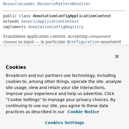
ResourceLoader
,
ResourcePatternResolver
public class 
AnnotationConfigApplicationContext
extends 
GenericApplicationContext
implements 
AnnotationConfigRegistry
Standalone application context, accepting
component
classes
as input — in particular
@Configuration
-annotated
classes, but also plain
@Component
types and JSR-330
compliant classes using
jakarta.inject
annotations.
Allows for registering classes one by one using
Cookies
register(Class...)
as well as for classpath scanning using
scan(String...)
.
Broadcom and our partners use technology, including
cookies to, among other things, operate the site, analyze
In case of multiple
@Configuration
classes,
@Bean
methods
site usage, view and retain your site interactions,
defined in later classes will override those defined in earlier
classes. This can be leveraged to deliberately override
improve your experience and help us advertise. Click
certain bean definitions via an extra
@Configuration
class.
“Cookie Settings” to manage your privacy choices. By
continuing to use our site, you agree to these data
See
@Configuration
's javadoc for usage examples.
practices as described in our
Cookie Notice
Since:
Cookies Settings
3.0