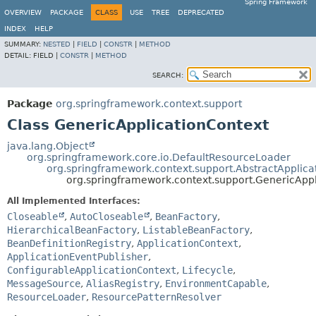
Spring Framework
OVERVIEW
PACKAGE
CLASS
USE
TREE
DEPRECATED
INDEX
HELP
SUMMARY:
NESTED
|
FIELD
|
CONSTR
|
METHOD
DETAIL:
FIELD |
CONSTR
|
METHOD
SEARCH:
Package
org.springframework.context.support
Class GenericApplicationContext
java.lang.Object
org.springframework.core.io.DefaultResourceLoader
org.springframework.context.support.AbstractApplica
org.springframework.context.support.GenericAppl
All Implemented Interfaces:
Closeable
,
AutoCloseable
,
BeanFactory
,
HierarchicalBeanFactory
,
ListableBeanFactory
,
BeanDefinitionRegistry
,
ApplicationContext
,
ApplicationEventPublisher
,
ConfigurableApplicationContext
,
Lifecycle
,
MessageSource
,
AliasRegistry
,
EnvironmentCapable
,
ResourceLoader
,
ResourcePatternResolver