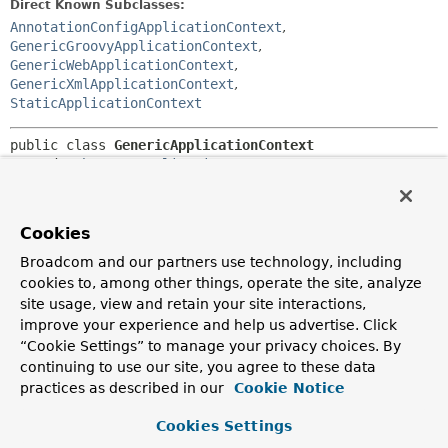
Direct Known Subclasses:
AnnotationConfigApplicationContext
,
GenericGroovyApplicationContext
,
GenericWebApplicationContext
,
GenericXmlApplicationContext
,
StaticApplicationContext
public class 
GenericApplicationContext
extends 
AbstractApplicationContext
implements 
BeanDefinitionRegistry
Generic ApplicationContext implementation that holds a
Cookies
single internal
DefaultListableBeanFactory
instance and
does not assume a specific bean definition format.
Broadcom and our partners use technology, including
Implements the
BeanDefinitionRegistry
interface in order
cookies to, among other things, operate the site, analyze
to allow for applying any bean definition readers to it.
site usage, view and retain your site interactions,
Typical usage is to register a variety of bean definitions via
improve your experience and help us advertise. Click
the
BeanDefinitionRegistry
interface and then call
“Cookie Settings” to manage your privacy choices. By
AbstractApplicationContext.refresh()
to initialize those
continuing to use our site, you agree to these data
beans with application context semantics (handling
practices as described in our
Cookie Notice
ApplicationContextAware
, auto-detecting
BeanFactoryPostProcessors
, etc).
Cookies Settings