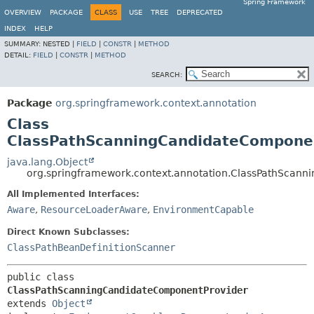
Spring Framework
OVERVIEW
PACKAGE
CLASS
USE
TREE
DEPRECATED
INDEX
HELP
SUMMARY:
NESTED |
FIELD
|
CONSTR
|
METHOD
DETAIL:
FIELD
|
CONSTR
|
METHOD
SEARCH:
Package
org.springframework.context.annotation
Class
ClassPathScanningCandidateCompone
java.lang.Object
org.springframework.context.annotation.ClassPathScan
All Implemented Interfaces:
Aware
,
ResourceLoaderAware
,
EnvironmentCapable
Direct Known Subclasses:
ClassPathBeanDefinitionScanner
public class 
ClassPathScanningCandidateComponentProvider
extends 
Object