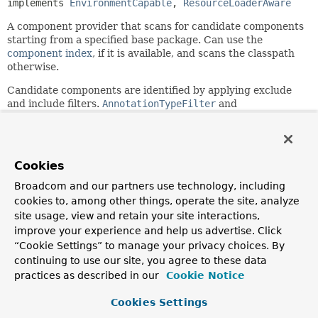
implements 
EnvironmentCapable
, 
ResourceLoaderAware
A component provider that scans for candidate components
starting from a specified base package. Can use the
component index
, if it is available, and scans the classpath
otherwise.
Candidate components are identified by applying exclude
and include filters.
AnnotationTypeFilter
and
AssignableTypeFilter
include filters for an
annotation/target-type that is annotated with
Indexed
are
supported: if any other include filter is specified, the index
is ignored and classpath scanning is used instead.
Cookies
This implementation is based on Spring's
MetadataReader
Broadcom and our partners use technology, including
facility, backed by an ASM
ClassReader
.
cookies to, among other things, operate the site, analyze
site usage, view and retain your site interactions,
Since:
improve your experience and help us advertise. Click
2.5
“Cookie Settings” to manage your privacy choices. By
Author:
continuing to use our site, you agree to these data
Mark Fisher, Juergen Hoeller, Ramnivas Laddad, Chris
practices as described in our
Cookie Notice
Beams, Stephane Nicoll, Sam Brannen
See Also:
Cookies Settings