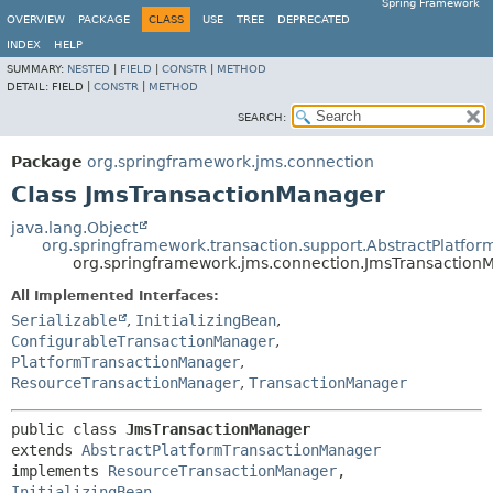
Spring Framework
OVERVIEW
PACKAGE
CLASS
USE
TREE
DEPRECATED
INDEX
HELP
SUMMARY:
NESTED
|
FIELD
|
CONSTR
|
METHOD
DETAIL:
FIELD |
CONSTR
|
METHOD
SEARCH:
Package
org.springframework.jms.connection
Class JmsTransactionManager
java.lang.Object
org.springframework.transaction.support.AbstractPlatfo
org.springframework.jms.connection.JmsTransaction
All Implemented Interfaces:
Serializable
,
InitializingBean
,
ConfigurableTransactionManager
,
PlatformTransactionManager
,
ResourceTransactionManager
,
TransactionManager
public class 
JmsTransactionManager
extends 
AbstractPlatformTransactionManager
implements 
ResourceTransactionManager
, 
InitializingBean