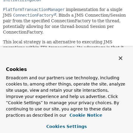
PlatformTransactionManager
implementation for a single
JMS
ConnectionFactory
. Binds a JMS Connection/Session
pair from the specified ConnectionFactory to the thread,
potentially allowing for one thread-bound Session per
ConnectionFactory.
This local strategy is an alternative to executing JMS
operations within JTA transactions. Its advantage is that it
is able to work in any environment, for example a
standalone application or a test suite, with any message
broker as target. However, this strategy is
not
able to
Cookies
provide XA transactions, for example in order to share
transactions between messaging and database access. A
Broadcom and our partners use technology, including
full JTA/XA setup is required for XA transactions, typically
cookies to, among other things, operate the site, analyze
using Spring's
JtaTransactionManager
as strategy.
site usage, view and retain your site interactions,
improve your experience and help us advertise. Click
Application code is required to retrieve the transactional
JMS Session via
“Cookie Settings” to manage your privacy choices. By
ConnectionFactoryUtils.getTransactionalSession(jakarta
continuing to use our site, you agree to these data
jakarta.jms.Connection, boolean)
instead of a standard
practices as described in our
Cookie Notice
Jakarta EE-style
ConnectionFactory.createConnection()
call with subsequent Session creation. Spring's
Cookies Settings
JmsTemplate
will autodetect a thread-bound Session and