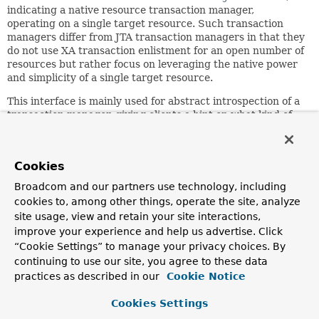
indicating a native resource transaction manager,
operating on a single target resource. Such transaction
managers differ from JTA transaction managers in that they
do not use XA transaction enlistment for an open number of
resources but rather focus on leveraging the native power
and simplicity of a single target resource.
This interface is mainly used for abstract introspection of a
transaction manager, giving clients a hint on what kind of
transaction manager they have been given and on what
concrete resource the transaction manager is operating on.
Since:
Cookies
2.0.4
Broadcom and our partners use technology, including
Author:
cookies to, among other things, operate the site, analyze
Juergen Hoeller
site usage, view and retain your site interactions,
improve your experience and help us advertise. Click
See Also:
“Cookie Settings” to manage your privacy choices. By
TransactionSynchronizationManager
continuing to use our site, you agree to these data
practices as described in our
Cookie Notice
Method Summary
Cookies Settings