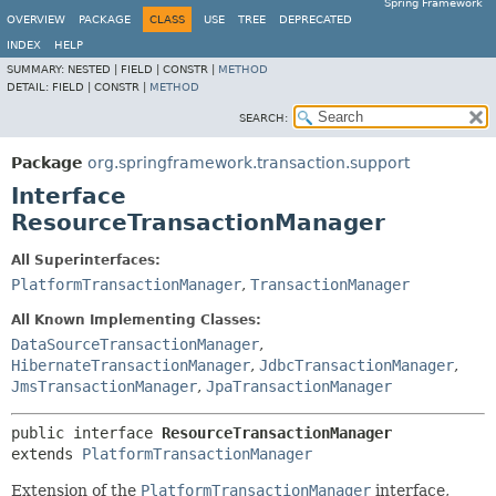
Spring Framework
OVERVIEW
PACKAGE
CLASS
USE
TREE
DEPRECATED
INDEX
HELP
SUMMARY:
NESTED |
FIELD |
CONSTR |
METHOD
DETAIL:
FIELD |
CONSTR |
METHOD
SEARCH:
Package
org.springframework.transaction.support
Interface
ResourceTransactionManager
All Superinterfaces:
PlatformTransactionManager
,
TransactionManager
All Known Implementing Classes:
DataSourceTransactionManager
,
HibernateTransactionManager
,
JdbcTransactionManager
,
JmsTransactionManager
,
JpaTransactionManager
public interface 
ResourceTransactionManager
extends 
PlatformTransactionManager
Extension of the
PlatformTransactionManager
interface,