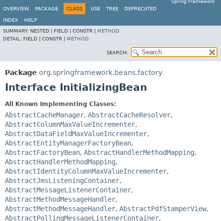
Spring Framework
OVERVIEW
PACKAGE
CLASS
USE
TREE
DEPRECATED
INDEX
HELP
SUMMARY:
NESTED |
FIELD |
CONSTR |
METHOD
DETAIL:
FIELD |
CONSTR |
METHOD
SEARCH:
Package
org.springframework.beans.factory
Interface InitializingBean
All Known Implementing Classes:
AbstractCacheManager
,
AbstractCacheResolver
,
AbstractColumnMaxValueIncrementer
,
AbstractDataFieldMaxValueIncrementer
,
AbstractEntityManagerFactoryBean
,
AbstractFactoryBean
,
AbstractHandlerMethodMapping
,
AbstractHandlerMethodMapping
,
AbstractIdentityColumnMaxValueIncrementer
,
AbstractJmsListeningContainer
,
AbstractMessageListenerContainer
,
AbstractMethodMessageHandler
,
AbstractMethodMessageHandler
,
AbstractPdfStamperView
,
AbstractPollingMessageListenerContainer
,