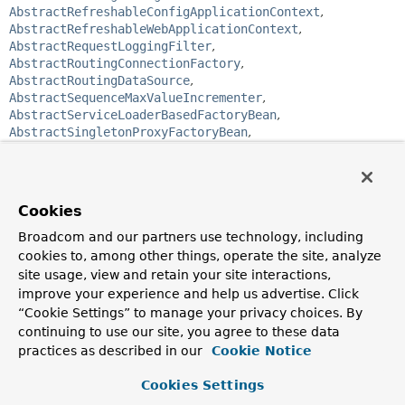
AbstractRefreshableConfigApplicationContext
,
AbstractRefreshableWebApplicationContext
,
AbstractRequestLoggingFilter
,
AbstractRoutingConnectionFactory
,
AbstractRoutingDataSource
,
AbstractSequenceMaxValueIncrementer
,
AbstractServiceLoaderBasedFactoryBean
,
AbstractSingletonProxyFactoryBean
,
AbstractTemplateView
,
AbstractTransactionSupportingCacheManager
,
AbstractUrlBasedView
,
AbstractUrlBasedView
,
AbstractXmlApplicationContext
,
Cookies
AnnotationConfigWebApplicationContext
,
AnnotationMBeanExporter
,
BatchSqlUpdate
,
Broadcom and our partners use technology, including
BeanConfigurerSupport
,
BeanValidationPostProcessor
,
cookies to, among other things, operate the site, analyze
CacheAspectSupport
,
CacheInterceptor
,
site usage, view and retain your site interactions,
CacheProxyFactoryBean
,
CachingConnectionFactory
,
improve your experience and help us advertise. Click
CachingDestinationResolverProxy
,
“Cookie Settings” to manage your privacy choices. By
CharacterEncodingFilter
,
continuing to use our site, you agree to these data
ClassPathXmlApplicationContext
,
practices as described in our
Cookie Notice
CommonsRequestLoggingFilter
,
CompositeCacheManager
,
ConcurrentMapCacheFactoryBean
,
Cookies Settings
ConfigurableMimeFileTypeMap
,