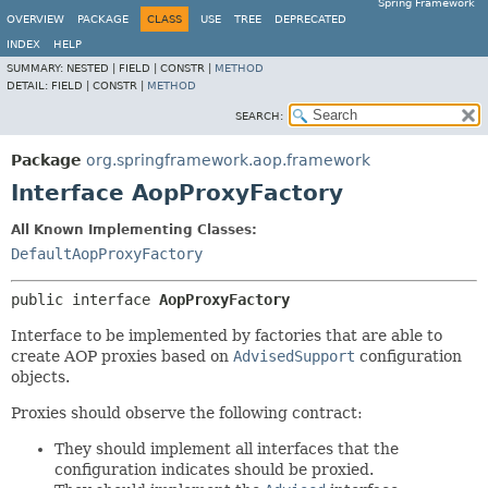
Spring Framework
OVERVIEW
PACKAGE
CLASS
USE
TREE
DEPRECATED
INDEX
HELP
SUMMARY:
NESTED |
FIELD |
CONSTR |
METHOD
DETAIL:
FIELD |
CONSTR |
METHOD
SEARCH:
Package
org.springframework.aop.framework
Interface AopProxyFactory
All Known Implementing Classes:
DefaultAopProxyFactory
public interface 
AopProxyFactory
Interface to be implemented by factories that are able to
create AOP proxies based on
AdvisedSupport
configuration
objects.
Proxies should observe the following contract:
They should implement all interfaces that the
configuration indicates should be proxied.