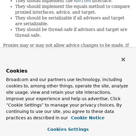
They should implement the
Advised
interface.
They should implement the equals method to compare
proxied interfaces, advice, and target.
They should be serializable if all advisors and target
are serializable.
They should be thread-safe if advisors and target are
thread-safe.
Proxies may or may not allow advice changes to be made. If
they do not permit advice changes (for example, because
the configuration was frozen) a proxy should throw an
AopConfigException
on an attempted advice change.
Cookies
Author:
Rod Johnson, Juergen Hoeller
Broadcom and our partners use technology, including
cookies to, among other things, operate the site, analyze
site usage, view and retain your site interactions,
Method Summary
improve your experience and help us advertise. Click
“Cookie Settings” to manage your privacy choices. By
All Methods
Instance Methods
continuing to use our site, you agree to these data
practices as described in our
Cookie Notice
Abstract Methods
Modifier and Type
Method
Cookies Settings