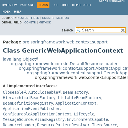
Spring Framework
OVERVIEW
PACKAGE
CLASS
USE
TREE
DEPRECATED
INDEX
HELP
SUMMARY:
NESTED
|
FIELD
|
CONSTR
|
METHOD
DETAIL:
FIELD |
CONSTR
|
METHOD
SEARCH:
Package
org.springframework.web.context.support
Class GenericWebApplicationContext
java.lang.Object
org.springframework.core.io.DefaultResourceLoader
org.springframework.context.support.AbstractApplica
org.springframework.context.support.GenericAppl
org.springframework.web.context.support.Ge
All Implemented Interfaces:
Closeable
,
AutoCloseable
,
BeanFactory
,
HierarchicalBeanFactory
,
ListableBeanFactory
,
BeanDefinitionRegistry
,
ApplicationContext
,
ApplicationEventPublisher
,
ConfigurableApplicationContext
,
Lifecycle
,
MessageSource
,
AliasRegistry
,
EnvironmentCapable
,
ResourceLoader
,
ResourcePatternResolver
,
ThemeSource
,