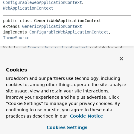
ConfigurableWebApplicationContext
,
WebApplicationContext
public class 
GenericWebApplicationContext
extends 
GenericApplicationContext
implements 
ConfigurableWebApplicationContext
, 
ThemeSource
Subclass of
GenericApplicationContext
, suitable for web
environments.
Implements
ConfigurableWebApplicationContext
, but is
not intended for declarative setup in
web.xml
. Instead, it is
Cookies
designed for programmatic setup, for example for building
Broadcom and our partners use technology, including
nested contexts or for use within
cookies to, among other things, operate the site, analyze
WebApplicationInitializers
.
site usage, view and retain your site interactions,
Interprets resource paths as servlet context resources, i.e.
improve your experience and help us advertise. Click
as paths beneath the web application root. Absolute paths
“Cookie Settings” to manage your privacy choices. By
— for example, for files outside the web app root — can be
continuing to use our site, you agree to these data
accessed via
file:
URLs, as implemented by
practices as described in our
Cookie Notice
AbstractApplicationContext
.
Cookies Settings
In addition to the special beans detected by