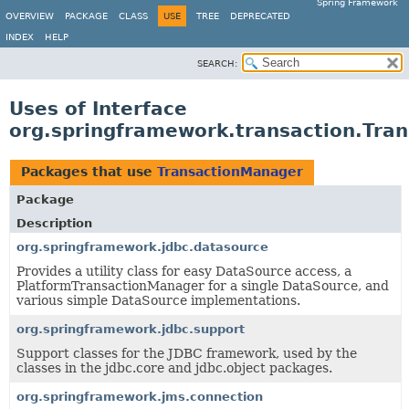
Spring Framework
OVERVIEW
PACKAGE
CLASS
USE
TREE
DEPRECATED
INDEX
HELP
SEARCH:
Uses of Interface
org.springframework.transaction.Tra
Packages that use
TransactionManager
Package
Description
org.springframework.jdbc.datasource
Provides a utility class for easy DataSource access, a
PlatformTransactionManager for a single DataSource, and
various simple DataSource implementations.
org.springframework.jdbc.support
Support classes for the JDBC framework, used by the
classes in the jdbc.core and jdbc.object packages.
org.springframework.jms.connection