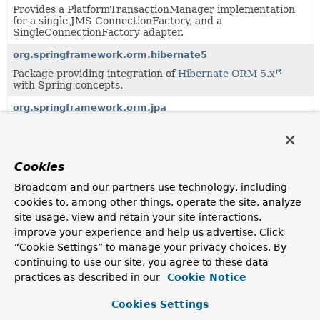
Provides a PlatformTransactionManager implementation
for a single JMS ConnectionFactory, and a
SingleConnectionFactory adapter.
org.springframework.orm.hibernate5
Package providing integration of
Hibernate ORM 5.x
with Spring concepts.
org.springframework.orm.jpa
Package providing integration of JPA (Java Persistence
API) with Spring concepts.
org.springframework.r2dbc.connection
Cookies
Provides a utility class for easy ConnectionFactory access,
Broadcom and our partners use technology, including
a ReactiveTransactionManager for a single
ConnectionFactory, and various simple ConnectionFactory
cookies to, among other things, operate the site, analyze
implementations.
site usage, view and retain your site interactions,
improve your experience and help us advertise. Click
org.springframework.transaction
“Cookie Settings” to manage your privacy choices. By
Spring's core transaction management APIs (independent
continuing to use our site, you agree to these data
of any specific transaction management system); an
practices as described in our
Cookie Notice
exception hierarchy for Spring's transaction
infrastructure; and transaction manager, definition, and
status interfaces.
Cookies Settings