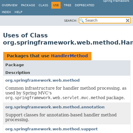
Spring Framework
OVERVIEW
PACKAGE
CLASS
USE
TREE
DEPRECATED
INDEX
HELP
SEARCH:
Uses of Class
org.springframework.web.method.Ha
Packages that use
HandlerMethod
Package
Description
org.springframework.web.method
Common infrastructure for handler method processing, as
used by Spring MVC's
org.springframework.web.servlet.mvc.method
package.
org.springframework.web.method.annotation
Support classes for annotation-based handler method
processing.
org.springframework.web.method.support