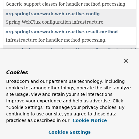
Generic support classes for handler method processing.
org.springframework.web.reactive.config
Spring WebFlux configuration infrastructure.
org.springframework.web.reactive.result.method
Infrastructure for handler method processing.
org.springframework.web.reactive.result.method.annotati
Infrastructure for annotation-based handler method
processing.
Cookies
org.springframework.web.servlet.handler
Provides standard HandlerMapping implementations,
Broadcom and our partners use technology, including
including abstract base classes for custom
cookies to, among other things, operate the site, analyze
implementations.
site usage, view and retain your site interactions,
org.springframework.web.servlet.mvc.method
improve your experience and help us advertise. Click
“Cookie Settings” to manage your privacy choices. By
Servlet-based infrastructure for handler method
processing, building on the
continuing to use our site, you agree to these data
org.springframework.web.method
package.
practices as described in our
Cookie Notice
org.springframework.web.servlet.mvc.method.annotation
Cookies Settings
MVC infrastructure for annotation-based handler method