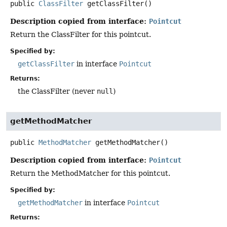
public
ClassFilter
getClassFilter
()
Description copied from interface:
Pointcut
Return the ClassFilter for this pointcut.
Specified by:
getClassFilter
in interface
Pointcut
Returns:
the ClassFilter (never
null
)
getMethodMatcher
public
MethodMatcher
getMethodMatcher
()
Description copied from interface:
Pointcut
Return the MethodMatcher for this pointcut.
Specified by:
getMethodMatcher
in interface
Pointcut
Returns: