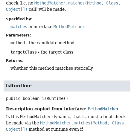
check (i.e. no
MethodMatcher.matches(Method, Class,
Object[])
call) will be made.
Specified by:
matches
in interface
MethodMatcher
Parameters:
method
- the candidate method
targetClass
- the target class
Returns:
whether this method matches statically
isRuntime
public
boolean
isRuntime
()
Description copied from interface:
MethodMatcher
Is this
MethodMatcher
dynamic, that is, must a final check
be made via the
MethodMatcher.matches(Method, Class,
Object[])
method at runtime even if