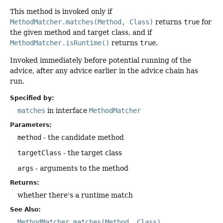
This method is invoked only if
MethodMatcher.matches(Method, Class)
returns
true
for
the given method and target class, and if
MethodMatcher.isRuntime()
returns
true
.
Invoked immediately before potential running of the
advice, after any advice earlier in the advice chain has
run.
Specified by:
matches
in interface
MethodMatcher
Parameters:
method
- the candidate method
targetClass
- the target class
args
- arguments to the method
Returns:
whether there's a runtime match
See Also:
MethodMatcher.matches(Method, Class)