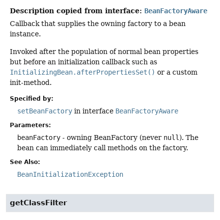
Description copied from interface:
BeanFactoryAware
Callback that supplies the owning factory to a bean
instance.
Invoked after the population of normal bean properties
but before an initialization callback such as
InitializingBean.afterPropertiesSet()
or a custom
init-method.
Specified by:
setBeanFactory
in interface
BeanFactoryAware
Parameters:
beanFactory
- owning BeanFactory (never
null
). The
bean can immediately call methods on the factory.
See Also:
BeanInitializationException
getClassFilter