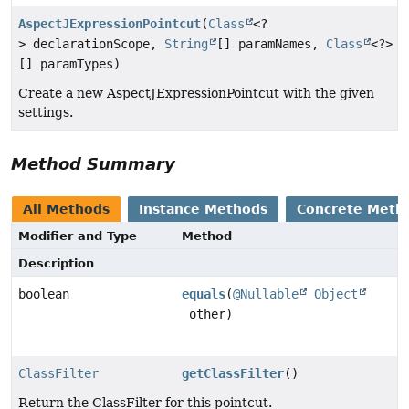
AspectJExpressionPointcut
(
Class
<?
> declarationScope,
String
[] paramNames,
Class
<?>
[] paramTypes)
Create a new AspectJExpressionPointcut with the given
settings.
Method Summary
All Methods
Instance Methods
Concrete Meth
Modifier and Type
Method
Description
boolean
equals
(
@Nullable
Object
other)
ClassFilter
getClassFilter
()
Return the ClassFilter for this pointcut.