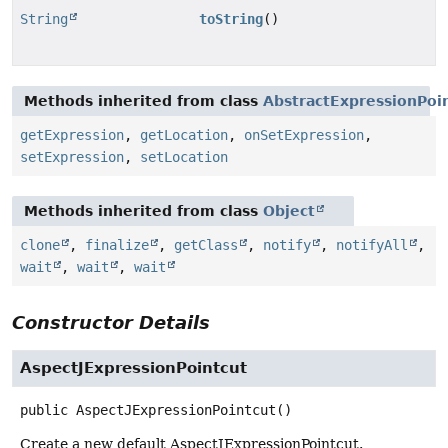
String
toString
()
Methods inherited from class
AbstractExpressionPoi
getExpression
,
getLocation
,
onSetExpression
,
setExpression
,
setLocation
Methods inherited from class
Object
clone
,
finalize
,
getClass
,
notify
,
notifyAll
,
wait
,
wait
,
wait
Constructor Details
AspectJExpressionPointcut
public
AspectJExpressionPointcut
()
Create a new default AspectJExpressionPointcut.