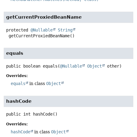
getCurrentProxiedBeanName
protected
@Nullable
String
getCurrentProxiedBeanName
()
equals
public
boolean
equals
(
@Nullable
Object
 other)
Overrides:
equals
in class
Object
hashCode
public
int
hashCode
()
Overrides:
hashCode
in class
Object