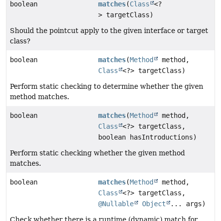
boolean
matches
(
Class
<?
> targetClass)
Should the pointcut apply to the given interface or target
class?
boolean
matches
(
Method
method,
Class
<?> targetClass)
Perform static checking to determine whether the given
method matches.
boolean
matches
(
Method
method,
Class
<?> targetClass,
boolean hasIntroductions)
Perform static checking whether the given method
matches.
boolean
matches
(
Method
method,
Class
<?> targetClass,
@Nullable
Object
... args)
Check whether there is a runtime (dynamic) match for