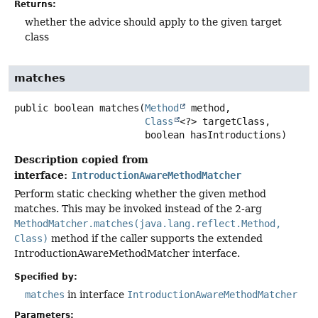
Returns:
whether the advice should apply to the given target
class
matches
public
boolean
matches
(
Method
 method,

Class
<?> targetClass,

 boolean hasIntroductions)
Description copied from
interface:
IntroductionAwareMethodMatcher
Perform static checking whether the given method
matches. This may be invoked instead of the 2-arg
MethodMatcher.matches(java.lang.reflect.Method,
Class)
method if the caller supports the extended
IntroductionAwareMethodMatcher interface.
Specified by:
matches
in interface
IntroductionAwareMethodMatcher
Parameters: