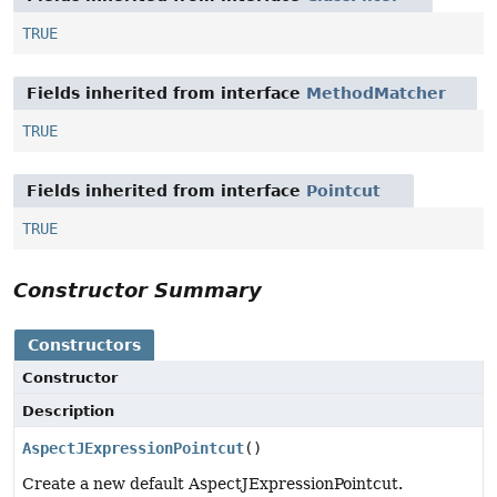
TRUE
Fields inherited from interface
MethodMatcher
TRUE
Fields inherited from interface
Pointcut
TRUE
Constructor Summary
Constructors
Constructor
Description
AspectJExpressionPointcut
()
Create a new default AspectJExpressionPointcut.