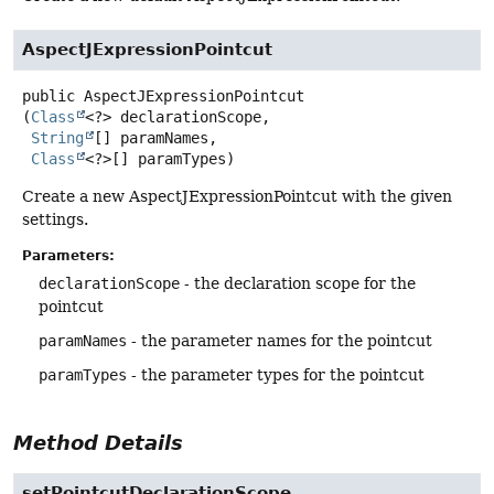
AspectJExpressionPointcut
public
AspectJExpressionPointcut
(
Class
<?> declarationScope,

String
[] paramNames,

Class
<?>[] paramTypes)
Create a new AspectJExpressionPointcut with the given
settings.
Parameters:
declarationScope
- the declaration scope for the
pointcut
paramNames
- the parameter names for the pointcut
paramTypes
- the parameter types for the pointcut
Method Details
setPointcutDeclarationScope