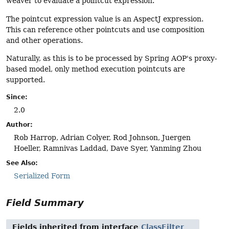
weaver to evaluate a pointcut expression.
The pointcut expression value is an AspectJ expression.
This can reference other pointcuts and use composition
and other operations.
Naturally, as this is to be processed by Spring AOP's proxy-
based model, only method execution pointcuts are
supported.
Since:
2.0
Author:
Rob Harrop, Adrian Colyer, Rod Johnson, Juergen
Hoeller, Ramnivas Laddad, Dave Syer, Yanming Zhou
See Also:
Serialized Form
Field Summary
Fields inherited from interface
ClassFilter