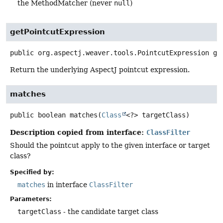
the MethodMatcher (never
null
)
getPointcutExpression
public
org.aspectj.weaver.tools.PointcutExpression
ge
Return the underlying AspectJ pointcut expression.
matches
public
boolean
matches
(
Class
<?> targetClass)
Description copied from interface:
ClassFilter
Should the pointcut apply to the given interface or target
class?
Specified by:
matches
in interface
ClassFilter
Parameters:
targetClass
- the candidate target class