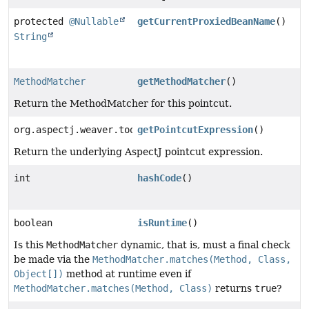
protected
@Nullable
getCurrentProxiedBeanName
()
String
MethodMatcher
getMethodMatcher
()
Return the MethodMatcher for this pointcut.
org.aspectj.weaver.tools.PointcutExpression
getPointcutExpression
()
Return the underlying AspectJ pointcut expression.
int
hashCode
()
boolean
isRuntime
()
Is this
MethodMatcher
dynamic, that is, must a final check
be made via the
MethodMatcher.matches(Method, Class,
Object[])
method at runtime even if
MethodMatcher.matches(Method, Class)
returns
true
?