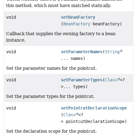
this method, which must have matched statically.
void
setBeanFactory
(
BeanFactory
beanFactory)
Callback that supplies the owning factory to a bean
instance.
void
setParameterNames
(
String
... names)
Set the parameter names for the pointcut.
void
setParameterTypes
(
Class
<?
>... types)
Set the parameter types for the pointcut.
void
setPointcutDeclarationScope
(
Class
<?
> pointcutDeclarationScope)
Set the declaration scope for the pointcut.