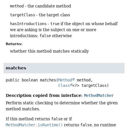
method
- the candidate method
targetClass
- the target class
hasIntroductions
-
true
if the object on whose behalf
we are asking is the subject on one or more
introductions;
false
otherwise
Returns:
whether this method matches statically
matches
public
boolean
matches
(
Method
 method,

Class
<?> targetClass)
Description copied from interface:
MethodMatcher
Perform static checking to determine whether the given
method matches.
If this method returns
false
or if
MethodMatcher.isRuntime()
returns
false
, no runtime