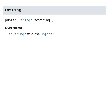
toString
public
String
toString
()
Overrides:
toString
in class
Object