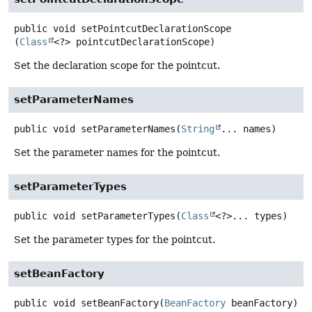
public
void
setPointcutDeclarationScope
(
Class
<?> pointcutDeclarationScope)
Set the declaration scope for the pointcut.
setParameterNames
public
void
setParameterNames
(
String
... names)
Set the parameter names for the pointcut.
setParameterTypes
public
void
setParameterTypes
(
Class
<?>... types)
Set the parameter types for the pointcut.
setBeanFactory
public
void
setBeanFactory
(
BeanFactory
 beanFactory)