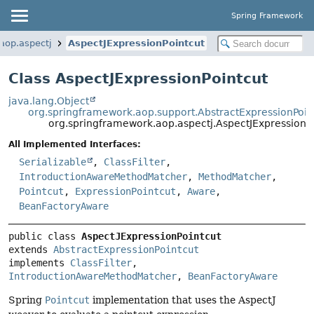
Spring Framework
aop.aspectj
AspectJExpressionPointcut
Class AspectJExpressionPointcut
java.lang.Object
org.springframework.aop.support.AbstractExpressionPoin
org.springframework.aop.aspectj.AspectJExpressionP
All Implemented Interfaces:
Serializable
,
ClassFilter
,
IntroductionAwareMethodMatcher
,
MethodMatcher
,
Pointcut
,
ExpressionPointcut
,
Aware
,
BeanFactoryAware
public class 
AspectJExpressionPointcut
extends 
AbstractExpressionPointcut
implements 
ClassFilter
, 
IntroductionAwareMethodMatcher
, 
BeanFactoryAware
Spring
Pointcut
implementation that uses the AspectJ