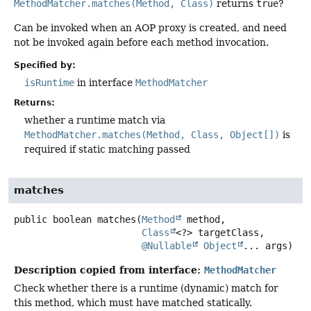
MethodMatcher.matches(Method, Class)
returns
true
?
Can be invoked when an AOP proxy is created, and need
not be invoked again before each method invocation.
Specified by:
isRuntime
in interface
MethodMatcher
Returns:
whether a runtime match via
MethodMatcher.matches(Method, Class, Object[])
is
required if static matching passed
matches
public
boolean
matches
(
Method
 method,

Class
<?> targetClass,

@Nullable
Object
... args)
Description copied from interface:
MethodMatcher
Check whether there is a runtime (dynamic) match for
this method, which must have matched statically.