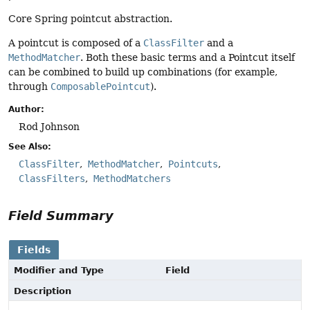
Core Spring pointcut abstraction.
A pointcut is composed of a
ClassFilter
and a
MethodMatcher
. Both these basic terms and a Pointcut itself
can be combined to build up combinations (for example,
through
ComposablePointcut
).
Author:
Rod Johnson
See Also:
ClassFilter
MethodMatcher
Pointcuts
ClassFilters
MethodMatchers
Field Summary
Fields
Modifier and Type
Field
Description