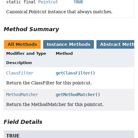
static final
Pointcut
TRUE
Canonical Pointcut instance that always matches.
Method Summary
All Methods
Instance Methods
Abstract Meth
Modifier and Type
Method
Description
ClassFilter
getClassFilter
()
Return the ClassFilter for this pointcut.
MethodMatcher
getMethodMatcher
()
Return the MethodMatcher for this pointcut.
Field Details
TRUE