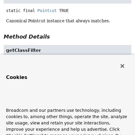
static final
Pointcut
TRUE
Canonical Pointcut instance that always matches.
Method Details
getClassFilter
ClassFilter
getClassFilter
()
Return the ClassFilter for this pointcut.
Cookies
Returns:
the ClassFilter (never
null
)
getMethodMatcher
Broadcom and our partners use technology, including
cookies to, among other things, operate the site, analyze
MethodMatcher
getMethodMatcher
()
site usage, view and retain your site interactions,
improve your experience and help us advertise. Click
Return the MethodMatcher for this pointcut.