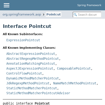
Spring Framework
org.springframework.aop
Pointcut
Interface Pointcut
All Known Subinterfaces:
ExpressionPointcut
All Known Implementing Classes:
AbstractExpressionPointcut
,
AbstractRegexpMethodPointcut
,
AnnotationMatchingPointcut
,
AspectJExpressionPointcut
,
ComposablePointcut
,
ControlFlowPointcut
,
DynamicMethodMatcherPointcut
,
JdkRegexpMethodPointcut
,
NameMatchMethodPointcut
,
StaticMethodMatcherPointcut
,
StaticMethodMatcherPointcutAdvisor
public interface 
Pointcut