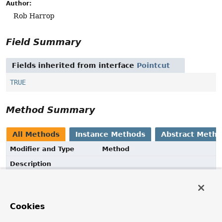
Author:
Rob Harrop
Field Summary
Fields inherited from interface
Pointcut
TRUE
Method Summary
All Methods
Instance Methods
Abstract Meth
Modifier and Type
Method
Description
@Nullable
String
getExpression
()
Return the String expression for this pointcut.
Cookies