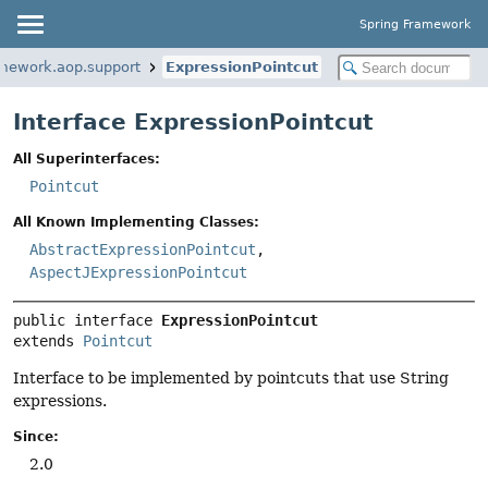
Spring Framework
amework.aop.support
ExpressionPointcut
Interface ExpressionPointcut
All Superinterfaces:
Pointcut
All Known Implementing Classes:
AbstractExpressionPointcut
,
AspectJExpressionPointcut
public interface 
ExpressionPointcut
extends 
Pointcut
Interface to be implemented by pointcuts that use String
expressions.
Since:
2.0