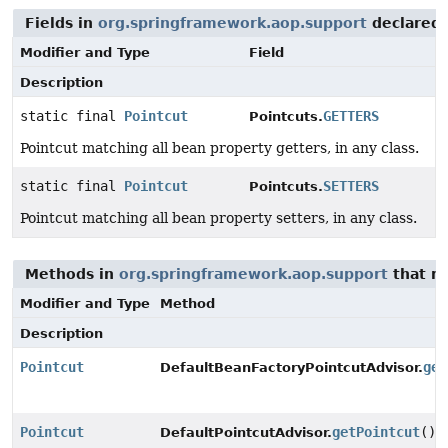
Fields in
org.springframework.aop.support
declared
Modifier and Type
Field
Description
static final
Pointcut
GETTERS
Pointcuts.
Pointcut matching all bean property getters, in any class.
static final
Pointcut
SETTERS
Pointcuts.
Pointcut matching all bean property setters, in any class.
Methods in
org.springframework.aop.support
that r
Modifier and Type
Method
Description
Pointcut
get
DefaultBeanFactoryPointcutAdvisor.
Pointcut
getPointcut
()
DefaultPointcutAdvisor.