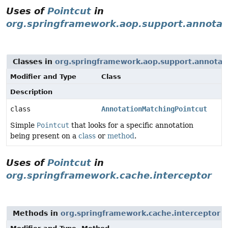
Uses of
Pointcut
in
org.springframework.aop.support.annotat
Classes in
org.springframework.aop.support.annotat
Modifier and Type
Class
Description
class
AnnotationMatchingPointcut
Simple
Pointcut
that looks for a specific annotation
being present on a
class
or
method
.
Uses of
Pointcut
in
org.springframework.cache.interceptor
Methods in
org.springframework.cache.interceptor
t