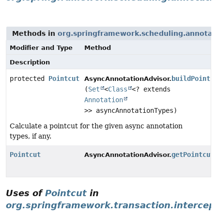
Methods in
org.springframework.scheduling.annotat
Modifier and Type
Method
Description
protected
Pointcut
buildPointc
AsyncAnnotationAdvisor.
(
Set
<
Class
<? extends
Annotation
>> asyncAnnotationTypes)
Calculate a pointcut for the given async annotation
types, if any.
Pointcut
getPointcut
AsyncAnnotationAdvisor.
Uses of
Pointcut
in
org.springframework.transaction.intercep