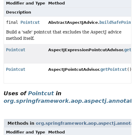
Modifier and Type
Method
Description
final
Pointcut
buildSafePoint
AbstractAspectJAdvice.
Build a 'safe' pointcut that excludes the AspectJ advice
method itself.
Pointcut
getP
AspectJExpressionPointcutAdvisor.
Pointcut
getPointcut
()
AspectJPointcutAdvisor.
Uses of
Pointcut
in
org.springframework.aop.aspectj.annotat
Methods in
org.springframework.aop.aspectj.annota
Modifier and Type
Method