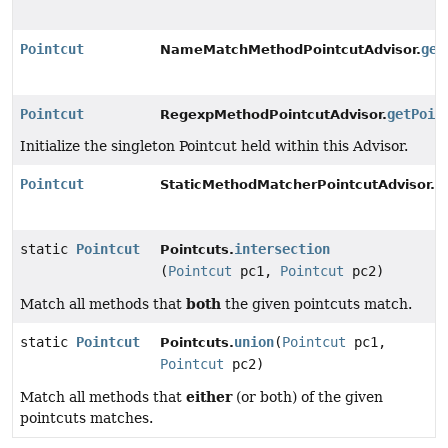
Pointcut
get
NameMatchMethodPointcutAdvisor.
Pointcut
getPoin
RegexpMethodPointcutAdvisor.
Initialize the singleton Pointcut held within this Advisor.
Pointcut
g
StaticMethodMatcherPointcutAdvisor.
static
Pointcut
intersection
Pointcuts.
(
Pointcut
pc1,
Pointcut
pc2)
both
Match all methods that
the given pointcuts match.
static
Pointcut
union
(
Pointcut
pc1,
Pointcuts.
Pointcut
pc2)
either
Match all methods that
(or both) of the given
pointcuts matches.