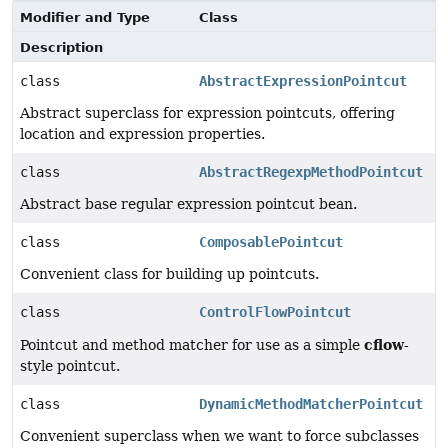
Modifier and Type
Class
Description
class
AbstractExpressionPointcut
Abstract superclass for expression pointcuts, offering
location and expression properties.
class
AbstractRegexpMethodPointcut
Abstract base regular expression pointcut bean.
class
ComposablePointcut
Convenient class for building up pointcuts.
class
ControlFlowPointcut
cflow
Pointcut and method matcher for use as a simple
-
style pointcut.
class
DynamicMethodMatcherPointcut
Convenient superclass when we want to force subclasses