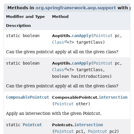
Methods in
org.springframework.aop.support
with p
Modifier and Type
Method
Description
static boolean
canApply
(
Pointcut
pc,
AopUtils.
Class
<?> targetClass)
Can the given pointcut apply at all on the given class?
static boolean
canApply
(
Pointcut
pc,
AopUtils.
Class
<?> targetClass,
boolean hasIntroductions)
Can the given pointcut apply at all on the given class?
ComposablePointcut
intersection
ComposablePointcut.
(
Pointcut
other)
Apply an intersection with the given Pointcut.
static
Pointcut
intersection
Pointcuts.
(
Pointcut
pc1,
Pointcut
pc2)