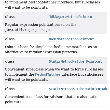
to implement MethodMatcher interface, but subclasses
will want to be pointcuts.
class
JdkRegexpMethodPointcut
Regular expression pointcut based on the
java.util.regex
package.
class
NameMatchMethodPointcut
Pointcut bean for simple method name matches, as an
alternative to regular expression patterns.
class
StaticMethodMatcherPointcut
Convenient superclass when we want to force subclasses
to implement the
MethodMatcher
interface but subclasses
will want to be pointcuts.
class
StaticMethodMatcherPointcutAdvi
Convenient base class for Advisors that are also static
pointcuts.