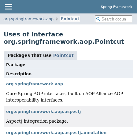
Spring Framework
org.springframework.aop
Pointcut
Uses of Interface
org.springframework.aop.Pointcut
Packages that use
Pointcut
Package
Description
org.springframework.aop
Core Spring AOP interfaces, built on AOP Alliance AOP
interoperability interfaces.
org.springframework.aop.aspectj
AspectJ integration package.
org.springframework.aop.aspectj.annotation