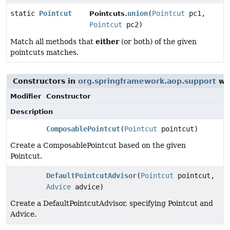
static
Pointcut
union
(
Pointcut
pc1,
Pointcuts.
Pointcut
pc2)
either
Match all methods that
(or both) of the given
pointcuts matches.
Constructors in
org.springframework.aop.support
wit
Modifier
Constructor
Description
ComposablePointcut
(
Pointcut
pointcut)
Create a ComposablePointcut based on the given
Pointcut.
DefaultPointcutAdvisor
(
Pointcut
pointcut,
Advice
advice)
Create a DefaultPointcutAdvisor, specifying Pointcut and
Advice.