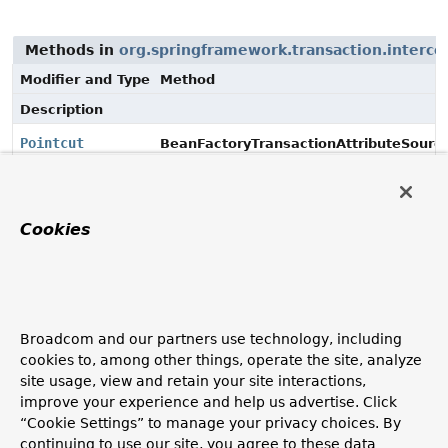
Methods in
org.springframework.transaction.interce
Modifier and Type
Method
Description
Pointcut
BeanFactoryTransactionAttributeSource
Pointcut
get
TransactionAttributeSourceAdvisor.
Cookies
Methods in
org.springframework.transaction.interce
Modifier and Type
Method
Broadcom and our partners use technology, including
Description
cookies to, among other things, operate the site, analyze
site usage, view and retain your site interactions,
void
set
TransactionProxyFactoryBean.
improve your experience and help us advertise. Click
(
Pointcut
pointcut)
“Cookie Settings” to manage your privacy choices. By
Set a pointcut, i.e a bean that can cause conditional
continuing to use our site, you agree to these data