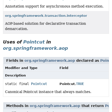
Annotation support for asynchronous method execution.
org.springframework.transaction.interceptor
AOP-based solution for declarative transaction
demarcation.
Uses of
Pointcut
in
org.springframework.aop
Fields in
org.springframework.aop
declared as
Point
Modifier and Type
Field
Description
static final
Pointcut
TRUE
Pointcut.
Canonical Pointcut instance that always matches.
Methods in
org.springframework.aop
that return
Poi