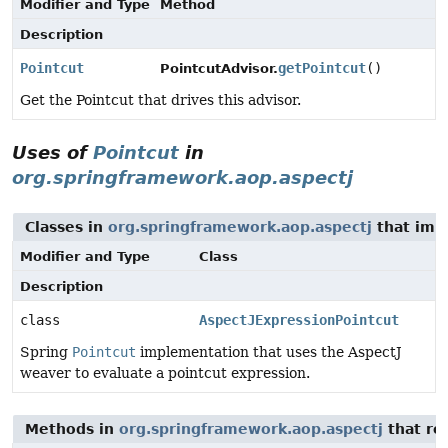
Modifier and Type
Method
Description
Pointcut
getPointcut
()
PointcutAdvisor.
Get the Pointcut that drives this advisor.
Uses of
Pointcut
in
org.springframework.aop.aspectj
Classes in
org.springframework.aop.aspectj
that im
Modifier and Type
Class
Description
class
AspectJExpressionPointcut
Spring
Pointcut
implementation that uses the AspectJ
weaver to evaluate a pointcut expression.
Methods in
org.springframework.aop.aspectj
that re