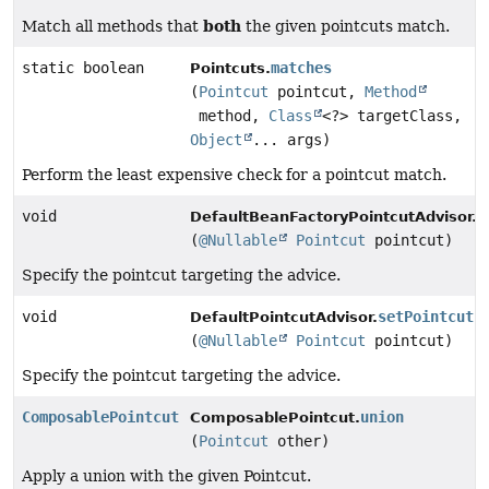
both
Match all methods that
the given pointcuts match.
static boolean
matches
Pointcuts.
(
Pointcut
pointcut,
Method
method,
Class
<?> targetClass,
Object
... args)
Perform the least expensive check for a pointcut match.
void
s
DefaultBeanFactoryPointcutAdvisor.
(
@Nullable
Pointcut
pointcut)
Specify the pointcut targeting the advice.
void
setPointcut
DefaultPointcutAdvisor.
(
@Nullable
Pointcut
pointcut)
Specify the pointcut targeting the advice.
ComposablePointcut
union
ComposablePointcut.
(
Pointcut
other)
Apply a union with the given Pointcut.