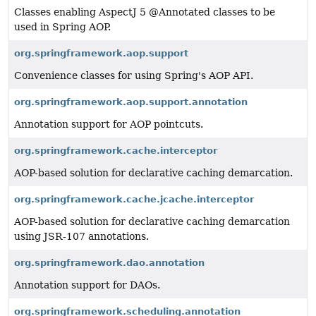
Classes enabling AspectJ 5 @Annotated classes to be
used in Spring AOP.
org.springframework.aop.support
Convenience classes for using Spring's AOP API.
org.springframework.aop.support.annotation
Annotation support for AOP pointcuts.
org.springframework.cache.interceptor
AOP-based solution for declarative caching demarcation.
org.springframework.cache.jcache.interceptor
AOP-based solution for declarative caching demarcation
using JSR-107 annotations.
org.springframework.dao.annotation
Annotation support for DAOs.
org.springframework.scheduling.annotation