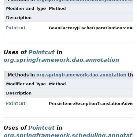
Modifier and Type
Method
Description
Pointcut
BeanFactoryJCacheOperationSourceAdvi
Uses of
Pointcut
in
org.springframework.dao.annotation
Methods in
org.springframework.dao.annotation
tha
Modifier and Type
Method
Description
Pointcut
PersistenceExceptionTranslationAdvisor
Uses of
Pointcut
in
org.springframework.scheduling.annotati