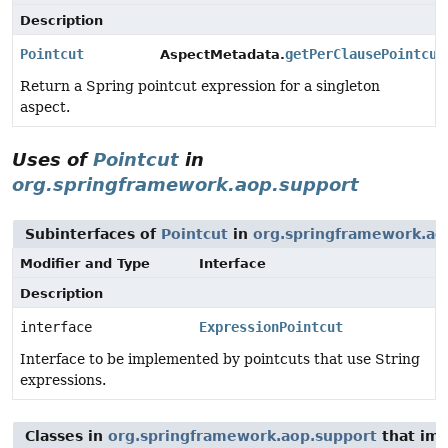
Description
Pointcut
getPerClausePointcut
AspectMetadata.
Return a Spring pointcut expression for a singleton
aspect.
Uses of
Pointcut
in
org.springframework.aop.support
Subinterfaces of
Pointcut
in
org.springframework.ao
Modifier and Type
Interface
Description
interface
ExpressionPointcut
Interface to be implemented by pointcuts that use String
expressions.
Classes in
org.springframework.aop.support
that im