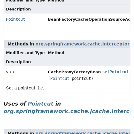
Modifier and Type
Method
Description
Pointcut
BeanFactoryCacheOperationSourceAdvi
Methods in
org.springframework.cache.interceptor
w
Modifier and Type
Method
Description
void
setPointcut
CacheProxyFactoryBean.
(
Pointcut
pointcut)
Set a pointcut, i.e.
Uses of
Pointcut
in
org.springframework.cache.jcache.interce
Methods in
org.springframework.cache.jcache.interc