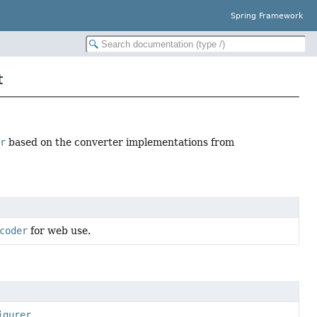
Spring Framework
t
er
based on the converter implementations from
coder
for web use.
igurer
.