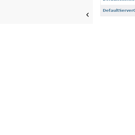
DefaultServer