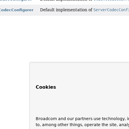
Default implementation of
ServerCodecConf
CodecConfigurer
Cookies
Broadcom and our partners use technology, i
to, among other things, operate the site, anal