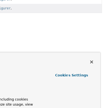
igurer
.
Cookies Settings
ncluding cookies
yze site usage, view