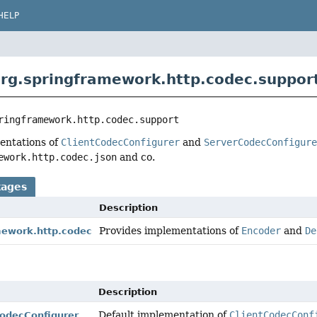
HELP
rg.springframework.http.codec.suppor
ringframework.http.codec.support
entations of
ClientCodecConfigurer
and
ServerCodecConfigur
ework.http.codec.json
and co.
kages
Description
Provides implementations of
Encoder
and
De
mework.http.codec
Description
Default implementation of
ClientCodecConf
CodecConfigurer