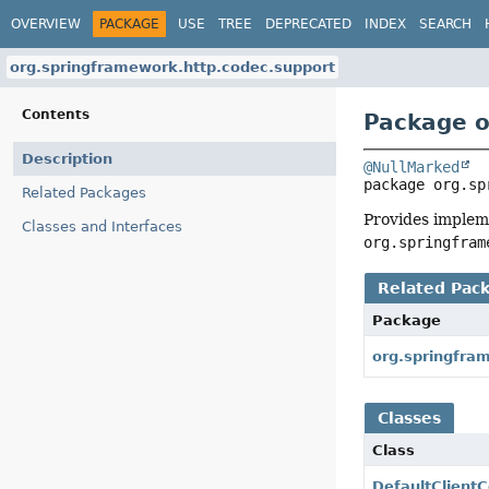
OVERVIEW
PACKAGE
USE
TREE
DEPRECATED
INDEX
SEARCH
org.springframework.http.codec.support
Contents
Package o
Description
@NullMarked
package 
org.sp
Related Packages
Provides implem
Classes and Interfaces
org.springfram
Related Pac
Package
org.springfra
Classes
Class
DefaultClient