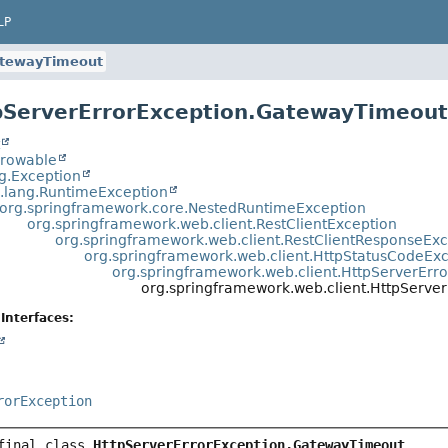
LP
tewayTimeout
pServerErrorException.GatewayTimeou
t
hrowable
ng.Exception
a.lang.RuntimeException
org.springframework.core.NestedRuntimeException
org.springframework.web.client.RestClientException
org.springframework.web.client.RestClientResponseEx
org.springframework.web.client.HttpStatusCodeEx
org.springframework.web.client.HttpServerErr
org.springframework.web.client.HttpServe
Interfaces:
rorException
final class 
HttpServerErrorException.GatewayTimeout