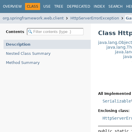
OVERVIEW
CLASS
USE
TREE
DEPRECATED
INDEX
SEARCH
HE
org.springframework.web.client
HttpServerErrorException
Ga
Class Htt
Contents
java.lang.Objec
Description
java.lang.T
java.la
Nested Class Summary
jav
Method Summary
All Implemented 
Serializable
Enclosing class:
HttpServerEr
public static 