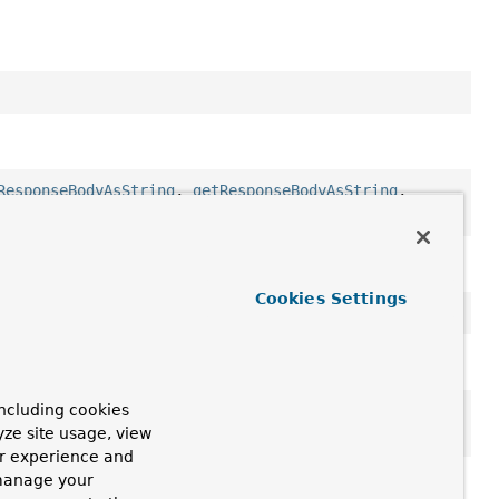
ResponseBodyAsString
,
getResponseBodyAsString
,
ion
Cookies Settings
ncluding cookies
getMessage
,
getStackTrace
,
getSuppressed
,
yze site usage, view
tStackTrace
,
toString
ur experience and
 manage your