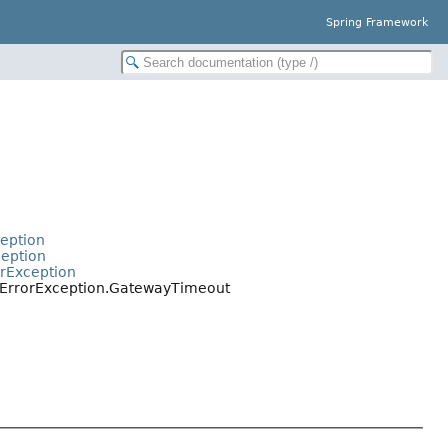
Spring Framework
t
ception
ception
orException
rErrorException.GatewayTimeout