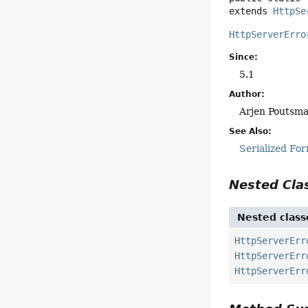
extends 
HttpSe
HttpServerErro
Since:
5.1
Author:
Arjen Poutsm
See Also:
Serialized Fo
Nested Cl
Nested class
HttpServerErr
HttpServerErr
HttpServerErr