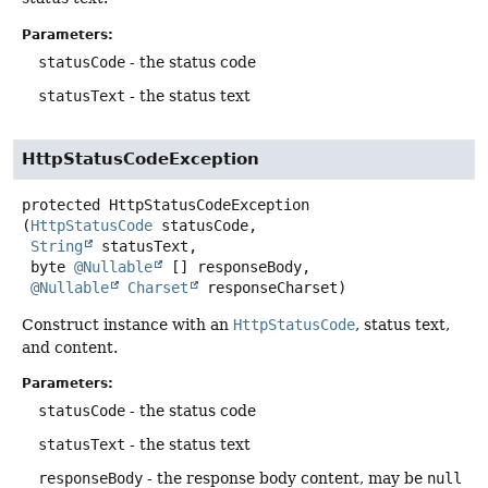
Parameters:
statusCode
- the status code
statusText
- the status text
HttpStatusCodeException
protected
HttpStatusCodeException
(
HttpStatusCode
 statusCode,

String
 statusText,

 byte 
@Nullable
 [] responseBody,

@Nullable
Charset
 responseCharset)
Construct instance with an
HttpStatusCode
, status text,
and content.
Parameters:
statusCode
- the status code
statusText
- the status text
responseBody
- the response body content, may be
null