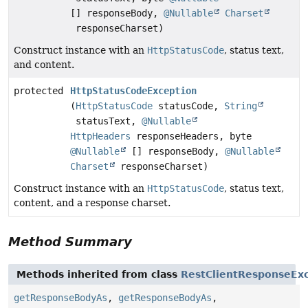
[] responseBody,
@Nullable
Charset
responseCharset)
Construct instance with an
HttpStatusCode
, status text,
and content.
protected
HttpStatusCodeException
(
HttpStatusCode
statusCode,
String
statusText,
@Nullable
HttpHeaders
responseHeaders, byte
@Nullable
[] responseBody,
@Nullable
Charset
responseCharset)
Construct instance with an
HttpStatusCode
, status text,
content, and a response charset.
Method Summary
Methods inherited from class
RestClientResponseEx
getResponseBodyAs
,
getResponseBodyAs
,