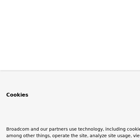
Cookies
Broadcom and our partners use technology, including cookie
among other things, operate the site, analyze site usage, vi