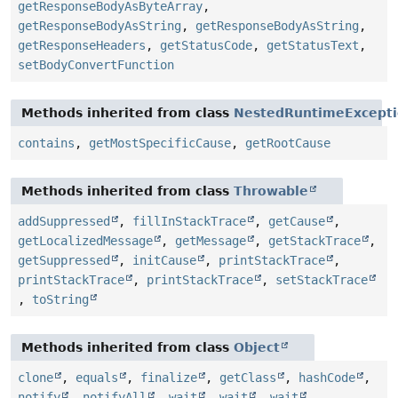
getResponseBodyAsByteArray
,
getResponseBodyAsString
,
getResponseBodyAsString
,
getResponseHeaders
,
getStatusCode
,
getStatusText
,
setBodyConvertFunction
Methods inherited from class
NestedRuntimeExcept
contains
,
getMostSpecificCause
,
getRootCause
Methods inherited from class
Throwable
addSuppressed
,
fillInStackTrace
,
getCause
,
getLocalizedMessage
,
getMessage
,
getStackTrace
,
getSuppressed
,
initCause
,
printStackTrace
,
printStackTrace
,
printStackTrace
,
setStackTrace
,
toString
Methods inherited from class
Object
clone
,
equals
,
finalize
,
getClass
,
hashCode
,
notify
,
notifyAll
,
wait
,
wait
,
wait