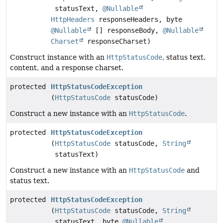
statusText,
@Nullable
HttpHeaders
responseHeaders, byte
@Nullable
[] responseBody,
@Nullable
Charset
responseCharset)
Construct instance with an
HttpStatusCode
, status text,
content, and a response charset.
protected
HttpStatusCodeException
(
HttpStatusCode
statusCode)
Construct a new instance with an
HttpStatusCode
.
protected
HttpStatusCodeException
(
HttpStatusCode
statusCode,
String
statusText)
Construct a new instance with an
HttpStatusCode
and
status text.
protected
HttpStatusCodeException
(
HttpStatusCode
statusCode,
String
statusText, byte
@Nullable