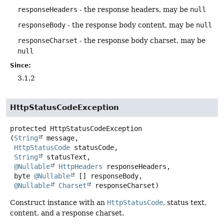
responseHeaders
- the response headers, may be
null
responseBody
- the response body content, may be
null
responseCharset
- the response body charset, may be
null
Since:
3.1.2
HttpStatusCodeException
protected
HttpStatusCodeException
(
String
 message,

HttpStatusCode
 statusCode,

String
 statusText,

@Nullable
HttpHeaders
 responseHeaders,

 byte 
@Nullable
 [] responseBody,

@Nullable
Charset
 responseCharset)
Construct instance with an
HttpStatusCode
, status text,
content, and a response charset.