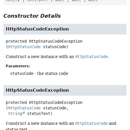
Constructor Details
HttpStatusCodeException
protected
HttpStatusCodeException
(
HttpStatusCode
 statusCode)
Construct a new instance with an
HttpStatusCode
.
Parameters:
statusCode
- the status code
HttpStatusCodeException
protected
HttpStatusCodeException
(
HttpStatusCode
 statusCode,

String
 statusText)
Construct a new instance with an
HttpStatusCode
and
status text.