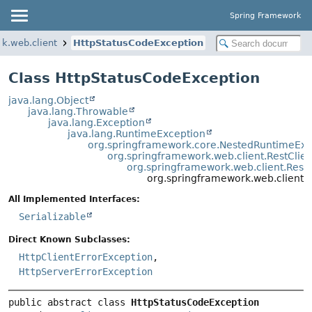
Spring Framework
k.web.client
HttpStatusCodeException
Class HttpStatusCodeException
java.lang.Object
java.lang.Throwable
java.lang.Exception
java.lang.RuntimeException
org.springframework.core.NestedRuntimeExc
org.springframework.web.client.RestClie
org.springframework.web.client.Rest
org.springframework.web.client.
All Implemented Interfaces:
Serializable
Direct Known Subclasses:
HttpClientErrorException
,
HttpServerErrorException
public abstract class 
HttpStatusCodeException