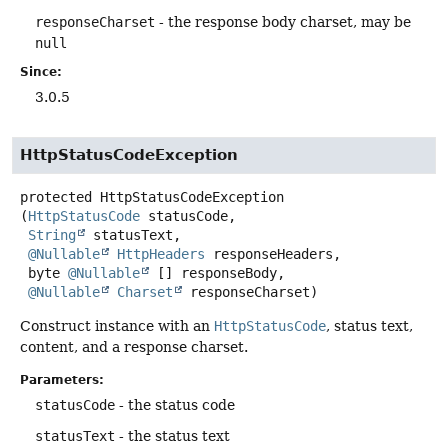
responseCharset
- the response body charset, may be
null
Since:
3.0.5
HttpStatusCodeException
protected
HttpStatusCodeException
(
HttpStatusCode
 statusCode,

String
 statusText,

@Nullable
HttpHeaders
 responseHeaders,

 byte 
@Nullable
 [] responseBody,

@Nullable
Charset
 responseCharset)
Construct instance with an
HttpStatusCode
, status text,
content, and a response charset.
Parameters:
statusCode
- the status code
statusText
- the status text