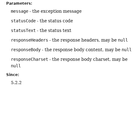
Parameters:
message
- the exception message
statusCode
- the status code
statusText
- the status text
responseHeaders
- the response headers, may be
null
responseBody
- the response body content, may be
null
responseCharset
- the response body charset, may be
null
Since:
5.2.2