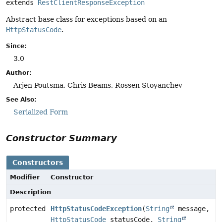
extends 
RestClientResponseException
Abstract base class for exceptions based on an
HttpStatusCode
.
Since:
3.0
Author:
Arjen Poutsma, Chris Beams, Rossen Stoyanchev
See Also:
Serialized Form
Constructor Summary
Constructors
Modifier
Constructor
Description
protected
HttpStatusCodeException
(
String
message,
HttpStatusCode
statusCode,
String