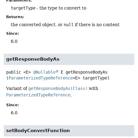
Parameters:
targetType
- the type to convert to
Returns:
the converted object, or
null
if there is no content
Since:
6.0
getResponseBodyAs
public
<E>
@Nullable
E
getResponseBodyAs
(
ParameterizedTypeReference
<E> targetType)
Variant of
getResponseBodyAs(Class)
with
ParameterizedTypeReference
.
Since:
6.0
setBodyConvertFunction