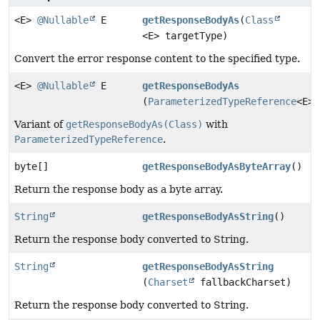
<E>
@Nullable
E
getResponseBodyAs
(
Class
<E> targetType)
Convert the error response content to the specified type.
<E>
@Nullable
E
getResponseBodyAs
(
ParameterizedTypeReference
<E> 
Variant of
getResponseBodyAs(Class)
with
ParameterizedTypeReference
.
byte[]
getResponseBodyAsByteArray
()
Return the response body as a byte array.
String
getResponseBodyAsString
()
Return the response body converted to String.
String
getResponseBodyAsString
(
Charset
fallbackCharset)
Return the response body converted to String.