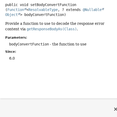
public
void
setBodyConvertFunction
(
Function
<
ResolvableType
, ? extends 
@Nullable
Object
> bodyConvertFunction)
Provide a function to use to decode the response error
content via
getResponseBodyAs(Class)
.
Parameters:
bodyConvertFunction
- the function to use
Since:
6.0