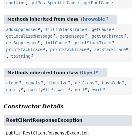
contains
,
getMostSpecificCause
,
getRootCause
Methods inherited from class
Throwable
addSuppressed
,
fillInStackTrace
,
getCause
,
getLocalizedMessage
,
getMessage
,
getStackTrace
,
getSuppressed
,
initCause
,
printStackTrace
,
printStackTrace
,
printStackTrace
,
setStackTrace
,
toString
Methods inherited from class
Object
clone
,
equals
,
finalize
,
getClass
,
hashCode
,
notify
,
notifyAll
,
wait
,
wait
,
wait
Constructor Details
RestClientResponseException
public
RestClientResponseException