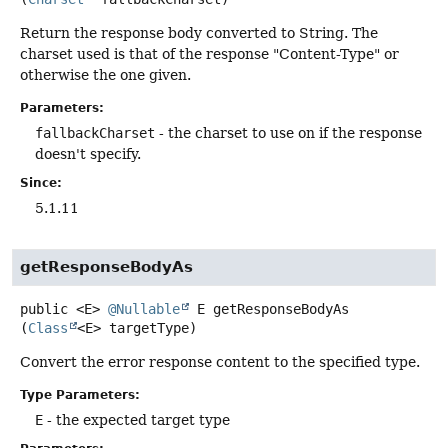
Return the response body converted to String. The
charset used is that of the response "Content-Type" or
otherwise the one given.
Parameters:
fallbackCharset
- the charset to use on if the response
doesn't specify.
Since:
5.1.11
getResponseBodyAs
public
<E>
@Nullable
E
getResponseBodyAs
(
Class
<E> targetType)
Convert the error response content to the specified type.
Type Parameters:
E
- the expected target type