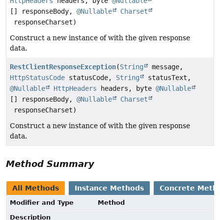
HttpHeaders
headers, byte
@Nullable
[] responseBody,
@Nullable
Charset
responseCharset)
Construct a new instance of with the given response
data.
RestClientResponseException
(
String
message,
HttpStatusCode
statusCode,
String
statusText,
@Nullable
HttpHeaders
headers, byte
@Nullable
[] responseBody,
@Nullable
Charset
responseCharset)
Construct a new instance of with the given response
data.
Method Summary
All Methods
Instance Methods
Concrete Meth
Modifier and Type
Method
Description