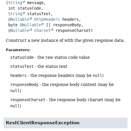
(
String
 message,

 int statusCode,

String
 statusText,

@Nullable
HttpHeaders
 headers,

 byte 
@Nullable
 [] responseBody,

@Nullable
Charset
 responseCharset)
Construct a new instance of with the given response data.
Parameters:
statusCode
- the raw status code value
statusText
- the status text
headers
- the response headers (may be
null
)
responseBody
- the response body content (may be
null
)
responseCharset
- the response body charset (may be
null
)
RestClientResponseException