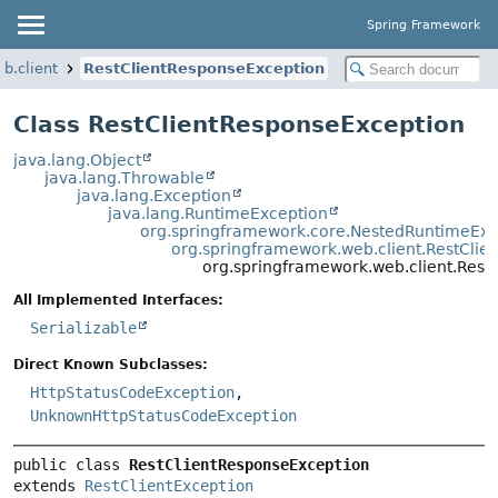
Spring Framework
b.client
RestClientResponseException
Class RestClientResponseException
java.lang.Object
java.lang.Throwable
java.lang.Exception
java.lang.RuntimeException
org.springframework.core.NestedRuntimeExc
org.springframework.web.client.RestClie
org.springframework.web.client.Rest
All Implemented Interfaces:
Serializable
Direct Known Subclasses:
HttpStatusCodeException
,
UnknownHttpStatusCodeException
public class 
RestClientResponseException
extends 
RestClientException