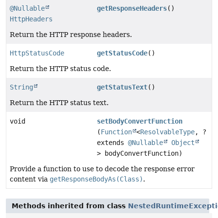
@Nullable
getResponseHeaders
()
HttpHeaders
Return the HTTP response headers.
HttpStatusCode
getStatusCode
()
Return the HTTP status code.
String
getStatusText
()
Return the HTTP status text.
void
setBodyConvertFunction
(
Function
<
ResolvableType
, ?
extends
@Nullable
Object
> bodyConvertFunction)
Provide a function to use to decode the response error
content via
getResponseBodyAs(Class)
.
Methods inherited from class
NestedRuntimeExcept