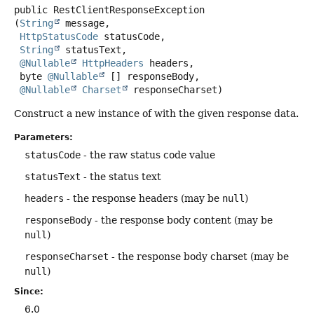
public
RestClientResponseException
(
String
 message,

HttpStatusCode
 statusCode,

String
 statusText,

@Nullable
HttpHeaders
 headers,

 byte 
@Nullable
 [] responseBody,

@Nullable
Charset
 responseCharset)
Construct a new instance of with the given response data.
Parameters:
statusCode
- the raw status code value
statusText
- the status text
headers
- the response headers (may be
null
)
responseBody
- the response body content (may be
null
)
responseCharset
- the response body charset (may be
null
)
Since:
6.0