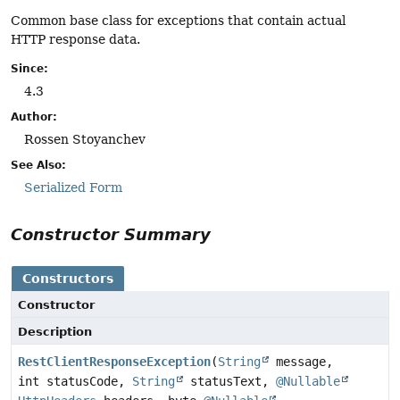
Common base class for exceptions that contain actual
HTTP response data.
Since:
4.3
Author:
Rossen Stoyanchev
See Also:
Serialized Form
Constructor Summary
Constructors
Constructor
Description
RestClientResponseException
(
String
message,
int statusCode,
String
statusText,
@Nullable