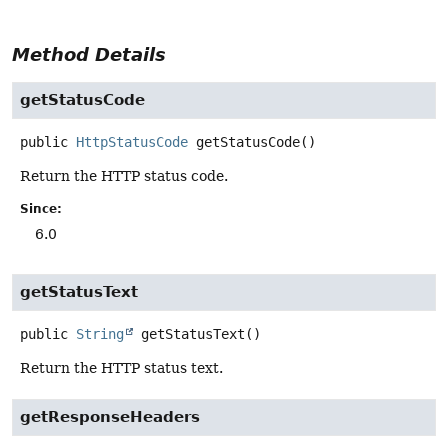
Method Details
getStatusCode
public
HttpStatusCode
getStatusCode
()
Return the HTTP status code.
Since:
6.0
getStatusText
public
String
getStatusText
()
Return the HTTP status text.
getResponseHeaders