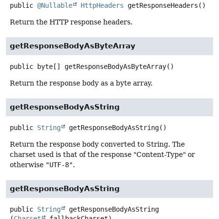
public
@Nullable
HttpHeaders
getResponseHeaders
()
Return the HTTP response headers.
getResponseBodyAsByteArray
public
byte[]
getResponseBodyAsByteArray
()
Return the response body as a byte array.
getResponseBodyAsString
public
String
getResponseBodyAsString
()
Return the response body converted to String. The
charset used is that of the response "Content-Type" or
otherwise
"UTF-8"
.
getResponseBodyAsString
public
String
getResponseBodyAsString
(
Charset
 fallbackCharset)