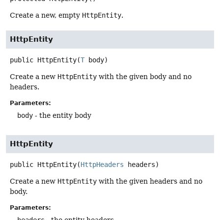
Create a new, empty
HttpEntity
.
HttpEntity
public
HttpEntity
(
T
 body)
Create a new
HttpEntity
with the given body and no
headers.
Parameters:
body
- the entity body
HttpEntity
public
HttpEntity
(
HttpHeaders
 headers)
Create a new
HttpEntity
with the given headers and no
body.
Parameters: