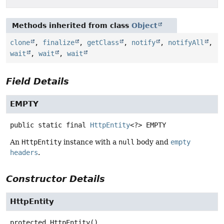
Methods inherited from class
Object
clone
,
finalize
,
getClass
,
notify
,
notifyAll
,
wait
,
wait
,
wait
Field Details
EMPTY
public static final
HttpEntity
<?>
EMPTY
An
HttpEntity
instance with a
null
body and
empty
headers
.
Constructor Details
HttpEntity
protected
HttpEntity
()