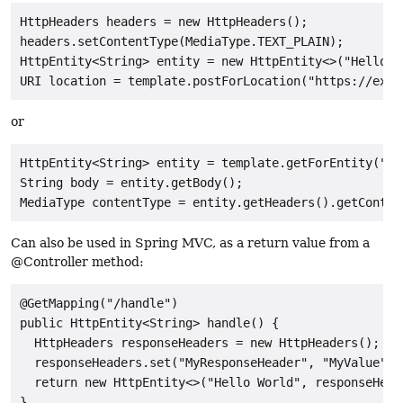
HttpHeaders headers = new HttpHeaders();

headers.setContentType(MediaType.TEXT_PLAIN);

HttpEntity<String> entity = new HttpEntity<>("Hello Wo
or
HttpEntity<String> entity = template.getForEntity("ht
String body = entity.getBody();

Can also be used in Spring MVC, as a return value from a
@Controller method:
@GetMapping("/handle")

public HttpEntity<String> handle() {

  HttpHeaders responseHeaders = new HttpHeaders();

  responseHeaders.set("MyResponseHeader", "MyValue");

  return new HttpEntity<>("Hello World", responseHeade