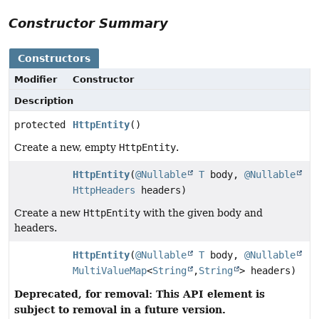
Constructor Summary
Constructors
Modifier
Constructor
Description
protected
HttpEntity
()
Create a new, empty
HttpEntity
.
HttpEntity
(
@Nullable
T
body,
@Nullable
HttpHeaders
headers)
Create a new
HttpEntity
with the given body and
headers.
HttpEntity
(
@Nullable
T
body,
@Nullable
MultiValueMap
<
String
,
String
> headers)
Deprecated, for removal: This API element is
subject to removal in a future version.