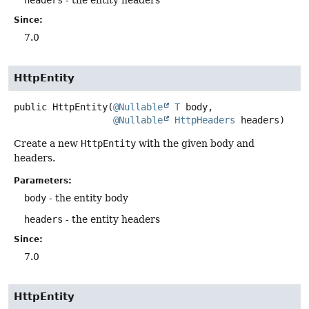
headers
- the entity headers
Since:
7.0
HttpEntity
public
HttpEntity
(
@Nullable
T
 body,

@Nullable
HttpHeaders
 headers)
Create a new
HttpEntity
with the given body and
headers.
Parameters:
body
- the entity body
headers
- the entity headers
Since:
7.0
HttpEntity