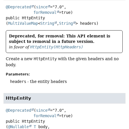
@Deprecated
(
since
="7.0",

forRemoval
public
HttpEntity
(
MultiValueMap
<
String
,
String
> headers)
Deprecated, for removal: This API element is
subject to removal in a future version.
in favor of
HttpEntity(HttpHeaders)
Create a new
HttpEntity
with the given headers and no
body.
Parameters:
headers
- the entity headers
HttpEntity
@Deprecated
(
since
="7.0",

forRemoval
public
HttpEntity
(
@Nullable
T
 body,
