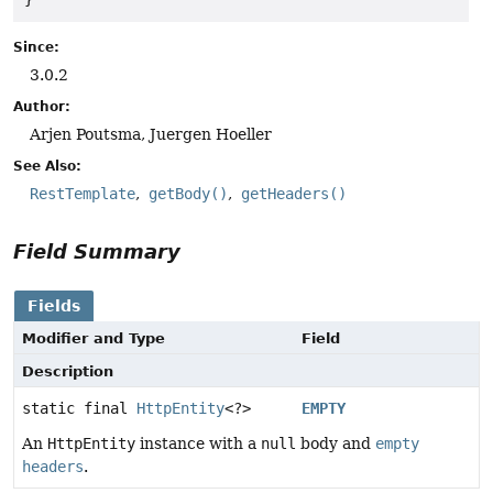
Since:
3.0.2
Author:
Arjen Poutsma, Juergen Hoeller
See Also:
RestTemplate
getBody()
getHeaders()
Field Summary
Fields
Modifier and Type
Field
Description
static final
HttpEntity
<?>
EMPTY
An
HttpEntity
instance with a
null
body and
empty
headers
.