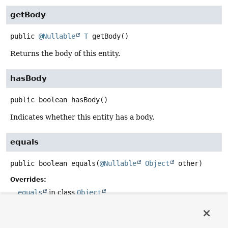
getBody
public
@Nullable
T
getBody
()
Returns the body of this entity.
hasBody
public
boolean
hasBody
()
Indicates whether this entity has a body.
equals
public
boolean
equals
(
@Nullable
Object
 other)
Overrides:
equals
in class
Object
hashCode