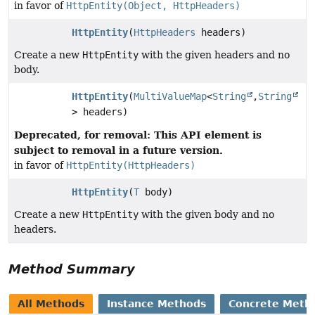
in favor of
HttpEntity(Object, HttpHeaders)
HttpEntity
(
HttpHeaders
headers)
Create a new
HttpEntity
with the given headers and no
body.
HttpEntity
(
MultiValueMap
<
String
,
String
> headers)
Deprecated, for removal: This API element is
subject to removal in a future version.
in favor of
HttpEntity(HttpHeaders)
HttpEntity
(
T
body)
Create a new
HttpEntity
with the given body and no
headers.
Method Summary
All Methods
Instance Methods
Concrete Meth