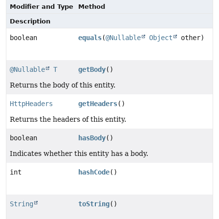
Modifier and Type
Method
Description
boolean
equals
(
@Nullable
Object
other)
@Nullable
T
getBody
()
Returns the body of this entity.
HttpHeaders
getHeaders
()
Returns the headers of this entity.
boolean
hasBody
()
Indicates whether this entity has a body.
int
hashCode
()
String
toString
()