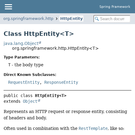
Spring Framework
org.springframework.http
HttpEntity
Class HttpEntity<T>
java.lang.Object
org.springframework.http.HttpEntity<T>
Type Parameters:
T
- the body type
Direct Known Subclasses:
RequestEntity
,
ResponseEntity
public class 
HttpEntity<T>
extends 
Object
Represents an HTTP request or response entity, consisting
of headers and body.
Often used in combination with the
RestTemplate
, like so: