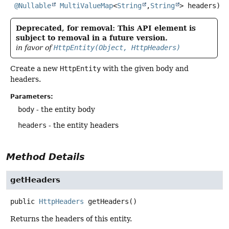
@Nullable
MultiValueMap
<
String
,
String
> headers)
Deprecated, for removal: This API element is
subject to removal in a future version.
in favor of
HttpEntity(Object, HttpHeaders)
Create a new
HttpEntity
with the given body and
headers.
Parameters:
body
- the entity body
headers
- the entity headers
Method Details
getHeaders
public
HttpHeaders
getHeaders
()
Returns the headers of this entity.