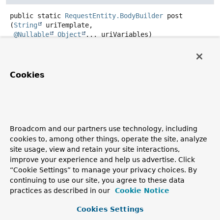
public static
RequestEntity.BodyBuilder
post
(
String
 uriTemplate,

@Nullable
Object
... uriVariables)
Create an HTTP POST builder with the given string base
uri template.
Cookies
Parameters:
uriTemplate
- the uri template to use
uriVariables
- variables to expand the URI template
with
Broadcom and our partners use technology, including
Returns:
cookies to, among other things, operate the site, analyze
the created builder
site usage, view and retain your site interactions,
Since:
improve your experience and help us advertise. Click
5.3
“Cookie Settings” to manage your privacy choices. By
continuing to use our site, you agree to these data
practices as described in our
Cookie Notice
put
Cookies Settings
public static
RequestEntity.BodyBuilder
put