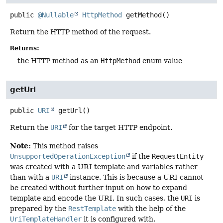
public
@Nullable
HttpMethod
getMethod
()
Return the HTTP method of the request.
Returns:
the HTTP method as an
HttpMethod
enum value
getUrl
public
URI
getUrl
()
Return the
URI
for the target HTTP endpoint.
Note:
This method raises
UnsupportedOperationException
if the
RequestEntity
was created with a URI template and variables rather
than with a
URI
instance. This is because a URI cannot
be created without further input on how to expand
template and encode the URI. In such cases, the
URI
is
prepared by the
RestTemplate
with the help of the
UriTemplateHandler
it is configured with.