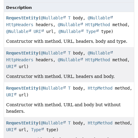
Description
RequestEntity
(
@Nullable
T
body,
@Nullable
HttpHeaders
headers,
@Nullable
HttpMethod
method,
@Nullable
URI
url,
@Nullable
Type
type)
Constructor with method, URL, headers, body and type.
RequestEntity
(
@Nullable
T
body,
@Nullable
HttpHeaders
headers,
@Nullable
HttpMethod
method,
URI
url)
Constructor with method, URL, headers and body.
RequestEntity
(
@Nullable
T
body,
HttpMethod
method,
URI
url)
Constructor with method, URL and body but without
headers.
RequestEntity
(
@Nullable
T
body,
HttpMethod
method,
URI
url,
Type
type)