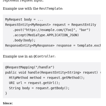
represent request input.
Example use with the
RestTemplate
:
MyRequest body = ...

RequestEntity<MyRequest> request = RequestEntity

    .post("https://example.com/{foo}", "bar")

    .accept(MediaType.APPLICATION_JSON)

    .body(body);

Example use in an
@Controller
:
@RequestMapping("/handle")

public void handle(RequestEntity<String> request) {

  HttpMethod method = request.getMethod();

  URI url = request.getUrl();

  String body = request.getBody();

Since: