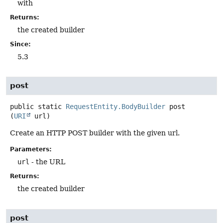
with
Returns:
the created builder
Since:
5.3
post
public static
RequestEntity.BodyBuilder
post
(
URI
 url)
Create an HTTP POST builder with the given url.
Parameters:
url
- the URL
Returns:
the created builder
post