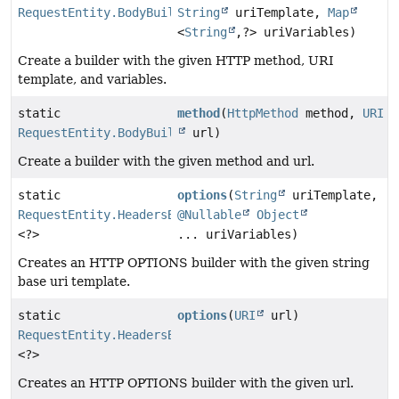
RequestEntity.BodyBuilder
String
uriTemplate,
Map
<
String
,
?> uriVariables)
Create a builder with the given HTTP method, URI
template, and variables.
static
method
(
HttpMethod
method,
URI
RequestEntity.BodyBuilder
url)
Create a builder with the given method and url.
static
options
(
String
uriTemplate,
RequestEntity.HeadersBuilder
@Nullable
Object
<?>
... uriVariables)
Creates an HTTP OPTIONS builder with the given string
base uri template.
static
options
(
URI
url)
RequestEntity.HeadersBuilder
<?>
Creates an HTTP OPTIONS builder with the given url.