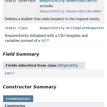
static interface
RequestEntity.HeadersBuilder
<
B
extends
RequestEntity.HeadersBuilder
<
B
>>
Defines a builder that adds headers to the request entity.
static class
RequestEntity.UriTemplateRequestEnt
RequestEntity initialized with a URI template and
variables instead of a
URI
.
Field Summary
Fields inherited from class
HttpEntity
EMPTY
Constructor Summary
Constructors
Constructor