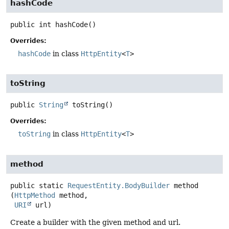
hashCode
public
int
hashCode
()
Overrides:
hashCode
in class
HttpEntity
<
T
>
toString
public
String
toString
()
Overrides:
toString
in class
HttpEntity
<
T
>
method
public static
RequestEntity.BodyBuilder
method
(
HttpMethod
 method,

URI
 url)
Create a builder with the given method and url.