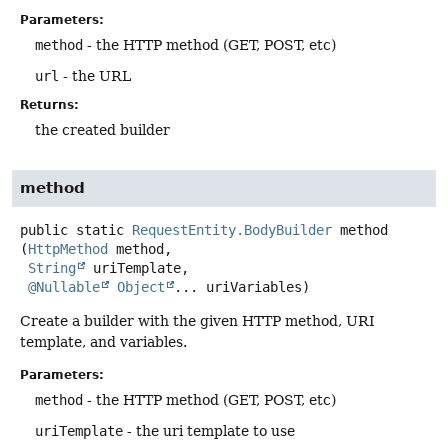
Parameters:
method
- the HTTP method (GET, POST, etc)
url
- the URL
Returns:
the created builder
method
public static
RequestEntity.BodyBuilder
method
(
HttpMethod
 method,

String
 uriTemplate,

@Nullable
Object
... uriVariables)
Create a builder with the given HTTP method, URI
template, and variables.
Parameters:
method
- the HTTP method (GET, POST, etc)
uriTemplate
- the uri template to use