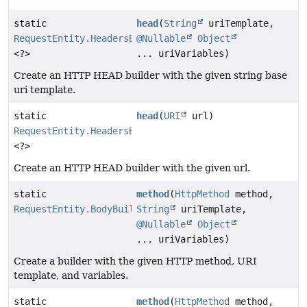
static
head
(
String
uriTemplate,
RequestEntity.HeadersBuilder
@Nullable
Object
<?>
... uriVariables)
Create an HTTP HEAD builder with the given string base
uri template.
static
head
(
URI
url)
RequestEntity.HeadersBuilder
<?>
Create an HTTP HEAD builder with the given url.
static
method
(
HttpMethod
method,
RequestEntity.BodyBuilder
String
uriTemplate,
@Nullable
Object
... uriVariables)
Create a builder with the given HTTP method, URI
template, and variables.
static
method
(
HttpMethod
method,