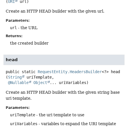
(
URI
 url)
Create an HTTP HEAD builder with the given url.
Parameters:
url
- the URL
Returns:
the created builder
head
public static
RequestEntity.HeadersBuilder
<?>
head
(
String
 uriTemplate,

@Nullable
Object
... uriVariables)
Create an HTTP HEAD builder with the given string base
uri template.
Parameters:
uriTemplate
- the uri template to use
uriVariables
- variables to expand the URI template