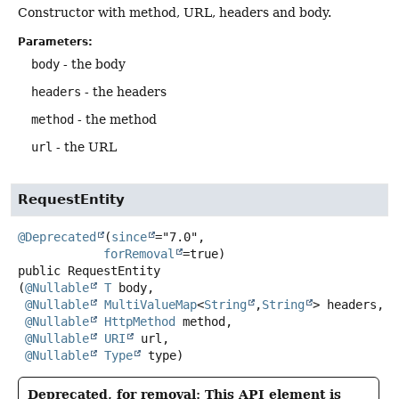
Constructor with method, URL, headers and body.
Parameters:
body
- the body
headers
- the headers
method
- the method
url
- the URL
RequestEntity
@Deprecated
(
since
="7.0",

forRemoval
public
RequestEntity
(
@Nullable
T
 body,

@Nullable
MultiValueMap
<
String
,
String
> headers,

@Nullable
HttpMethod
 method,

@Nullable
URI
 url,

@Nullable
Type
 type)
Deprecated, for removal: This API element is