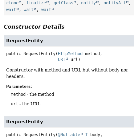
clone
,
finalize
,
getClass
,
notify
,
notifyAll
,
wait
,
wait
,
wait
Constructor Details
RequestEntity
public
RequestEntity
(
HttpMethod
 method,

URI
 url)
Constructor with method and URL but without body nor
headers.
Parameters:
method
- the method
url
- the URL
RequestEntity
public
RequestEntity
(
@Nullable
T
 body,
