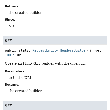
Returns:
the created builder
Since:
5.3
get
public static
RequestEntity.HeadersBuilder
<?>
get
(
URI
 url)
Create an HTTP GET builder with the given url.
Parameters:
url
- the URL
Returns:
the created builder
get