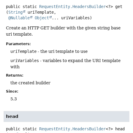
public static
RequestEntity.HeadersBuilder
<?>
get
(
String
 uriTemplate,

@Nullable
Object
... uriVariables)
Create an HTTP GET builder with the given string base
uri template.
Parameters:
uriTemplate
- the uri template to use
uriVariables
- variables to expand the URI template
with
Returns:
the created builder
Since:
5.3
head
public static
RequestEntity.HeadersBuilder
<?>
head