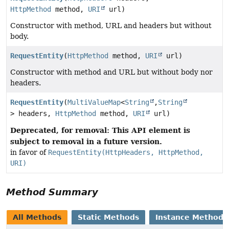
HttpMethod
method,
URI
url)
Constructor with method, URL and headers but without
body.
RequestEntity
(
HttpMethod
method,
URI
url)
Constructor with method and URL but without body nor
headers.
RequestEntity
(
MultiValueMap
<
String
,
String
> headers,
HttpMethod
method,
URI
url)
Deprecated, for removal: This API element is
subject to removal in a future version.
in favor of
RequestEntity(HttpHeaders, HttpMethod,
URI)
Method Summary
All Methods
Static Methods
Instance Methods