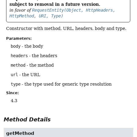
subject to removal in a future version.
in favor of
RequestEntity(Object, HttpHeaders,
HttpMethod, URI, Type)
Constructor with method, URL, headers, body and type.
Parameters:
body
- the body
headers
- the headers
method
- the method
url
- the URL
type
- the type used for generic type resolution
Since:
4.3
Method Details
getMethod