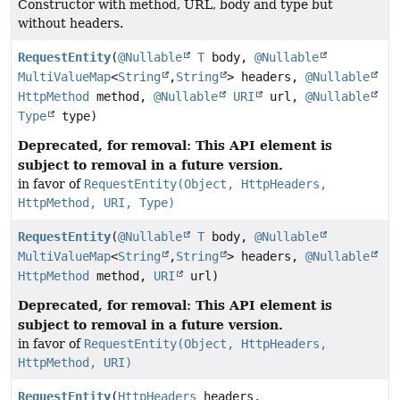
Constructor with method, URL, body and type but
without headers.
RequestEntity
(
@Nullable
T
body,
@Nullable
MultiValueMap
<
String
,
String
> headers,
@Nullable
HttpMethod
method,
@Nullable
URI
url,
@Nullable
Type
type)
Deprecated, for removal: This API element is
subject to removal in a future version.
in favor of
RequestEntity(Object, HttpHeaders,
HttpMethod, URI, Type)
RequestEntity
(
@Nullable
T
body,
@Nullable
MultiValueMap
<
String
,
String
> headers,
@Nullable
HttpMethod
method,
URI
url)
Deprecated, for removal: This API element is
subject to removal in a future version.
in favor of
RequestEntity(Object, HttpHeaders,
HttpMethod, URI)
RequestEntity
(
HttpHeaders
headers,