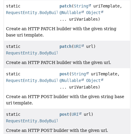
static
patch
(
String
uriTemplate,
RequestEntity.BodyBuilder
@Nullable
Object
... uriVariables)
Create an HTTP PATCH builder with the given string
base uri template.
static
patch
(
URI
url)
RequestEntity.BodyBuilder
Create an HTTP PATCH builder with the given url.
static
post
(
String
uriTemplate,
RequestEntity.BodyBuilder
@Nullable
Object
... uriVariables)
Create an HTTP POST builder with the given string base
uri template.
static
post
(
URI
url)
RequestEntity.BodyBuilder
Create an HTTP POST builder with the given url.