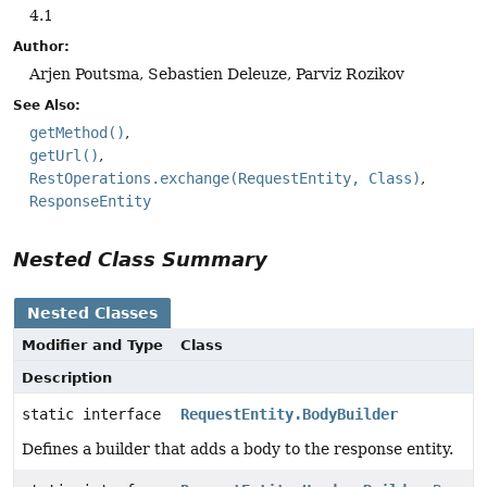
4.1
Author:
Arjen Poutsma, Sebastien Deleuze, Parviz Rozikov
See Also:
getMethod()
getUrl()
RestOperations.exchange(RequestEntity, Class)
ResponseEntity
Nested Class Summary
Nested Classes
Modifier and Type
Class
Description
static interface
RequestEntity.BodyBuilder
Defines a builder that adds a body to the response entity.