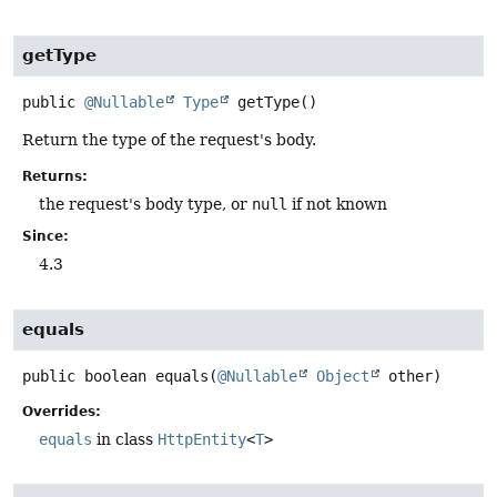
getType
public
@Nullable
Type
getType
()
Return the type of the request's body.
Returns:
the request's body type, or
null
if not known
Since:
4.3
equals
public
boolean
equals
(
@Nullable
Object
 other)
Overrides:
equals
in class
HttpEntity
<
T
>