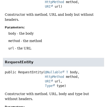
HttpMethod
 method,

URI
 url)
Constructor with method, URL and body but without
headers.
Parameters:
body
- the body
method
- the method
url
- the URL
RequestEntity
public
RequestEntity
(
@Nullable
T
 body,

HttpMethod
 method,

URI
 url,

Type
 type)
Constructor with method, URL, body and type but
without headers.
Parameters: