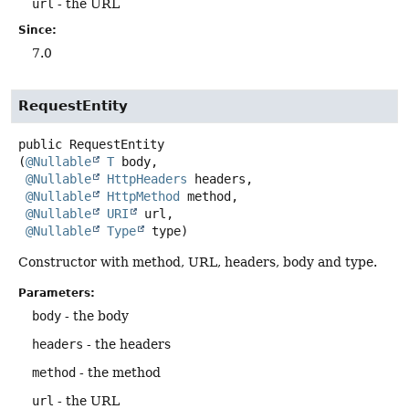
url
- the URL
Since:
7.0
RequestEntity
public
RequestEntity
(
@Nullable
T
 body,

@Nullable
HttpHeaders
 headers,

@Nullable
HttpMethod
 method,

@Nullable
URI
 url,

@Nullable
Type
 type)
Constructor with method, URL, headers, body and type.
Parameters:
body
- the body
headers
- the headers
method
- the method
url
- the URL