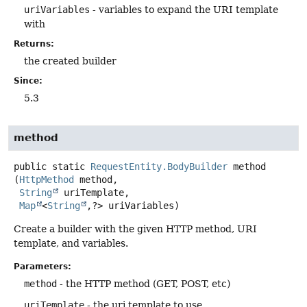
uriVariables
- variables to expand the URI template
with
Returns:
the created builder
Since:
5.3
method
public static
RequestEntity.BodyBuilder
method
(
HttpMethod
 method,

String
 uriTemplate,

Map
<
String
,
?> uriVariables)
Create a builder with the given HTTP method, URI
template, and variables.
Parameters:
method
- the HTTP method (GET, POST, etc)
uriTemplate
- the uri template to use