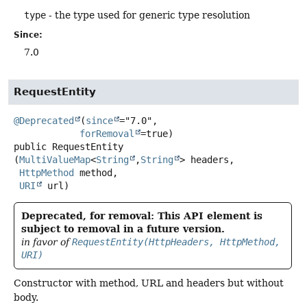
type
- the type used for generic type resolution
Since:
7.0
RequestEntity
@Deprecated
(
since
="7.0",

forRemoval
public
RequestEntity
(
MultiValueMap
<
String
,
String
> headers,

HttpMethod
 method,

URI
 url)
Deprecated, for removal: This API element is
subject to removal in a future version.
in favor of
RequestEntity(HttpHeaders, HttpMethod,
URI)
Constructor with method, URL and headers but without
body.