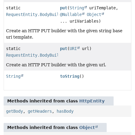
static
put
(
String
uriTemplate,
RequestEntity.BodyBuilder
@Nullable
Object
... uriVariables)
Create an HTTP PUT builder with the given string base
uri template.
static
put
(
URI
url)
RequestEntity.BodyBuilder
Create an HTTP PUT builder with the given url.
String
toString
()
Methods inherited from class
HttpEntity
getBody
,
getHeaders
,
hasBody
Methods inherited from class
Object