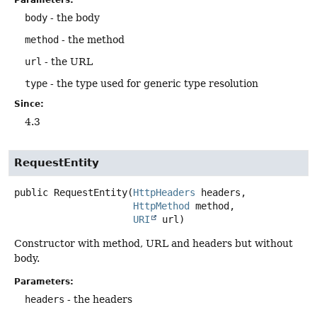
body
- the body
method
- the method
url
- the URL
type
- the type used for generic type resolution
Since:
4.3
RequestEntity
public
RequestEntity
(
HttpHeaders
 headers,

HttpMethod
 method,

URI
 url)
Constructor with method, URL and headers but without
body.
Parameters:
headers
- the headers