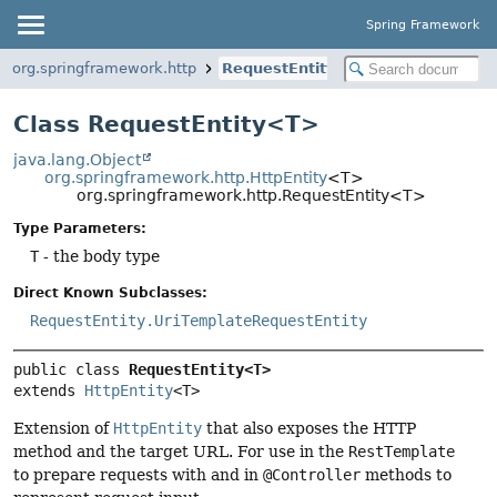
Spring Framework
org.springframework.http
RequestEntity
Class RequestEntity<T>
java.lang.Object
org.springframework.http.HttpEntity
<T>
org.springframework.http.RequestEntity<T>
Type Parameters:
T
- the body type
Direct Known Subclasses:
RequestEntity.UriTemplateRequestEntity
public class 
RequestEntity<T>
extends 
HttpEntity
<T>
Extension of
HttpEntity
that also exposes the HTTP
method and the target URL. For use in the
RestTemplate
to prepare requests with and in
@Controller
methods to