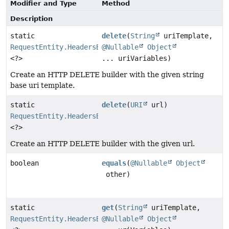
Modifier and Type
Method
Description
static
delete
(
String
uriTemplate,
RequestEntity.HeadersBuilder
@Nullable
Object
<?>
... uriVariables)
Create an HTTP DELETE builder with the given string
base uri template.
static
delete
(
URI
url)
RequestEntity.HeadersBuilder
<?>
Create an HTTP DELETE builder with the given url.
boolean
equals
(
@Nullable
Object
other)
static
get
(
String
uriTemplate,
RequestEntity.HeadersBuilder
@Nullable
Object