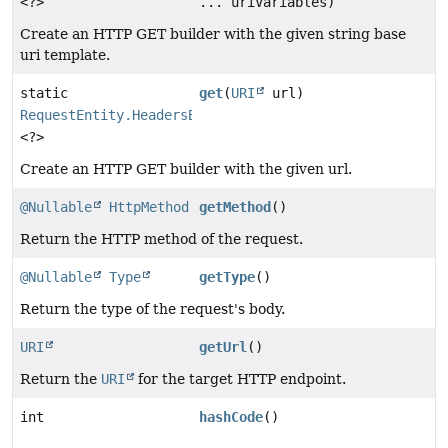
<?>
... uriVariables)
Create an HTTP GET builder with the given string base
uri template.
static
get
(
URI
url)
RequestEntity.HeadersBuilder
<?>
Create an HTTP GET builder with the given url.
@Nullable
HttpMethod
getMethod
()
Return the HTTP method of the request.
@Nullable
Type
getType
()
Return the type of the request's body.
URI
getUrl
()
Return the
URI
for the target HTTP endpoint.
int
hashCode
()