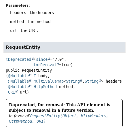
Parameters:
headers
- the headers
method
- the method
url
- the URL
RequestEntity
@Deprecated
(
since
="7.0",

forRemoval
public
RequestEntity
(
@Nullable
T
 body,

@Nullable
MultiValueMap
<
String
,
String
> headers,

@Nullable
HttpMethod
 method,

URI
 url)
Deprecated, for removal: This API element is
subject to removal in a future version.
in favor of
RequestEntity(Object, HttpHeaders,
HttpMethod, URI)