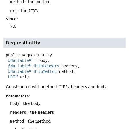
method
- the method
url
- the URL
Since:
7.0
RequestEntity
public
RequestEntity
(
@Nullable
T
 body,

@Nullable
HttpHeaders
 headers,

@Nullable
HttpMethod
 method,

URI
 url)
Constructor with method, URL, headers and body.
Parameters:
body
- the body
headers
- the headers
method
- the method