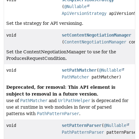
(
@Nullable
ApiVersionStrategy
apiVersionSt
Set the strategy for API versioning.
void
setContentNegotiationManager
(
ContentNegotiationManager
cont
Set the ContentNegotiationManager to use for the
ProducesRequestCondition.
void
setPathMatcher
(
@Nullable
PathMatcher
pathMatcher)
Deprecated, for removal: This API element is
subject to removal in a future version.
use of
PathMatcher
and
UrlPathHelper
is deprecated for
use at runtime in web modules in favor of parsed
patterns with
PathPatternParser
.
void
setPatternParser
(
@Nullable
PathPatternParser
patternParser