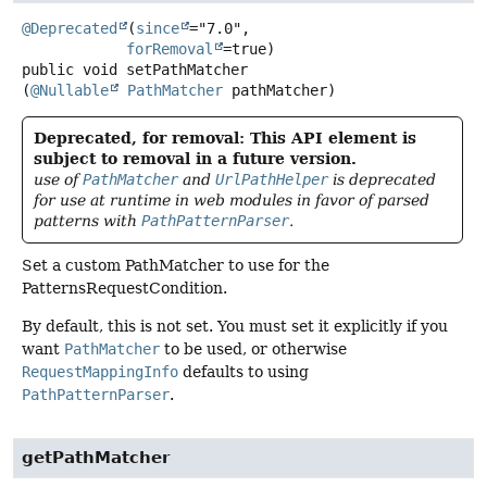
@Deprecated
(
since
="7.0",

forRemoval
public
void
setPathMatcher
(
@Nullable
PathMatcher
 pathMatcher)
Deprecated, for removal: This API element is
subject to removal in a future version.
use of
PathMatcher
and
UrlPathHelper
is deprecated
for use at runtime in web modules in favor of parsed
patterns with
PathPatternParser
.
Set a custom PathMatcher to use for the
PatternsRequestCondition.
By default, this is not set. You must set it explicitly if you
want
PathMatcher
to be used, or otherwise
RequestMappingInfo
defaults to using
PathPatternParser
.
getPathMatcher