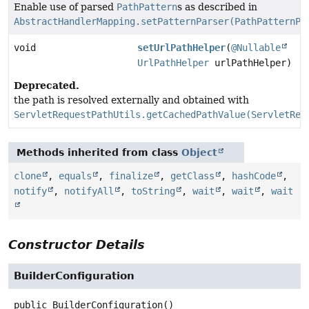
Enable use of parsed
PathPattern
s as described in
AbstractHandlerMapping.setPatternParser(PathPatternPa
void
setUrlPathHelper
(
@Nullable
UrlPathHelper
urlPathHelper)
Deprecated.
the path is resolved externally and obtained with
ServletRequestPathUtils.getCachedPathValue(ServletReq
Methods inherited from class
Object
clone
,
equals
,
finalize
,
getClass
,
hashCode
,
notify
,
notifyAll
,
toString
,
wait
,
wait
,
wait
Constructor Details
BuilderConfiguration
public
BuilderConfiguration
()