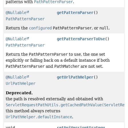
patterns with
PathPatternParser
.
@Nullable
getPatternParser
()
PathPatternParser
Return the
configured
PathPatternParser
, or
null
.
@Nullable
getPatternParserToUse
()
PathPatternParser
Return the
PathPatternParser
to use, the one set
explicitly or falling back on a default instance if both
PathPatternParser
and
PathMatcher
are not set.
@Nullable
getUrlPathHelper
()
UrlPathHelper
Deprecated.
the path is resolved externally and obtained with
ServletRequestPathUtils.getCachedPathValue(ServletReq
this method always returns
UrlPathHelper.defaultInstance
.
void
setApiVersionStrategy