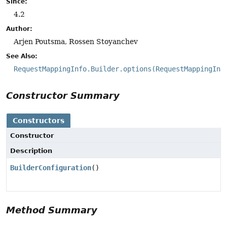
Since:
4.2
Author:
Arjen Poutsma, Rossen Stoyanchev
See Also:
RequestMappingInfo.Builder.options(RequestMappingInf
Constructor Summary
Constructors
Constructor
Description
BuilderConfiguration
()
Method Summary