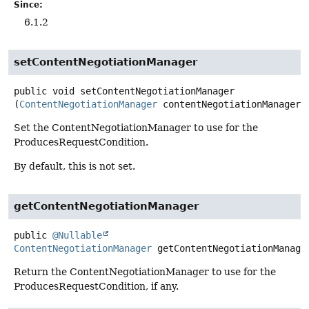
Since:
6.1.2
setContentNegotiationManager
public
void
setContentNegotiationManager
(
ContentNegotiationManager
 contentNegotiationManager)
Set the ContentNegotiationManager to use for the
ProducesRequestCondition.
By default, this is not set.
getContentNegotiationManager
public
@Nullable
ContentNegotiationManager
getContentNegotiationManage
Return the ContentNegotiationManager to use for the
ProducesRequestCondition, if any.