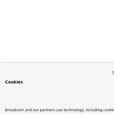
Cookies
Broadcom and our partners use technology, including cooki