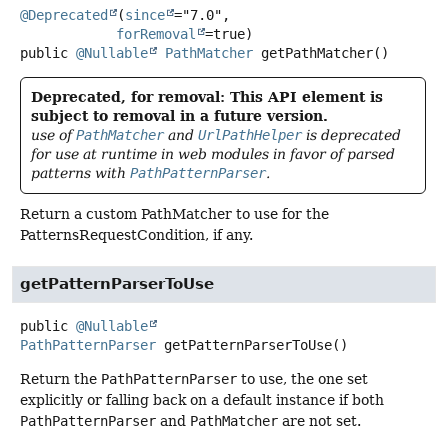
@Deprecated
(
since
="7.0",

forRemoval
public
@Nullable
PathMatcher
getPathMatcher
()
Deprecated, for removal: This API element is
subject to removal in a future version.
use of
PathMatcher
and
UrlPathHelper
is deprecated
for use at runtime in web modules in favor of parsed
patterns with
PathPatternParser
.
Return a custom PathMatcher to use for the
PatternsRequestCondition, if any.
getPatternParserToUse
public
@Nullable
PathPatternParser
getPatternParserToUse
()
Return the
PathPatternParser
to use, the one set
explicitly or falling back on a default instance if both
PathPatternParser
and
PathMatcher
are not set.