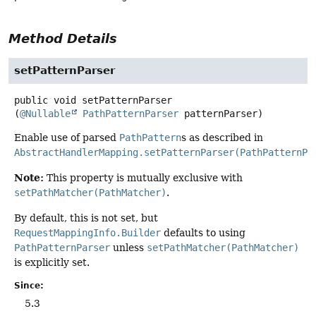
Method Details
setPatternParser
public
void
setPatternParser
(
@Nullable
PathPatternParser
 patternParser)
Enable use of parsed
PathPattern
s as described in
AbstractHandlerMapping.setPatternParser(PathPatternPa
Note:
This property is mutually exclusive with
setPathMatcher(PathMatcher)
.
By default, this is not set, but
RequestMappingInfo.Builder
defaults to using
PathPatternParser
unless
setPathMatcher(PathMatcher)
is explicitly set.
Since:
5.3