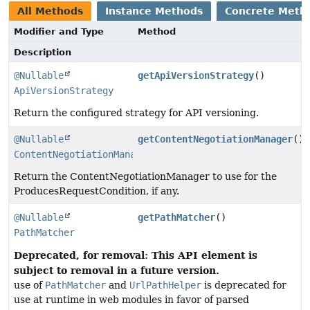
All Methods
Instance Methods
Concrete Meth
Modifier and Type
Method
Description
@Nullable
getApiVersionStrategy
()
ApiVersionStrategy
Return the configured strategy for API versioning.
@Nullable
getContentNegotiationManager
()
ContentNegotiationManager
Return the ContentNegotiationManager to use for the
ProducesRequestCondition, if any.
@Nullable
getPathMatcher
()
PathMatcher
Deprecated, for removal: This API element is
subject to removal in a future version.
use of
PathMatcher
and
UrlPathHelper
is deprecated for
use at runtime in web modules in favor of parsed