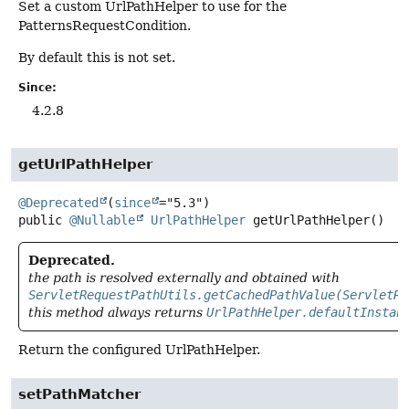
Set a custom UrlPathHelper to use for the
PatternsRequestCondition.
By default this is not set.
Since:
4.2.8
getUrlPathHelper
@Deprecated
(
since
public
@Nullable
UrlPathHelper
getUrlPathHelper
()
Deprecated.
the path is resolved externally and obtained with
ServletRequestPathUtils.getCachedPathValue(ServletRe
this method always returns
UrlPathHelper.defaultInstan
Return the configured UrlPathHelper.
setPathMatcher