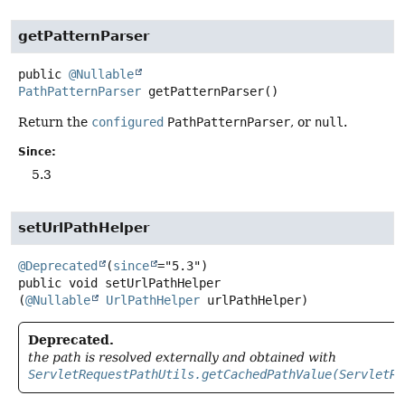
getPatternParser
public
@Nullable
PathPatternParser
getPatternParser
()
Return the
configured
PathPatternParser
, or
null
.
Since:
5.3
setUrlPathHelper
@Deprecated
(
since
public
void
setUrlPathHelper
(
@Nullable
UrlPathHelper
 urlPathHelper)
Deprecated.
the path is resolved externally and obtained with
ServletRequestPathUtils.getCachedPathValue(ServletRe