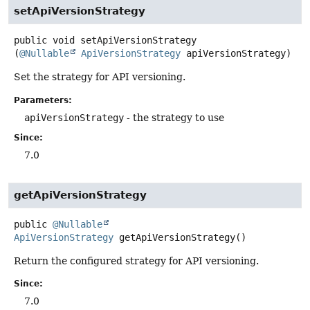
setApiVersionStrategy
public
void
setApiVersionStrategy
(
@Nullable
ApiVersionStrategy
 apiVersionStrategy)
Set the strategy for API versioning.
Parameters:
apiVersionStrategy
- the strategy to use
Since:
7.0
getApiVersionStrategy
public
@Nullable
ApiVersionStrategy
getApiVersionStrategy
()
Return the configured strategy for API versioning.
Since:
7.0