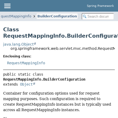
Spring Framework
equestMappingInfo
BuilderConfiguration
Class
RequestMappingInfo.BuilderConfigura
java.lang.Object
org.springframework.web.servlet.mvc.method.RequestMap
Enclosing class:
RequestMappingInfo
public static class 
RequestMappingInfo.BuilderConfiguration
extends 
Object
Container for configuration options used for request
mapping purposes. Such configuration is required to
create RequestMappingInfo instances but is typically used
across all RequestMappingInfo instances.