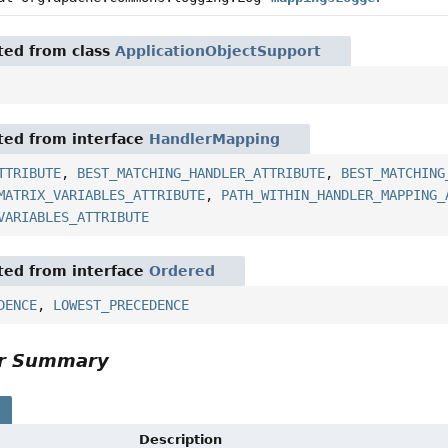
ited from class
ApplicationObjectSupport
ited from interface
HandlerMapping
TTRIBUTE
,
BEST_MATCHING_HANDLER_ATTRIBUTE
,
BEST_MATCHING
MATRIX_VARIABLES_ATTRIBUTE
,
PATH_WITHIN_HANDLER_MAPPING_
VARIABLES_ATTRIBUTE
ited from interface
Ordered
DENCE
,
LOWEST_PRECEDENCE
or Summary
s
Description