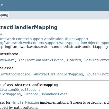
LP
pping
tractHandlerMapping
t
ramework.context.support.ApplicationObjectSupport
ingframework.web.context.support.WebApplicationObjectSuppo
.springframework.web.servlet.handler.AbstractHandlerMapping
Interfaces:
ameAware
,
ApplicationContextAware
,
Ordered
,
ServletConte
bclasses:
lerMethodMapping
,
AbstractUrlHandlerMapping
,
RouterFunct
t class 
AbstractHandlerMapping
licationObjectSupport
dlerMapping
, 
Ordered
, 
BeanNameAware
ass for
HandlerMapping
implementations. Supports ordering, a de
pped by path patterns.