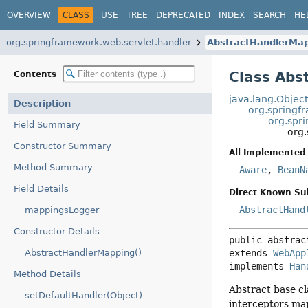
OVERVIEW
CLASS
USE
TREE
DEPRECATED
INDEX
SEARCH
HE
org.springframework.web.servlet.handler
AbstractHandlerMa
Class Abs
Contents
java.lang.Objec
Description
org.springf
org.spr
Field Summary
org
Constructor Summary
All Implemented 
Method Summary
Aware
,
BeanN
Field Details
Direct Known Su
AbstractHand
mappingsLogger
Constructor Details
public abstrac
extends 
WebApp
AbstractHandlerMapping()
implements 
Han
Method Details
Abstract base cl
setDefaultHandler(Object)
interceptors ma