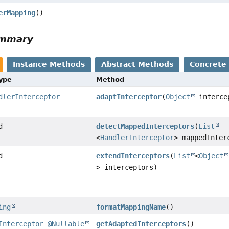
erMapping
()
ummary
Instance Methods
Abstract Methods
Concrete
Type
Method
dlerInterceptor
adaptInterceptor
(
Object
interce
d
detectMappedInterceptors
(
List
<
HandlerInterceptor
> mappedInter
d
extendInterceptors
(
List
<
Object
> interceptors)
ing
formatMappingName
()
Interceptor
@Nullable
getAdaptedInterceptors
()