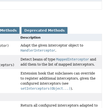
 Methods
Deprecated Methods
Description
Adapt the given interceptor object to
ptor)
HandlerInterceptor
.
Detect beans of type
MappedInterceptor
and
add them to the list of mapped interceptors.
ceptors)
Extension hook that subclasses can override
to register additional interceptors, given the
configured interceptors (see
setInterceptors(Object...)
).
Return all configured interceptors adapted to