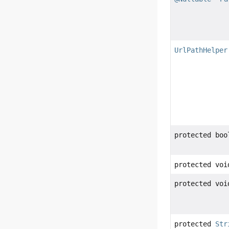
UrlPathHelper
protected boo
protected voi
protected voi
protected
Str