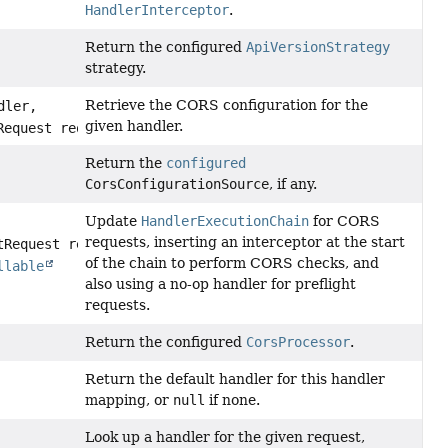
HandlerInterceptor
.
Return the configured
ApiVersionStrategy
strategy.
Retrieve the CORS configuration for the
dler,
given handler.
Request request)
Return the
configured
CorsConfigurationSource
, if any.
Update
HandlerExecutionChain
for CORS
requests, inserting an interceptor at the start
tRequest request,
of the chain to perform CORS checks, and
llable
also using a no-op handler for preflight
requests.
Return the configured
CorsProcessor
.
Return the default handler for this handler
mapping, or
null
if none.
Look up a handler for the given request,