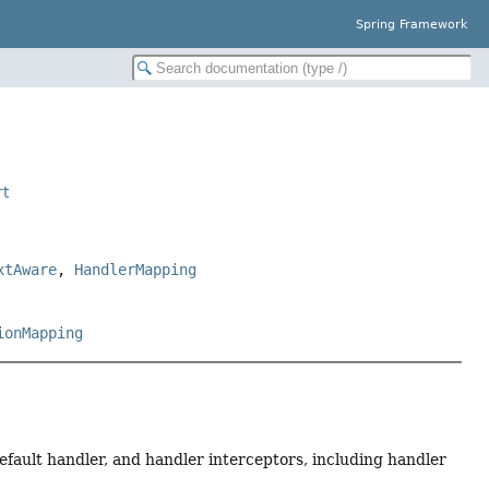
Spring Framework
rt
xtAware
,
HandlerMapping
ionMapping
fault handler, and handler interceptors, including handler