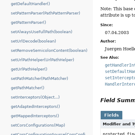
getDefaultHandler()
Note: This base 
setPatternParser(PathPatternParser)
attribute is up 
getPatternParser()
Since:
setAlwaysUseFullPath(boolean)
07.04.2003
setUrlDecode(boolean)
Author:
Juergen Hoell
setRemoveSemicolonContent(boolean)
See Also:
setUrlPathHelper(UrlPathHelper)
getHandlerIn
getUrlPathHelper()
setDefaultHa
setIntercept
setPathMatcher(PathMatcher)
HandlerInter
getPathMatcher()
setInterceptors(Object...)
Field Sum
getAdaptedInterceptors()
Fields
getMappedInterceptors()
Modifier and 
setCorsConfigurations(Map)
protected fin
setCorsConfigurationSource(CorsConfigurationSource)