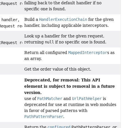
falling back to the default handler if no
tRequest request)
specific one is found.
Build a
HandlerExecutionChain
for the given
handler,
handler, including applicable interceptors.
Request request)
Look up a handler for the given request,
returning
null
if no specific one is found.
tRequest request)
Return all configured
MappedInterceptor
s as
an array.
Get the order value of this object.
Deprecated, for removal: This API
element is subject to removal in a future
version.
use of
PathMatcher
and
UrlPathHelper
is
deprecated for use at runtime in web modules
in favor of parsed patterns with
PathPatternParser
.
Return the
configured
PathPatternParser
, or