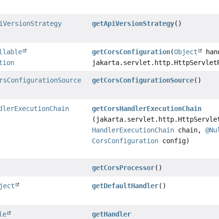
iVersionStrategy
getApiVersionStrategy
()
llable
getCorsConfiguration
(
Object
han
tion
jakarta.servlet.http.HttpServlet
rsConfigurationSource
getCorsConfigurationSource
()
dlerExecutionChain
getCorsHandlerExecutionChain
(jakarta.servlet.http.HttpServle
HandlerExecutionChain
chain,
@Nu
CorsConfiguration
config)
getCorsProcessor
()
ject
getDefaultHandler
()
le
getHandler