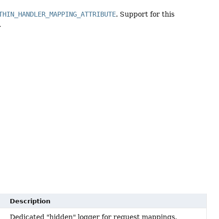
THIN_HANDLER_MAPPING_ATTRIBUTE
. Support for this
.
Description
Dedicated "hidden" logger for request mappings.