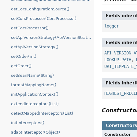
getCorsConfigurationSource()
Fields inher
setCorsProcessor(CorsProcessor)
logger
getCorsProcessor()
setApiVersionStrategy(ApiVersionStrategy)
Fields inher
getApiVersionStrategy()
API_VERSION_A
setOrder(int)
LOOKUP_PATH
,
getOrder()
URI_TEMPLATE_
setBeanName(String)
Fields inher
formatMappingName()
HIGHEST_PRECE
initApplicationContext()
extendInterceptors(List)
Construct
detectMappedInterceptors(List)
initInterceptors()
Constructor
adaptInterceptor(Object)
Constructor