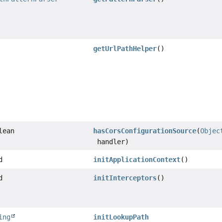
getUrlPathHelper
()
lean
hasCorsConfigurationSource
(
Objec
handler)
d
initApplicationContext
()
d
initInterceptors
()
ing
initLookupPath