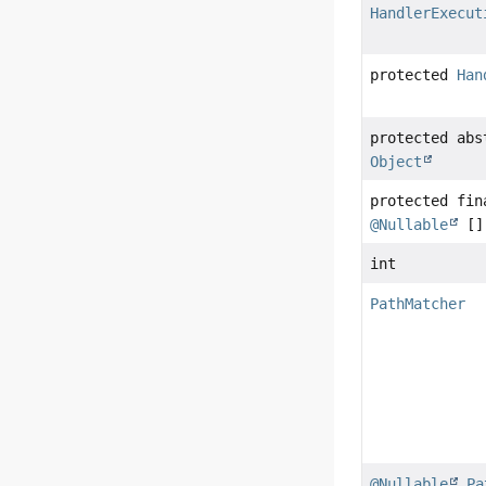
HandlerExecut
protected
Han
protected ab
Object
protected fi
@Nullable
[]
int
PathMatcher
@Nullable
Pa