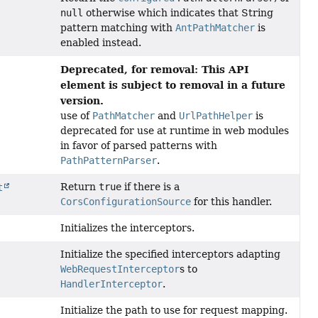
null
otherwise which indicates that String
pattern matching with
AntPathMatcher
is
enabled instead.
Deprecated, for removal: This API
element is subject to removal in a future
version.
use of
PathMatcher
and
UrlPathHelper
is
deprecated for use at runtime in web modules
in favor of parsed patterns with
PathPatternParser
.
Return
true
if there is a
t
CorsConfigurationSource
for this handler.
Initializes the interceptors.
Initialize the specified interceptors adapting
WebRequestInterceptor
s to
HandlerInterceptor
.
Initialize the path to use for request mapping.