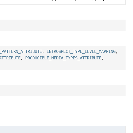
_PATTERN_ATTRIBUTE
,
INTROSPECT_TYPE_LEVEL_MAPPING
,
ATTRIBUTE
,
PRODUCIBLE_MEDIA_TYPES_ATTRIBUTE
,