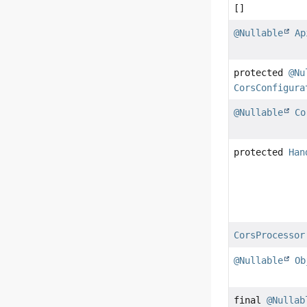
[]
@Nullable
Ap
protected
@Nu
CorsConfigura
@Nullable
Co
protected
Han
CorsProcessor
@Nullable
Ob
final
@Nullab