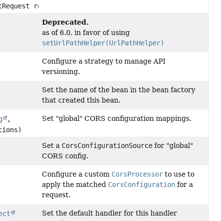
tRequest request)
Deprecated.
as of 6.0, in favor of using
setUrlPathHelper(UrlPathHelper)
Configure a strategy to manage API
versioning.
Set the name of the bean in the bean factory
that created this bean.
Set "global" CORS configuration mappings.
g
,
tions)
Set a
CorsConfigurationSource
for "global"
CORS config.
Configure a custom
CorsProcessor
to use to
apply the matched
CorsConfiguration
for a
request.
Set the default handler for this handler
ect