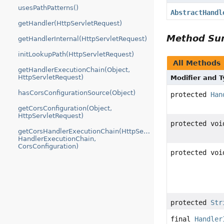
usesPathPatterns()
AbstractHandl
getHandler(HttpServletRequest)
Method S
getHandlerInternal(HttpServletRequest)
initLookupPath(HttpServletRequest)
All Methods
getHandlerExecutionChain(Object,
HttpServletRequest)
Modifier and 
hasCorsConfigurationSource(Object)
protected
Han
getCorsConfiguration(Object,
HttpServletRequest)
protected voi
getCorsHandlerExecutionChain(HttpServletRequest,
HandlerExecutionChain,
CorsConfiguration)
protected voi
protected
Str
final
Handler