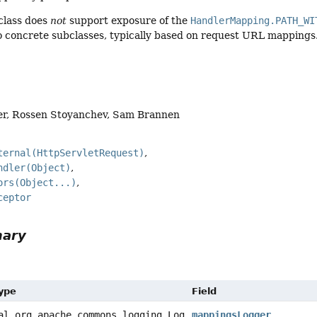
class does
not
support exposure of the
HandlerMapping.PATH_WI
to concrete subclasses, typically based on request URL mappings
er, Rossen Stoyanchev, Sam Brannen
ternal(HttpServletRequest)
ndler(Object)
ors(Object...)
ceptor
mary
Type
Field
al org.apache.commons.logging.Log
mappingsLogger