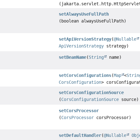
(jakarta.servlet.http.HttpServle
setAlwaysUseFullPath
(boolean alwaysUseFullPath)
setApiVersionStrategy
(
@Nullable
ApiVersionStrategy
strategy)
setBeanName
(
String
name)
setCorsConfigurations
(
Map
<
Strin
CorsConfiguration
> corsConfigura
setCorsConfigurationSource
(
CorsConfigurationSource
source)
setCorsProcessor
(
CorsProcessor
corsProcessor)
setDefaultHandler
(
@Nullable
Obj