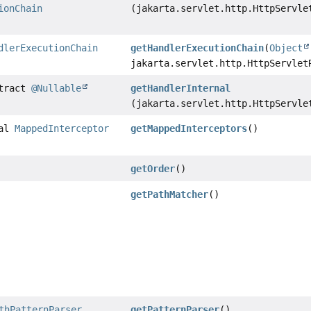
ionChain
(jakarta.servlet.http.HttpServle
dlerExecutionChain
getHandlerExecutionChain
(
Object
jakarta.servlet.http.HttpServlet
stract
@Nullable
getHandlerInternal
(jakarta.servlet.http.HttpServle
nal
MappedInterceptor
getMappedInterceptors
()
getOrder
()
getPathMatcher
()
thPatternParser
getPatternParser
()