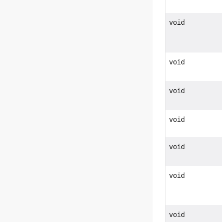
void
void
void
void
void
void
void