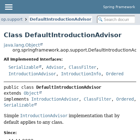
Spring Framework
aop.support
DefaultIntroductionAdvisor
Class DefaultIntroductionAdvisor
java.lang.Object
org.springframework.aop.support.DefaultIntroductionAdv
All Implemented Interfaces:
Serializable
,
Advisor
,
ClassFilter
,
IntroductionAdvisor
,
IntroductionInfo
,
Ordered
public class 
DefaultIntroductionAdvisor
extends 
Object
implements 
IntroductionAdvisor
, 
ClassFilter
, 
Ordered
, 
Serializable
Simple
IntroductionAdvisor
implementation that by
default applies to any class.
Since: