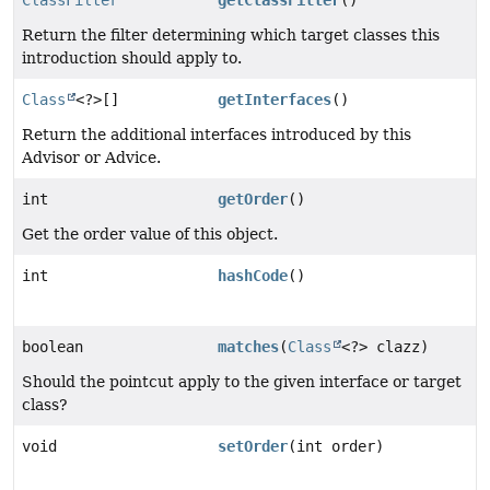
Return the filter determining which target classes this
introduction should apply to.
Class
<?>[]
getInterfaces
()
Return the additional interfaces introduced by this
Advisor or Advice.
int
getOrder
()
Get the order value of this object.
int
hashCode
()
boolean
matches
(
Class
<?> clazz)
Should the pointcut apply to the given interface or target
class?
void
setOrder
(int order)