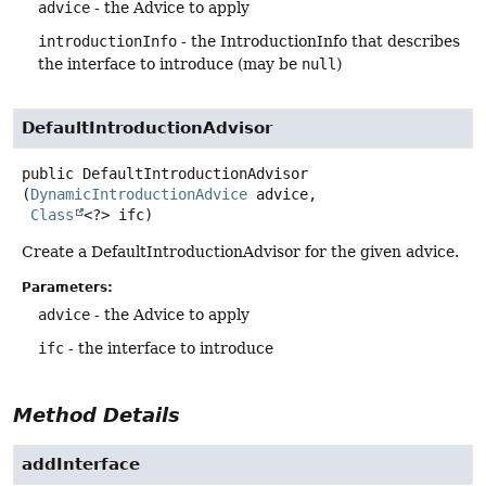
advice
- the Advice to apply
introductionInfo
- the IntroductionInfo that describes
the interface to introduce (may be
null
)
DefaultIntroductionAdvisor
public
DefaultIntroductionAdvisor
(
DynamicIntroductionAdvice
 advice,

Class
<?> ifc)
Create a DefaultIntroductionAdvisor for the given advice.
Parameters:
advice
- the Advice to apply
ifc
- the interface to introduce
Method Details
addInterface