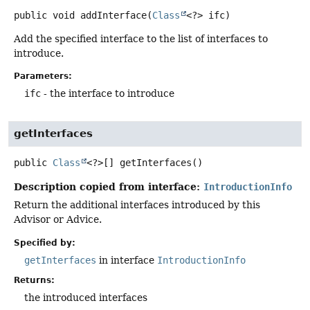
public
void
addInterface
(
Class
<?> ifc)
Add the specified interface to the list of interfaces to
introduce.
Parameters:
ifc
- the interface to introduce
getInterfaces
public
Class
<?>[]
getInterfaces
()
Description copied from interface:
IntroductionInfo
Return the additional interfaces introduced by this
Advisor or Advice.
Specified by:
getInterfaces
in interface
IntroductionInfo
Returns:
the introduced interfaces