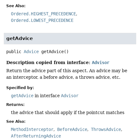
See Also:
Ordered.HIGHEST_PRECEDENCE
Ordered.LOWEST_PRECEDENCE
getAdvice
public
Advice
getAdvice
()
Description copied from interface:
Advisor
Return the advice part of this aspect. An advice may be
an interceptor, a before advice, a throws advice, etc.
Specified by:
getAdvice
in interface
Advisor
Returns:
the advice that should apply if the pointcut matches
See Also:
MethodInterceptor
BeforeAdvice
ThrowsAdvice
AfterReturningAdvice