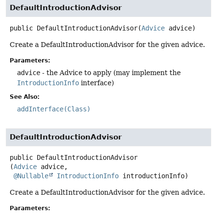
DefaultIntroductionAdvisor
public
DefaultIntroductionAdvisor
(
Advice
 advice)
Create a DefaultIntroductionAdvisor for the given advice.
Parameters:
advice
- the Advice to apply (may implement the
IntroductionInfo
interface)
See Also:
addInterface(Class)
DefaultIntroductionAdvisor
public
DefaultIntroductionAdvisor
(
Advice
 advice,

@Nullable
IntroductionInfo
 introductionInfo)
Create a DefaultIntroductionAdvisor for the given advice.
Parameters: