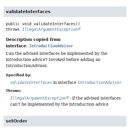
validateInterfaces
public
void
validateInterfaces
()
throws
IllegalArgumentException
Description copied from
interface:
IntroductionAdvisor
Can the advised interfaces be implemented by the
introduction advice? Invoked before adding an
IntroductionAdvisor.
Specified by:
validateInterfaces
in interface
IntroductionAdvisor
Throws:
IllegalArgumentException
- if the advised interfaces
can't be implemented by the introduction advice
setOrder