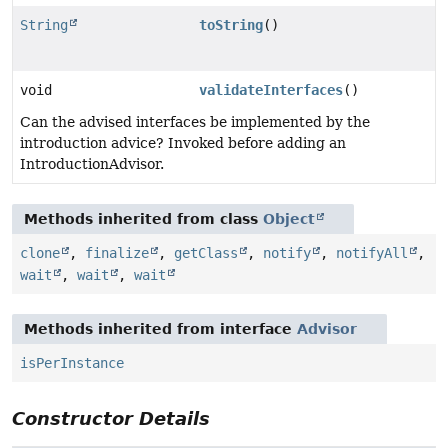
String
toString
()
void
validateInterfaces
()
Can the advised interfaces be implemented by the
introduction advice? Invoked before adding an
IntroductionAdvisor.
Methods inherited from class
Object
clone
,
finalize
,
getClass
,
notify
,
notifyAll
,
wait
,
wait
,
wait
Methods inherited from interface
Advisor
isPerInstance
Constructor Details