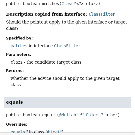
public
boolean
matches
(
Class
<?> clazz)
Description copied from interface:
ClassFilter
Should the pointcut apply to the given interface or target
class?
Specified by:
matches
in interface
ClassFilter
Parameters:
clazz
- the candidate target class
Returns:
whether the advice should apply to the given target
class
equals
public
boolean
equals
(
@Nullable
Object
 other)
Overrides:
equals
in class
Object