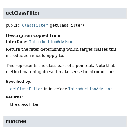
getClassFilter
public
ClassFilter
getClassFilter
()
Description copied from
interface:
IntroductionAdvisor
Return the filter determining which target classes this
introduction should apply to.
This represents the class part of a pointcut. Note that
method matching doesn't make sense to introductions.
Specified by:
getClassFilter
in interface
IntroductionAdvisor
Returns:
the class filter
matches