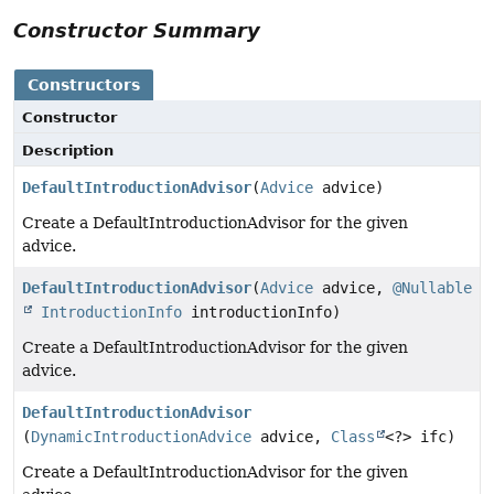
Constructor Summary
Constructors
Constructor
Description
DefaultIntroductionAdvisor
(
Advice
advice)
Create a DefaultIntroductionAdvisor for the given
advice.
DefaultIntroductionAdvisor
(
Advice
advice,
@Nullable
IntroductionInfo
introductionInfo)
Create a DefaultIntroductionAdvisor for the given
advice.
DefaultIntroductionAdvisor
(
DynamicIntroductionAdvice
advice,
Class
<?> ifc)
Create a DefaultIntroductionAdvisor for the given