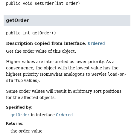
public
void
setOrder
(int order)
getOrder
public
int
getOrder
()
Description copied from interface:
Ordered
Get the order value of this object.
Higher values are interpreted as lower priority. As a
consequence, the object with the lowest value has the
highest priority (somewhat analogous to Servlet
load-on-
startup
values).
Same order values will result in arbitrary sort positions
for the affected objects.
Specified by:
getOrder
in interface
Ordered
Returns:
the order value