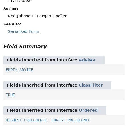
11.11.2003
Author:
Rod Johnson, Juergen Hoeller
See Also:
Serialized Form
Field Summary
Fields inherited from interface
Advisor
EMPTY_ADVICE
Fields inherited from interface
ClassFilter
TRUE
Fields inherited from interface
Ordered
HIGHEST_PRECEDENCE
,
LOWEST_PRECEDENCE