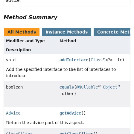
advice.
Method Summary
All Methods
Instance Methods
Concrete Meth
Modifier and Type
Method
Description
void
addInterface
(
Class
<?> ifc)
Add the specified interface to the list of interfaces to
introduce.
boolean
equals
(
@Nullable
Object
other)
Advice
getAdvice
()
Return the advice part of this aspect.
ClassFilter
getClassFilter
()