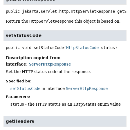
public
jakarta.servlet.http.HttpServletResponse
getSe
Return the
HttpServletResponse
this object is based on.
setStatusCode
public
void
setStatusCode
(
HttpStatusCode
 status)
Description copied from
interface:
ServerHttpResponse
Set the HTTP status code of the response.
Specified by:
setStatusCode
in interface
ServerHttpResponse
Parameters:
status
- the HTTP status as an HttpStatus enum value
getHeaders