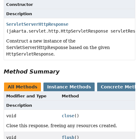
Constructor
Description
ServletServerHttpResponse
(jakarta.servlet.http.HttpServletResponse servletResp
Construct a new instance of the
ServletServerHttpResponse based on the given
HttpServletResponse
.
Method Summary
All Methods
Instance Methods
Concrete Meth
Modifier and Type
Method
Description
void
close
()
Close this response, freeing any resources created.
void
flush
()