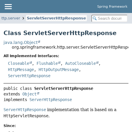
Spring Framework
ttp.server
ServletServerHttpResponse
Class ServletServerHttpResponse
java.lang.Object
org.springframework.http.server.ServletServerHttpRespo
All Implemented Interfaces:
Closeable
,
Flushable
,
AutoCloseable
,
HttpMessage
,
HttpOutputMessage
,
ServerHttpResponse
public class 
ServletServerHttpResponse
extends 
Object
implements 
ServerHttpResponse
ServerHttpResponse
implementation that is based on a
HttpServletResponse
.
Since: