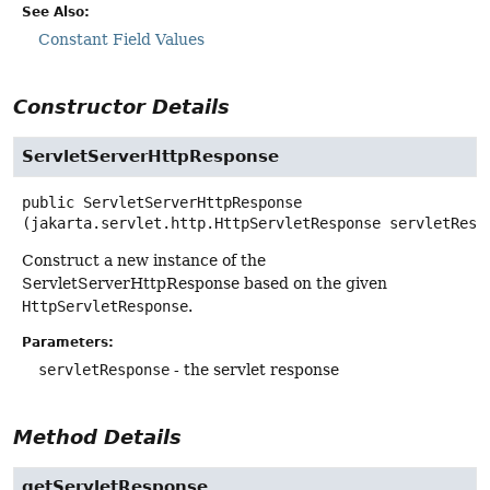
See Also:
Constant Field Values
Constructor Details
ServletServerHttpResponse
public
ServletServerHttpResponse
(jakarta.servlet.http.HttpServletResponse servletResp
Construct a new instance of the
ServletServerHttpResponse based on the given
HttpServletResponse
.
Parameters:
servletResponse
- the servlet response
Method Details
getServletResponse