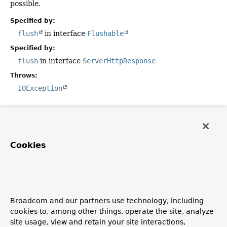
possible.
Specified by:
flush
in interface
Flushable
Specified by:
flush
in interface
ServerHttpResponse
Throws:
IOException
close
public
void
close
()
Cookies
Description copied from
interface:
ServerHttpResponse
Close this response, freeing any resources created.
Specified by:
Broadcom and our partners use technology, including
close
in interface
AutoCloseable
cookies to, among other things, operate the site, analyze
site usage, view and retain your site interactions,
Specified by: