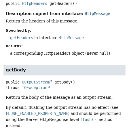
public
HttpHeaders
getHeaders
()
Description copied from interface:
HttpMessage
Return the headers of this message.
Specified by:
getHeaders
in interface
HttpMessage
Returns:
a corresponding HttpHeaders object (never
null
)
getBody
public
OutputStream
getBody
()
throws
IOException
Return the body of the message as an output stream.
By default, flushing the output stream has no effect (see
FLUSH_ENABLED_PROPERTY_NAME
) and should be performed
using the ServerHttpResponse-level
flush()
method
instead.