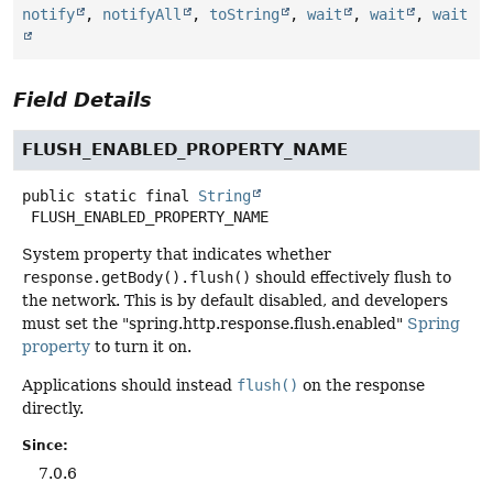
notify
,
notifyAll
,
toString
,
wait
,
wait
,
wait
Field Details
FLUSH_ENABLED_PROPERTY_NAME
public static final
String
FLUSH_ENABLED_PROPERTY_NAME
System property that indicates whether
response.getBody().flush()
should effectively flush to
the network. This is by default disabled, and developers
must set the "spring.http.response.flush.enabled"
Spring
property
to turn it on.
Applications should instead
flush()
on the response
directly.
Since:
7.0.6