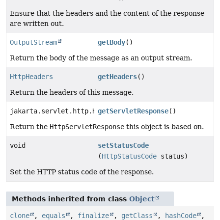
Ensure that the headers and the content of the response
are written out.
OutputStream
getBody
()
Return the body of the message as an output stream.
HttpHeaders
getHeaders
()
Return the headers of this message.
jakarta.servlet.http.HttpServletResponse
getServletResponse
()
Return the
HttpServletResponse
this object is based on.
void
setStatusCode
(
HttpStatusCode
status)
Set the HTTP status code of the response.
Methods inherited from class
Object
clone
,
equals
,
finalize
,
getClass
,
hashCode
,