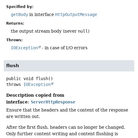
Specified by:
getBody
in interface
HttpOutputMessage
Returns:
the output stream body (never
null
)
Throws:
IOException
- in case of I/O errors
flush
public
void
flush
()
throws
IOException
Description copied from
interface:
ServerHttpResponse
Ensure that the headers and the content of the response
are written out.
After the first flush, headers can no longer be changed.
Only further content writing and content flushing is