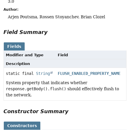
3.0
Author:
Arjen Poutsma, Rossen Stoyanchev, Brian Clozel
Field Summary
Fields
Modifier and Type
Field
Description
static final
String
FLUSH_ENABLED_PROPERTY_NAME
System property that indicates whether
response.getBody().flush()
should effectively flush to
the network.
Constructor Summary
Constructors