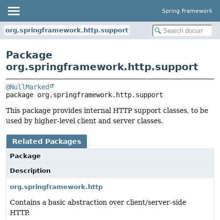
Spring Framework
org.springframework.http.support
Package
org.springframework.http.support
@NullMarked
package 
org.springframework.http.support
This package provides internal HTTP support classes, to be
used by higher-level client and server classes.
Related Packages
Package
Description
org.springframework.http
Contains a basic abstraction over client/server-side
HTTP.