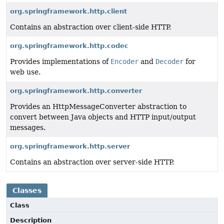
org.springframework.http.client
Contains an abstraction over client-side HTTP.
org.springframework.http.codec
Provides implementations of
Encoder
and
Decoder
for
web use.
org.springframework.http.converter
Provides an HttpMessageConverter abstraction to
convert between Java objects and HTTP input/output
messages.
org.springframework.http.server
Contains an abstraction over server-side HTTP.
Classes
Class
Description