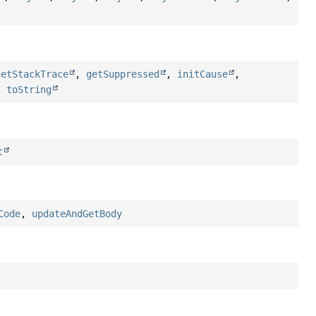
getStackTrace
,
getSuppressed
,
initCause
,
,
toString
t
Code
,
updateAndGetBody