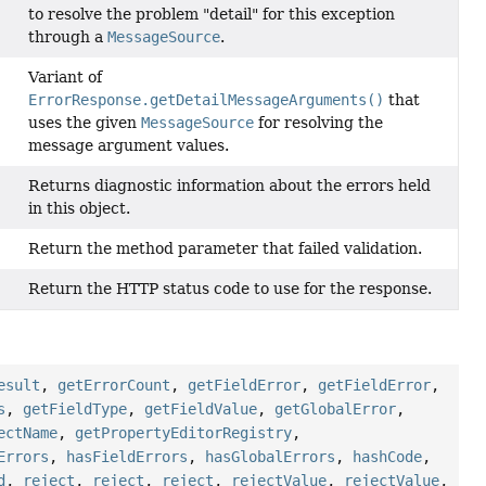
to resolve the problem "detail" for this exception
through a
MessageSource
.
Variant of
ErrorResponse.getDetailMessageArguments()
that
uses the given
MessageSource
for resolving the
message argument values.
Returns diagnostic information about the errors held
in this object.
Return the method parameter that failed validation.
Return the HTTP status code to use for the response.
esult
,
getErrorCount
,
getFieldError
,
getFieldError
,
s
,
getFieldType
,
getFieldValue
,
getGlobalError
,
ectName
,
getPropertyEditorRegistry
,
Errors
,
hasFieldErrors
,
hasGlobalErrors
,
hashCode
,
d
,
reject
,
reject
,
reject
,
rejectValue
,
rejectValue
,