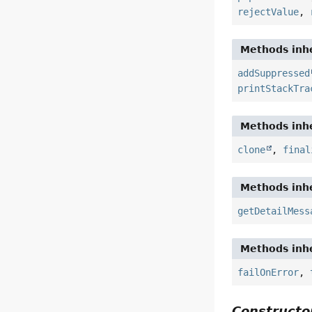
rejectValue
,
Methods inhe
addSuppressed
printStackTra
Methods inhe
clone
,
final
Methods inhe
getDetailMess
Methods inhe
failOnError
,
Constructor