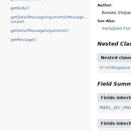
Author:
getBody()
Rossen Stoyan
getDetailMessageArguments(MessageSource,
See Also:
Locale)
Serialized Fo
getDetailMessageArguments()
getMessage()
Nested Cl
Nested class
ErrorResponse
Field Sum
Fields inher
MODEL_KEY_PRE
Fields inher