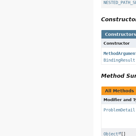
NESTED_PATH_S
Construct
Constructor
Constructor
MethodArgumen
BindingResult
Method S
All Methods
Modifier and 
ProblemDetail
Object
[]