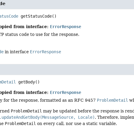
de
atusCode
getStatusCode
()
opied from interface:
ErrorResponse
P status code to use for the response.
de
in interface
ErrorResponse
mDetail
getBody
()
opied from interface:
ErrorResponse
y for the response, formatted as an RFC 9457
ProblemDetail
w
urned
ProblemDetail
may be updated before the response is rend
.updateAndGetBody(MessageSource, Locale)
. Therefore, imple
the
ProblemDetail
on every call, nor use a static variable.