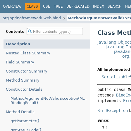
OVERVIEW
CLASS
USE
TREE
DEPRECATED
INDEX
SEARCH
HE
org.springframework.web.bind
MethodArgumentNotValidExc
Class Me
Contents
java.lang.Objec
Description
java.lang.T
java.la
Nested Class Summary
org
Field Summary
All Implemented 
Constructor Summary
Serializable
Method Summary
Constructor Details
public class 
M
extends 
BindEx
MethodArgumentNotValidException(MethodParameter,
implements 
Err
BindingResult)
BindException
t
Method Details
Since:
getParameter()
3.1
getStatusCode()