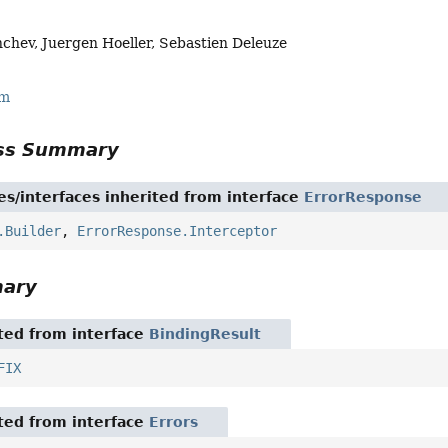
chev, Juergen Hoeller, Sebastien Deleuze
rm
ass Summary
es/interfaces inherited from interface
ErrorResponse
.Builder
,
ErrorResponse.Interceptor
mary
ited from interface
BindingResult
FIX
ited from interface
Errors