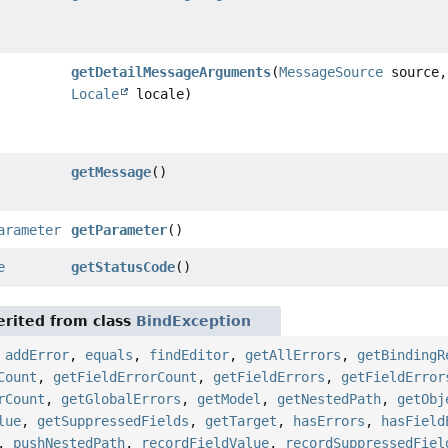
getDetailMessageArguments
(
MessageSource
source,
Locale
locale)
getMessage
()
arameter
getParameter
()
e
getStatusCode
()
rited from class
BindException
,
addError
,
equals
,
findEditor
,
getAllErrors
,
getBindingR
Count
,
getFieldErrorCount
,
getFieldErrors
,
getFieldError
rCount
,
getGlobalErrors
,
getModel
,
getNestedPath
,
getObj
lue
,
getSuppressedFields
,
getTarget
,
hasErrors
,
hasField
,
pushNestedPath
,
recordFieldValue
,
recordSuppressedFiel