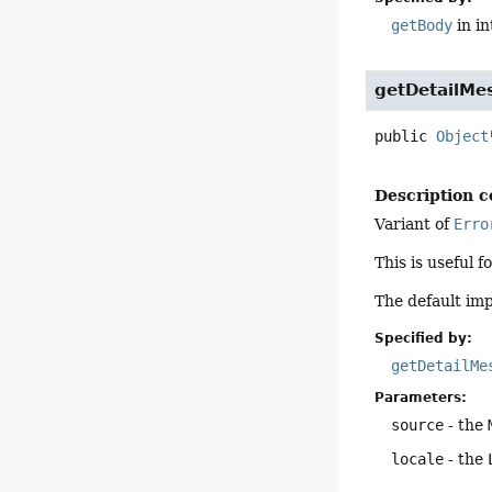
getBody
in i
getDetailM
public
Object
Description c
Variant of
Erro
This is useful 
The default im
Specified by:
getDetailMe
Parameters:
source
- the
locale
- the