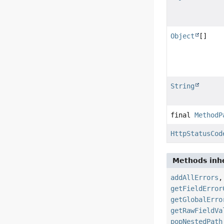
Object
[]
String
final
MethodP
HttpStatusCod
Methods inhe
addAllErrors
getFieldError
getGlobalErro
getRawFieldVa
popNestedPath