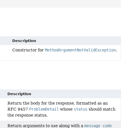
Description
Constructor for
MethodArgumentNotValidException
.
Description
Return the body for the response, formatted as an
RFC 9457
ProblemDetail
whose
status
should match
the response status.
Return arguments to use along with a
message code