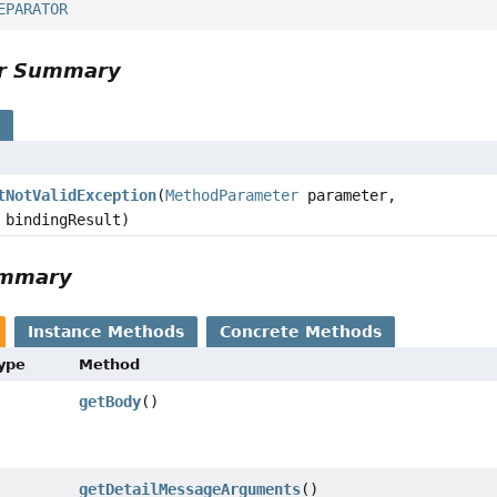
EPARATOR
or Summary
s
tNotValidException
(
MethodParameter
parameter,
bindingResult)
ummary
Instance Methods
Concrete Methods
Type
Method
getBody
()
getDetailMessageArguments
()