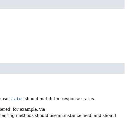
hose
status
should match the response status.
ered, for example, via
menting methods should use an instance field, and should