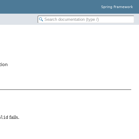
Spring Framework
tion
alid
fails.