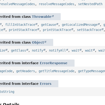
resolveMessageCodes
,
resolveMessageCodes
,
setNestedPath
rited from class
Throwable
,
fillInStackTrace
,
getCause
,
getLocalizedMessage
,
ce
,
printStackTrace
,
printStackTrace
,
setStackTrace
rited from class
Object
ize
,
getClass
,
notify
,
notifyAll
,
wait
,
wait
,
wai
rited from interface
ErrorResponse
ageCode
,
getHeaders
,
getTitleMessageCode
,
getTypeMessage
rited from interface
Errors
toString
 Details