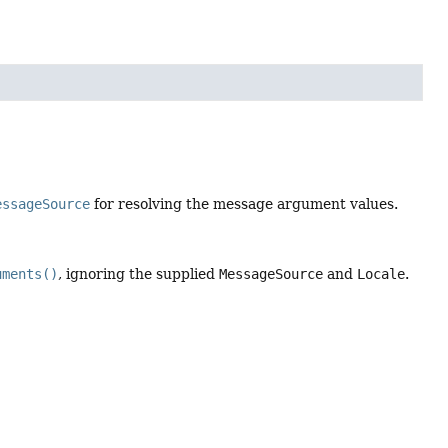
essageSource
for resolving the message argument values.
uments()
, ignoring the supplied
MessageSource
and
Locale
.