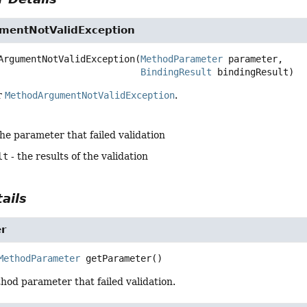
mentNotValidException
ArgumentNotValidException
(
MethodParameter
 parameter,

BindingResult
 bindingResult)
r
MethodArgumentNotValidException
.
the parameter that failed validation
lt
- the results of the validation
ails
r
MethodParameter
getParameter
()
od parameter that failed validation.