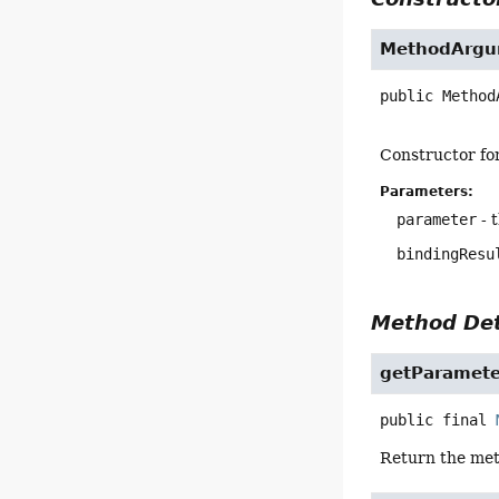
MethodArgu
public
Method
Constructor fo
Parameters:
parameter
- 
bindingResu
Method Det
getParamete
public final
Return the meth