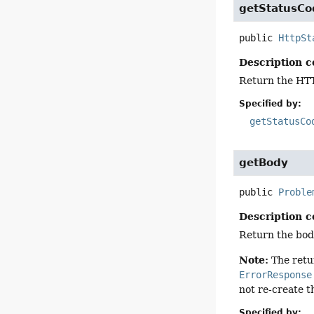
getStatusCo
public
HttpSt
Description c
Return the HTT
Specified by:
getStatusCo
getBody
public
Proble
Description c
Return the bod
Note:
The ret
ErrorResponse
not re-create 
Specified by: