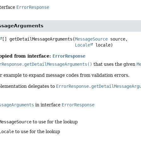
nterface
ErrorResponse
essageArguments
[]
getDetailMessageArguments
(
MessageSource
 source,

Locale
 locale)
opied from interface:
ErrorResponse
rResponse.getDetailMessageArguments()
that uses the given
M
for example to expand message codes from validation errors.
plementation delegates to
ErrorResponse.getDetailMessageArg
ssageArguments
in interface
ErrorResponse
MessageSource
to use for the lookup
Locale
to use for the lookup