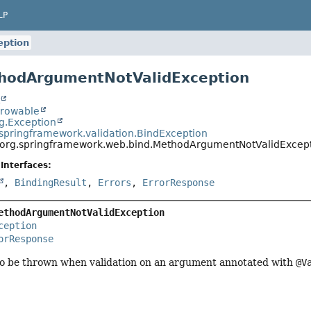
LP
eption
thodArgumentNotValidException
t
hrowable
ng.Exception
.springframework.validation.BindException
org.springframework.web.bind.MethodArgumentNotValidExcep
Interfaces:
,
BindingResult
,
Errors
,
ErrorResponse
ethodArgumentNotValidException
ception
orResponse
o be thrown when validation on an argument annotated with
@V