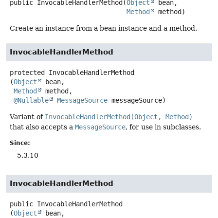
public
InvocableHandlerMethod
(
Object
 bean,

Method
 method)
Create an instance from a bean instance and a method.
InvocableHandlerMethod
protected
InvocableHandlerMethod
(
Object
 bean,

Method
 method,

@Nullable
MessageSource
 messageSource)
Variant of
InvocableHandlerMethod(Object, Method)
that also accepts a
MessageSource
, for use in subclasses.
Since:
5.3.10
InvocableHandlerMethod
public
InvocableHandlerMethod
(
Object
 bean,
