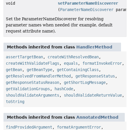
void
setParameterNameDiscoverer
(
ParameterNameDiscoverer
parame
Set the ParameterNameDiscoverer for resolving
parameter names when needed (for example, default
request attribute name).
Methods inherited from class
HandlerMethod
assertTargetBean
,
createWithResolvedBean
,
createWithValidateFlags
,
equals
,
formatInvokeError
,
getBean
,
getBeanType
,
getContainingClass
,
getResolvedFromHandlerMethod
,
getResponseStatus
,
getResponseStatusReason
,
getShortLogMessage
,
getValidationGroups
,
hashCode
,
shouldValidateArguments
,
shouldValidateReturnValue
,
toString
Methods inherited from class
AnnotatedMethod
findProvidedArgument
,
formatArgumentError
,