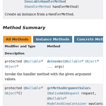
InvocableHandlerMethod
(
HandlerMethod
handlerMethod)
Create an instance from a
HandlerMethod
.
Method Summary
All Methods
Instance Methods
Concrete Meth
Modifier and Type
Method
Description
protected
@Nullable
doInvoke
(
@Nullable
Object
Object
... args)
Invoke the handler method with the given argument
values.
protected
@Nullable
getMethodArgumentValues
Object
[]
(
NativeWebRequest
request,
@Nullable
ModelAndViewContainer
mavContai