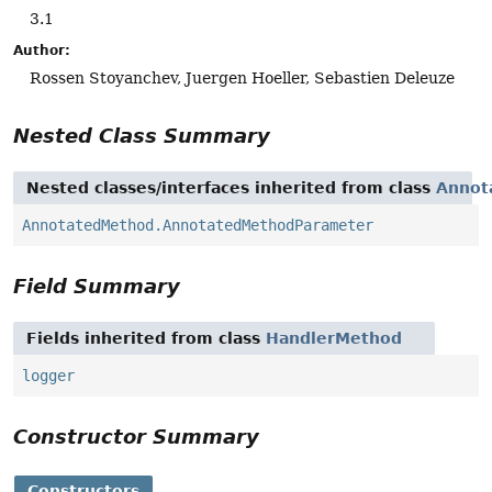
3.1
Author:
Rossen Stoyanchev, Juergen Hoeller, Sebastien Deleuze
Nested Class Summary
Nested classes/interfaces inherited from class
Annot
AnnotatedMethod.AnnotatedMethodParameter
Field Summary
Fields inherited from class
HandlerMethod
logger
Constructor Summary
Constructors