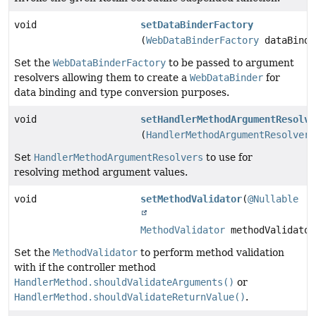
void
setDataBinderFactory
(
WebDataBinderFactory
dataBinde
Set the
WebDataBinderFactory
to be passed to argument
resolvers allowing them to create a
WebDataBinder
for
data binding and type conversion purposes.
void
setHandlerMethodArgumentResolve
(
HandlerMethodArgumentResolverC
Set
HandlerMethodArgumentResolvers
to use for
resolving method argument values.
void
setMethodValidator
(
@Nullable
MethodValidator
methodValidator
Set the
MethodValidator
to perform method validation
with if the controller method
HandlerMethod.shouldValidateArguments()
or
HandlerMethod.shouldValidateReturnValue()
.