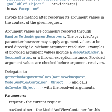
@Nullable
Object
... providedArgs)
throws
Exception
Invoke the method after resolving its argument values in
the context of the given request.
Argument values are commonly resolved through
HandlerMethodArgumentResolvers
. The
providedArgs
parameter however may supply argument values to be
used directly, i.e. without argument resolution. Examples
of provided argument values include a
WebDataBinder
, a
SessionStatus
, or a thrown exception instance. Provided
argument values are checked before argument resolvers.
Delegates to
getMethodArgumentValues(NativeWebRequest,
ModelAndViewContainer, Object...)
and calls
doInvoke(Object...)
with the resolved arguments.
Parameters:
request
- the current request
mavContainer
- the ModelAndViewContainer for this