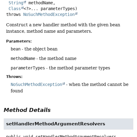
String
 methodName,

Class
<?>... parameterTypes)
throws
NoSuchMethodException
Construct a new handler method with the given bean
instance, method name and parameters.
Parameters:
bean
- the object bean
methodName
- the method name
parameterTypes
- the method parameter types
Throws:
NoSuchMethodException
- when the method cannot be
found
Method Details
setHandlerMethodArgumentResolvers
public
void
setHandlerMethodArgumentResolvers