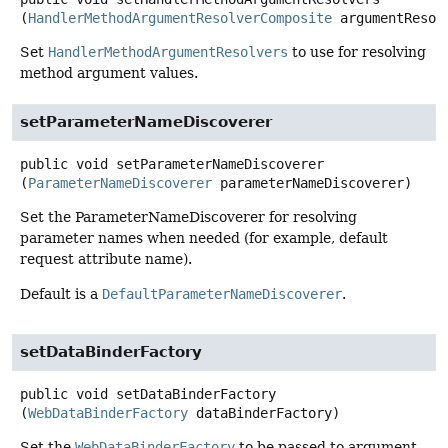
(
HandlerMethodArgumentResolverComposite
 argumentResol
Set
HandlerMethodArgumentResolvers
to use for resolving
method argument values.
setParameterNameDiscoverer
public
void
setParameterNameDiscoverer
(
ParameterNameDiscoverer
 parameterNameDiscoverer)
Set the ParameterNameDiscoverer for resolving
parameter names when needed (for example, default
request attribute name).
Default is a
DefaultParameterNameDiscoverer
.
setDataBinderFactory
public
void
setDataBinderFactory
(
WebDataBinderFactory
 dataBinderFactory)
Set the
WebDataBinderFactory
to be passed to argument