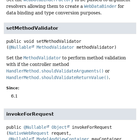
resolvers allowing them to create a
WebDataBinder
for
data binding and type conversion purposes.
setMethodValidator
public
void
setMethodValidator
(
@Nullable
MethodValidator
 methodValidator)
Set the
MethodValidator
to perform method validation
with if the controller method
HandlerMethod.shouldValidateArguments()
or
HandlerMethod.shouldValidateReturnValue()
.
Since:
6.1
invokeForRequest
public
@Nullable
Object
invokeForRequest
(
NativeWebRequest
 request,

@Nullable
ModelAndViewContainer
 mavContainer,
