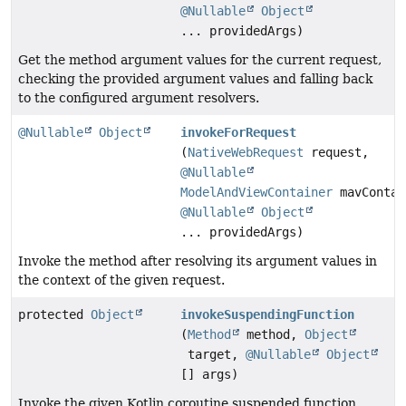
@Nullable
Object
... providedArgs)
Get the method argument values for the current request,
checking the provided argument values and falling back
to the configured argument resolvers.
@Nullable
Object
invokeForRequest
(
NativeWebRequest
request,
@Nullable
ModelAndViewContainer
mavContai
@Nullable
Object
... providedArgs)
Invoke the method after resolving its argument values in
the context of the given request.
protected
Object
invokeSuspendingFunction
(
Method
method,
Object
target,
@Nullable
Object
[] args)
Invoke the given Kotlin coroutine suspended function.