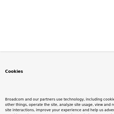
Cookies
Broadcom and our partners use technology, including cooki
other things, operate the site, analyze site usage, view and r
site interactions, improve your experience and help us advert