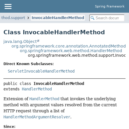
Spring Framework
ethod.support
InvocableHandlerMethod
Class InvocableHandlerMethod
java.lang.Object
org.springframework.core.annotation.AnnotatedMethod
org.springframework.web.method.HandlerMethod
org.springframework.web.method.support.Invoc
Direct Known Subclasses:
ServletInvocableHandlerMethod
public class 
InvocableHandlerMethod
extends 
HandlerMethod
Extension of
HandlerMethod
that invokes the underlying
method with argument values resolved from the current
HTTP request through a list of
HandlerMethodArgumentResolver
.
Since: