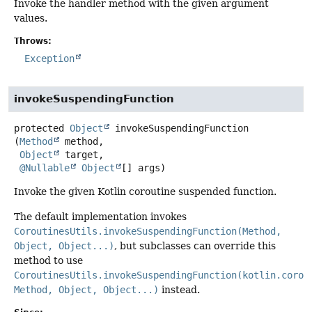
Invoke the handler method with the given argument
values.
Throws:
Exception
invokeSuspendingFunction
protected
Object
invokeSuspendingFunction
(
Method
 method,

Object
 target,

@Nullable
Object
[] args)
Invoke the given Kotlin coroutine suspended function.
The default implementation invokes
CoroutinesUtils.invokeSuspendingFunction(Method,
Object, Object...)
, but subclasses can override this
method to use
CoroutinesUtils.invokeSuspendingFunction(kotlin.corou
Method, Object, Object...)
instead.