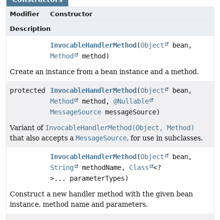
Modifier
Constructor
Description
InvocableHandlerMethod
(
Object
bean,
Method
method)
Create an instance from a bean instance and a method.
protected
InvocableHandlerMethod
(
Object
bean,
Method
method,
@Nullable
MessageSource
messageSource)
Variant of
InvocableHandlerMethod(Object, Method)
that also accepts a
MessageSource
, for use in subclasses.
InvocableHandlerMethod
(
Object
bean,
String
methodName,
Class
<?
>... parameterTypes)
Construct a new handler method with the given bean
instance, method name and parameters.