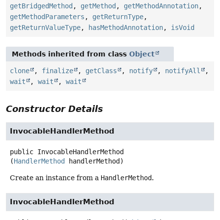
getBridgedMethod
,
getMethod
,
getMethodAnnotation
,
getMethodParameters
,
getReturnType
,
getReturnValueType
,
hasMethodAnnotation
,
isVoid
Methods inherited from class
Object
clone
,
finalize
,
getClass
,
notify
,
notifyAll
,
wait
,
wait
,
wait
Constructor Details
InvocableHandlerMethod
public
InvocableHandlerMethod
(
HandlerMethod
 handlerMethod)
Create an instance from a
HandlerMethod
.
InvocableHandlerMethod