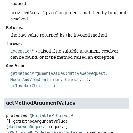
request
providedArgs
- "given" arguments matched by type, not
resolved
Returns:
the raw value returned by the invoked method
Throws:
Exception
- raised if no suitable argument resolver
can be found, or if the method raised an exception
See Also:
getMethodArgumentValues(NativeWebRequest,
ModelAndViewContainer, Object...)
doInvoke(Object...)
getMethodArgumentValues
protected
@Nullable
Object
[]
getMethodArgumentValues
(
NativeWebRequest
 request,

@Nullable
ModelAndViewContainer
 mavContainer,
