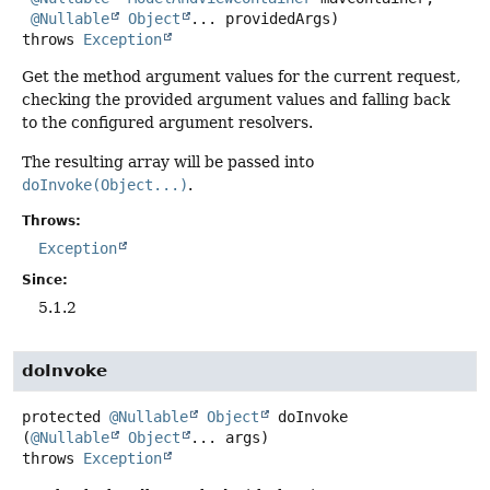
@Nullable
Object
... providedArgs)
throws
Exception
Get the method argument values for the current request,
checking the provided argument values and falling back
to the configured argument resolvers.
The resulting array will be passed into
doInvoke(Object...)
.
Throws:
Exception
Since:
5.1.2
doInvoke
protected
@Nullable
Object
doInvoke
(
@Nullable
Object
... args)
throws
Exception