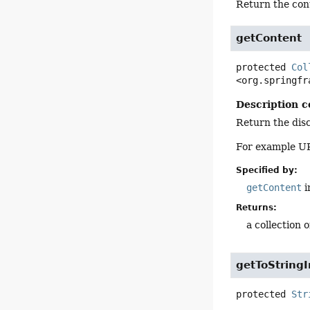
Return the con
getContent
protected
Col
<org.springfr
Description c
Return the disc
For example UR
Specified by:
getContent
i
Returns:
a collection 
getToStringI
protected
Str