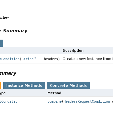
nchev
or Summary
s
Description
Create a new instance from 
tCondition
(
String
... headers)
ummary
Instance Methods
Concrete Methods
Type
Method
tCondition
combine
(
HeadersRequestCondition
o