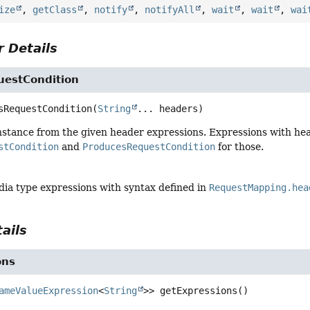
ize
,
getClass
,
notify
,
notifyAll
,
wait
,
wait
,
wai
 Details
estCondition
sRequestCondition
(
String
... headers)
nstance from the given header expressions. Expressions with hea
stCondition
and
ProducesRequestCondition
for those.
dia type expressions with syntax defined in
RequestMapping.hea
ails
ons
ameValueExpression
<
String
>>
getExpressions
()