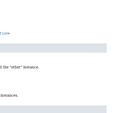
tion
>
d the "other" instance.
 instances.