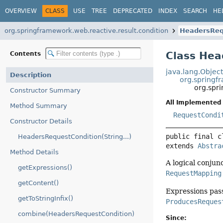
OVERVIEW
CLASS
USE
TREE
DEPRECATED
INDEX
SEARCH
HE
org.springframework.web.reactive.result.condition
HeadersReq
Class Hea
Contents
java.lang.Objec
Description
org.springf
org.spr
Constructor Summary
All Implemented 
Method Summary
RequestCondi
Constructor Details
public final c
HeadersRequestCondition(String...)
extends 
Abstra
Method Details
A logical conjunc
getExpressions()
RequestMapping
getContent()
Expressions pas
getToStringInfix()
ProducesReques
combine(HeadersRequestCondition)
Since: