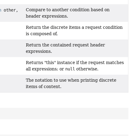
Compare to another condition based on
n
other,
header expressions.
Return the discrete items a request condition
is composed of.
ition.HeaderExpression>
Return the contained request header
expressions.
Returns "this" instance if the request matches
all expressions; or
null
otherwise.
The notation to use when printing discrete
items of content.