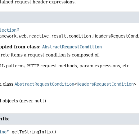
tained request header expressions.
lection
amework.web.reactive.result.condition.HeadersRequestCond
opied from class:
AbstractRequestCondition
rete items a request condition is composed of.
L patterns, HTTP request methods, param expressions, etc.
n class
AbstractRequestCondition
<
HeadersRequestCondition
>
of objects (never
null
)
nfix
ing
getToStringInfix
()