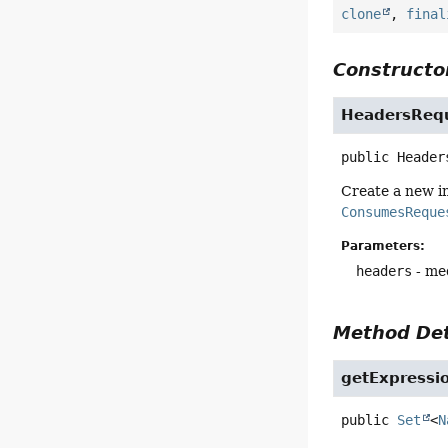
clone
,
final
Constructor
HeadersRequ
public
Header
Create a new i
ConsumesReque
Parameters:
headers
- me
Method Det
getExpressi
public
Set
<
N