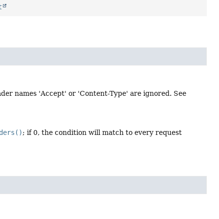
t
der names 'Accept' or 'Content-Type' are ignored. See
ders()
; if 0, the condition will match to every request