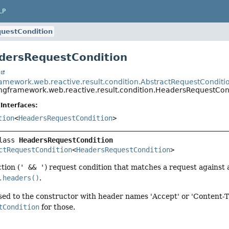
LP
uestCondition
dersRequestCondition
t
ramework.web.reactive.result.condition.AbstractRequestConditi
ingframework.web.reactive.result.condition.HeadersRequestCon
Interfaces:
tion
<
HeadersRequestCondition
>
lass 
HeadersRequestCondition
ctRequestCondition
<
HeadersRequestCondition
>
tion (
' && '
) request condition that matches a request against 
.headers()
.
sed to the constructor with header names 'Accept' or 'Content-
tCondition
for those.