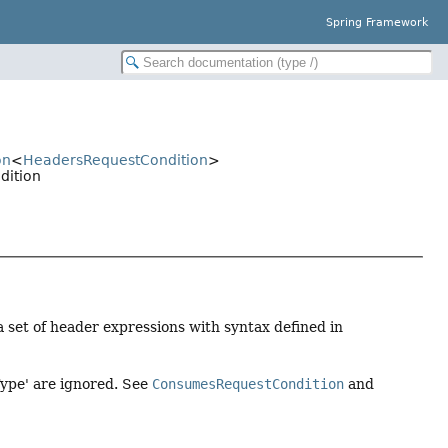
Spring Framework
on
<
HeadersRequestCondition
>
dition
a set of header expressions with syntax defined in
Type' are ignored. See
ConsumesRequestCondition
and