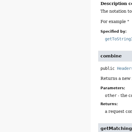
Description c
The notation to
For example
" 
Specified by:
getToString
combine
public
Header
Returns a new i
Parameters:
other
- the c
Returns:
a request con
getMatching