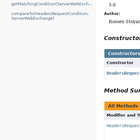
getMatchingCondition(ServerWebExchange)
5.0
compareTo(HeadersRequestCondition,
Author:
ServerWebExchange)
Rossen Stoya
Construct
Constructor
Constructor
HeadersReques
Method S
All Methods
Modifier and 
HeadersReques