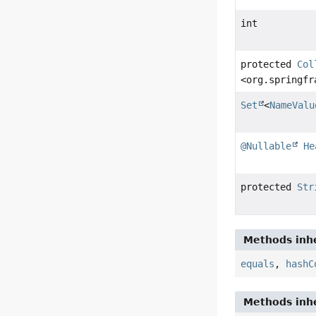
int
protected
Col
<org.springfr
Set
<
NameValu
@Nullable
He
protected
Str
Methods inhe
equals
,
hashC
Methods inhe