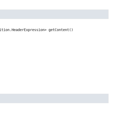
ition.HeaderExpression>
getContent
()