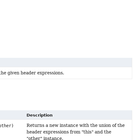
the given header expressions.
Description
Returns a new instance with the union of the
ther)
header expressions from "this" and the
"other" instance.