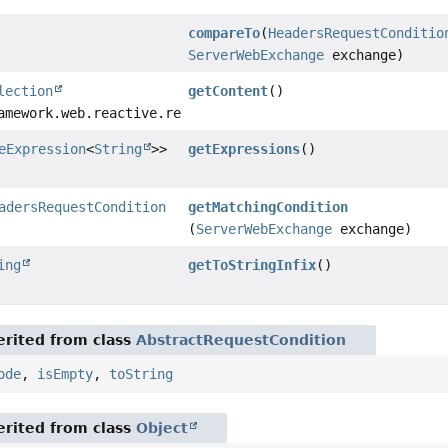
compareTo
(
HeadersRequestConditio
ServerWebExchange
exchange)
lection
getContent
()
amework.web.reactive.result.condition.HeadersRequestCond
eExpression
<
String
>>
getExpressions
()
adersRequestCondition
getMatchingCondition
(
ServerWebExchange
exchange)
ing
getToStringInfix
()
rited from class
AbstractRequestCondition
ode
,
isEmpty
,
toString
rited from class
Object