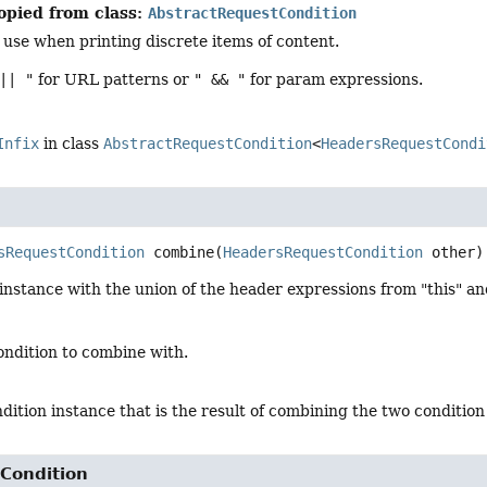
opied from class:
AbstractRequestCondition
 use when printing discrete items of content.
|| "
for URL patterns or
" && "
for param expressions.
Infix
in class
AbstractRequestCondition
<
HeadersRequestCondi
sRequestCondition
combine
(
HeadersRequestCondition
 other)
nstance with the union of the header expressions from "this" an
ondition to combine with.
dition instance that is the result of combining the two condition
Condition