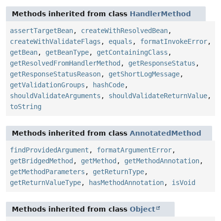
Methods inherited from class
HandlerMethod
assertTargetBean
,
createWithResolvedBean
,
createWithValidateFlags
,
equals
,
formatInvokeError
,
getBean
,
getBeanType
,
getContainingClass
,
getResolvedFromHandlerMethod
,
getResponseStatus
,
getResponseStatusReason
,
getShortLogMessage
,
getValidationGroups
,
hashCode
,
shouldValidateArguments
,
shouldValidateReturnValue
,
toString
Methods inherited from class
AnnotatedMethod
findProvidedArgument
,
formatArgumentError
,
getBridgedMethod
,
getMethod
,
getMethodAnnotation
,
getMethodParameters
,
getReturnType
,
getReturnValueType
,
hasMethodAnnotation
,
isVoid
Methods inherited from class
Object