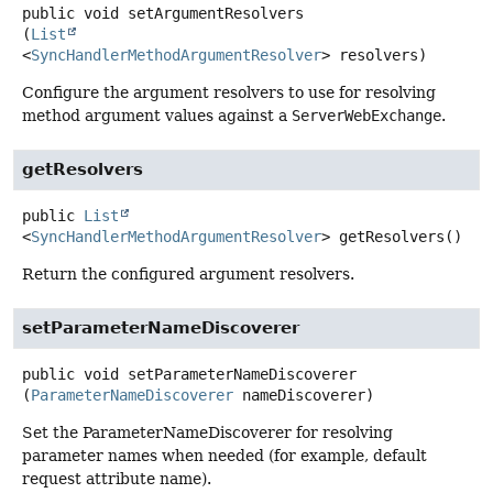
public
void
setArgumentResolvers
(
List
<
SyncHandlerMethodArgumentResolver
> resolvers)
Configure the argument resolvers to use for resolving
method argument values against a
ServerWebExchange
.
getResolvers
public
List
<
SyncHandlerMethodArgumentResolver
>
getResolvers
()
Return the configured argument resolvers.
setParameterNameDiscoverer
public
void
setParameterNameDiscoverer
(
ParameterNameDiscoverer
 nameDiscoverer)
Set the ParameterNameDiscoverer for resolving
parameter names when needed (for example, default
request attribute name).