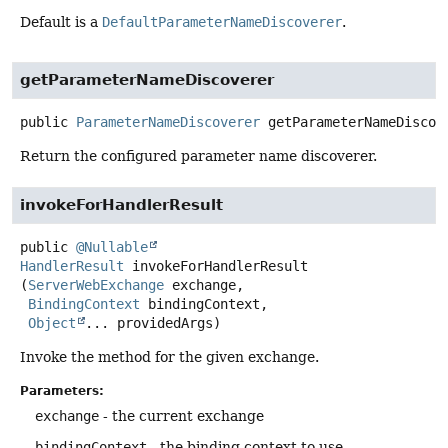
Default is a
DefaultParameterNameDiscoverer
.
getParameterNameDiscoverer
public
ParameterNameDiscoverer
getParameterNameDiscov
Return the configured parameter name discoverer.
invokeForHandlerResult
public
@Nullable
HandlerResult
invokeForHandlerResult
(
ServerWebExchange
 exchange,

BindingContext
 bindingContext,

Object
... providedArgs)
Invoke the method for the given exchange.
Parameters:
exchange
- the current exchange
bindingContext
- the binding context to use