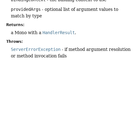
providedArgs
- optional list of argument values to
match by type
Returns:
a Mono with a
HandlerResult
.
Throws:
ServerErrorException
- if method argument resolution
or method invocation fails