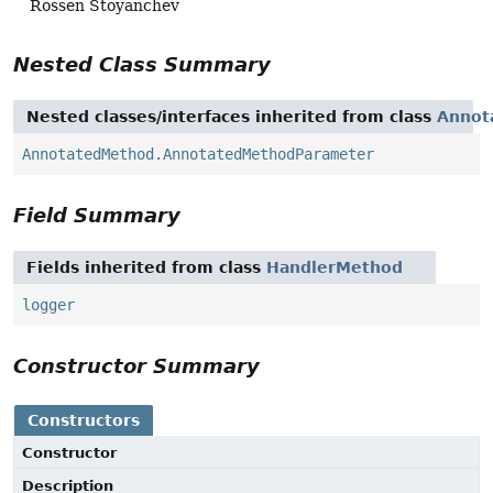
Rossen Stoyanchev
Nested Class Summary
Nested classes/interfaces inherited from class
Annot
AnnotatedMethod.AnnotatedMethodParameter
Field Summary
Fields inherited from class
HandlerMethod
logger
Constructor Summary
Constructors
Constructor
Description