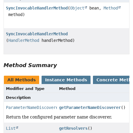
SyncInvocableHandlerMethod
(
Object
bean,
Method
method)
SyncInvocableHandlerMethod
(
HandlerMethod
handlerMethod)
Method Summary
All Methods
Instance Methods
Concrete Meth
Modifier and Type
Method
Description
ParameterNameDiscoverer
getParameterNameDiscoverer
()
Return the configured parameter name discoverer.
List
getResolvers
()