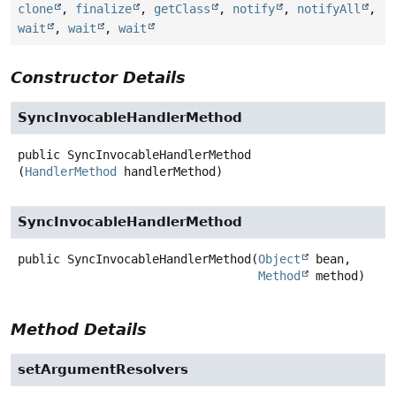
clone
,
finalize
,
getClass
,
notify
,
notifyAll
,
wait
,
wait
,
wait
Constructor Details
SyncInvocableHandlerMethod
public
SyncInvocableHandlerMethod
(
HandlerMethod
 handlerMethod)
SyncInvocableHandlerMethod
public
SyncInvocableHandlerMethod
(
Object
 bean,

Method
 method)
Method Details
setArgumentResolvers