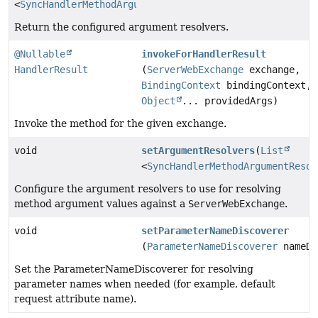
<
SyncHandlerMethodArgumentResolver
>
Return the configured argument resolvers.
@Nullable
invokeForHandlerResult
HandlerResult
(
ServerWebExchange
exchange,
BindingContext
bindingContext,
Object
... providedArgs)
Invoke the method for the given exchange.
void
setArgumentResolvers
(
List
<
SyncHandlerMethodArgumentResol
Configure the argument resolvers to use for resolving
method argument values against a
ServerWebExchange
.
void
setParameterNameDiscoverer
(
ParameterNameDiscoverer
nameDi
Set the ParameterNameDiscoverer for resolving
parameter names when needed (for example, default
request attribute name).