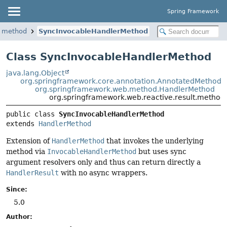
Spring Framework
t.method
SyncInvocableHandlerMethod
Class SyncInvocableHandlerMethod
java.lang.Object
org.springframework.core.annotation.AnnotatedMethod
org.springframework.web.method.HandlerMethod
org.springframework.web.reactive.result.metho
public class 
SyncInvocableHandlerMethod
extends 
HandlerMethod
Extension of
HandlerMethod
that invokes the underlying
method via
InvocableHandlerMethod
but uses sync
argument resolvers only and thus can return directly a
HandlerResult
with no async wrappers.
Since:
5.0
Author: