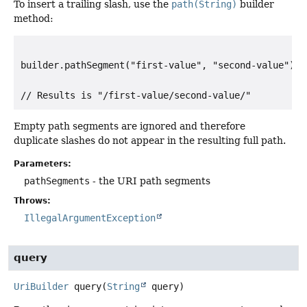
To insert a trailing slash, use the
path(String)
builder
method:
builder.pathSegment("first-value", "second-value").pa
Empty path segments are ignored and therefore
duplicate slashes do not appear in the resulting full path.
Parameters:
pathSegments
- the URI path segments
Throws:
IllegalArgumentException
query
UriBuilder
query
(
String
 query)