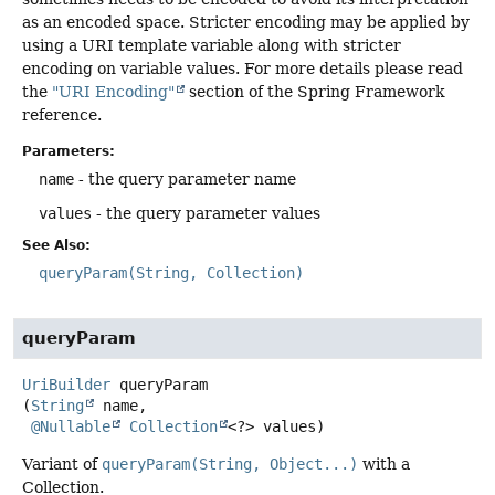
as an encoded space. Stricter encoding may be applied by
using a URI template variable along with stricter
encoding on variable values. For more details please read
the
"URI Encoding"
section of the Spring Framework
reference.
Parameters:
name
- the query parameter name
values
- the query parameter values
See Also:
queryParam(String, Collection)
queryParam
UriBuilder
queryParam
(
String
 name,

@Nullable
Collection
<?> values)
Variant of
queryParam(String, Object...)
with a
Collection.