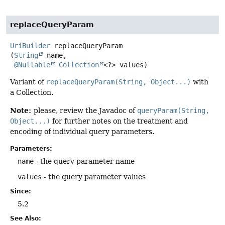
replaceQueryParam
UriBuilder
replaceQueryParam
(
String
 name,

@Nullable
Collection
<?> values)
Variant of
replaceQueryParam(String, Object...)
with
a Collection.
Note:
please, review the Javadoc of
queryParam(String,
Object...)
for further notes on the treatment and
encoding of individual query parameters.
Parameters:
name
- the query parameter name
values
- the query parameter values
Since:
5.2
See Also: