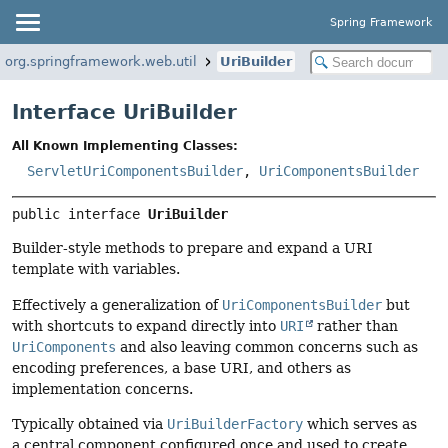
Spring Framework
org.springframework.web.util
UriBuilder
Interface UriBuilder
All Known Implementing Classes:
ServletUriComponentsBuilder
,
UriComponentsBuilder
public interface 
UriBuilder
Builder-style methods to prepare and expand a URI
template with variables.
Effectively a generalization of
UriComponentsBuilder
but
with shortcuts to expand directly into
URI
rather than
UriComponents
and also leaving common concerns such as
encoding preferences, a base URI, and others as
implementation concerns.
Typically obtained via
UriBuilderFactory
which serves as
a central component configured once and used to create