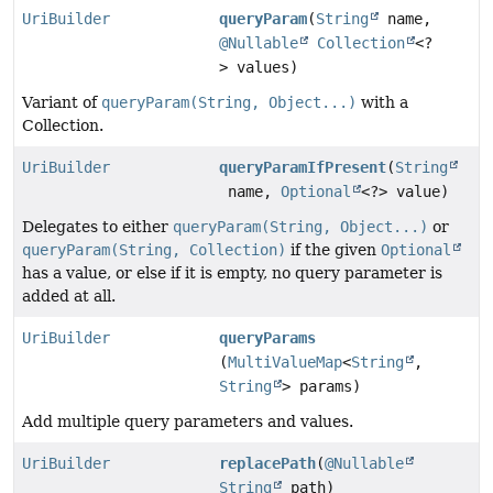
UriBuilder
queryParam
(
String
name,
@Nullable
Collection
<?
> values)
Variant of
queryParam(String, Object...)
with a
Collection.
UriBuilder
queryParamIfPresent
(
String
name,
Optional
<?> value)
Delegates to either
queryParam(String, Object...)
or
queryParam(String, Collection)
if the given
Optional
has a value, or else if it is empty, no query parameter is
added at all.
UriBuilder
queryParams
(
MultiValueMap
<
String
,
String
> params)
Add multiple query parameters and values.
UriBuilder
replacePath
(
@Nullable
String
path)