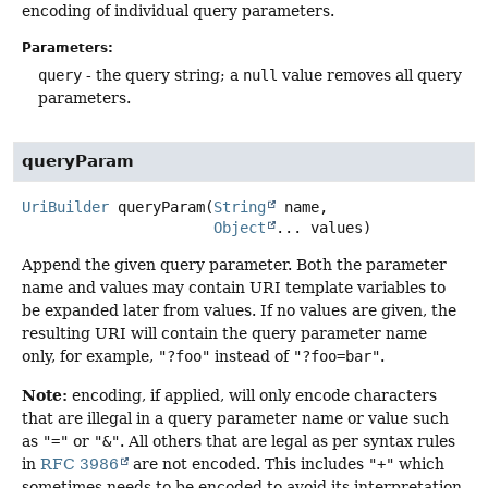
encoding of individual query parameters.
Parameters:
query
- the query string; a
null
value removes all query
parameters.
queryParam
UriBuilder
queryParam
(
String
 name,

Object
... values)
Append the given query parameter. Both the parameter
name and values may contain URI template variables to
be expanded later from values. If no values are given, the
resulting URI will contain the query parameter name
only, for example,
"?foo"
instead of
"?foo=bar"
.
Note:
encoding, if applied, will only encode characters
that are illegal in a query parameter name or value such
as
"="
or
"&"
. All others that are legal as per syntax rules
in
RFC 3986
are not encoded. This includes
"+"
which
sometimes needs to be encoded to avoid its interpretation