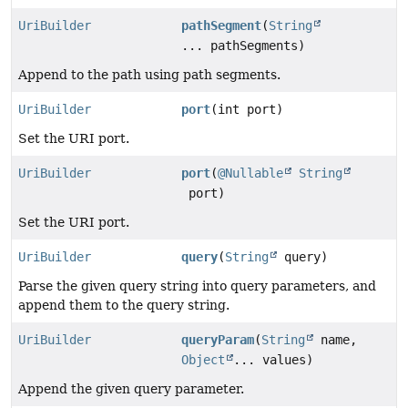
UriBuilder
pathSegment
(
String
... pathSegments)
Append to the path using path segments.
UriBuilder
port
(int port)
Set the URI port.
UriBuilder
port
(
@Nullable
String
port)
Set the URI port.
UriBuilder
query
(
String
query)
Parse the given query string into query parameters, and
append them to the query string.
UriBuilder
queryParam
(
String
name,
Object
... values)
Append the given query parameter.