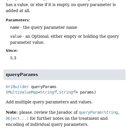
has a value, or else if it is empty, no query parameter is
added at all.
Parameters:
name
- the query parameter name
value
- an Optional, either empty or holding the query
parameter value.
Since:
5.3
queryParams
UriBuilder
queryParams
(
MultiValueMap
<
String
,
String
> params)
Add multiple query parameters and values.
Note:
please, review the Javadoc of
queryParam(String,
Object...)
for further notes on the treatment and
encoding of individual query parameters.