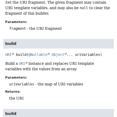
Set the URI fragment. The given fragment may contain
URI template variables, and may also be
null
to clear the
fragment of this builder.
Parameters:
fragment
- the URI fragment
build
URI
build
(
@Nullable
Object
... uriVariables)
Build a
URI
instance and replaces URI template
variables with the values from an array.
Parameters:
uriVariables
- the map of URI variables
Returns:
the URI
build