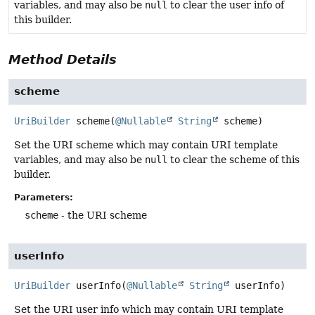
variables, and may also be
null
to clear the user info of
this builder.
Method Details
scheme
UriBuilder
scheme
(
@Nullable
String
 scheme)
Set the URI scheme which may contain URI template
variables, and may also be
null
to clear the scheme of this
builder.
Parameters:
scheme
- the URI scheme
userInfo
UriBuilder
userInfo
(
@Nullable
String
 userInfo)
Set the URI user info which may contain URI template