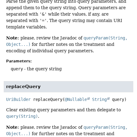
Parse the given query string into query parameters, and
append them to the query string. Query parameters are
separated with
'&'
while their values, if any, are
separated with
'='
. The query string may contain URI
template variables.
Note:
please, review the Javadoc of
queryParam(String,
Object...)
for further notes on the treatment and
encoding of individual query parameters.
Parameters:
query
- the query string
replaceQuery
UriBuilder
replaceQuery
(
@Nullable
String
 query)
Clear existing query parameters and then delegate to
query(String)
.
Note:
please, review the Javadoc of
queryParam(String,
Object...)
for further notes on the treatment and