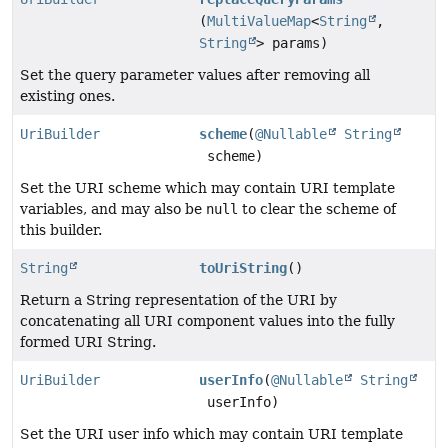
(
MultiValueMap
<
String
,
String
> params)
Set the query parameter values after removing all
existing ones.
UriBuilder
scheme
(
@Nullable
String
scheme)
Set the URI scheme which may contain URI template
variables, and may also be
null
to clear the scheme of
this builder.
String
toUriString
()
Return a String representation of the URI by
concatenating all URI component values into the fully
formed URI String.
UriBuilder
userInfo
(
@Nullable
String
userInfo)
Set the URI user info which may contain URI template