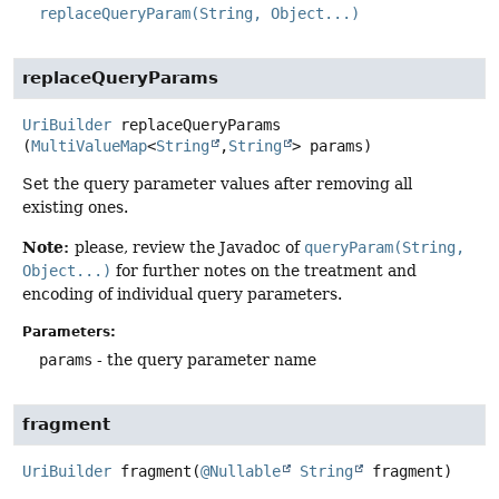
replaceQueryParam(String, Object...)
replaceQueryParams
UriBuilder
replaceQueryParams
(
MultiValueMap
<
String
,
String
> params)
Set the query parameter values after removing all
existing ones.
Note:
please, review the Javadoc of
queryParam(String,
Object...)
for further notes on the treatment and
encoding of individual query parameters.
Parameters:
params
- the query parameter name
fragment
UriBuilder
fragment
(
@Nullable
String
 fragment)