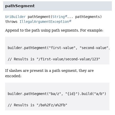
pathSegment
UriBuilder
pathSegment
(
String
... pathSegments)
throws
IllegalArgumentException
Append to the path using path segments. For example:
builder.pathSegment("first-value", "second-value", "
If slashes are present in a path segment, they are
encoded:
builder.pathSegment("ba/z", "{id}").build("a/b")
