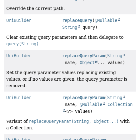
Override the current path.
UriBuilder
replaceQuery
(
@Nullable
String
query)
Clear existing query parameters and then delegate to
query(String)
.
UriBuilder
replaceQueryParam
(
String
name,
Object
... values)
Set the query parameter values replacing existing
values, or if no values are given, the query parameter is
removed.
UriBuilder
replaceQueryParam
(
String
name,
@Nullable
Collection
<?> values)
Variant of
replaceQueryParam(String, Object...)
with
a Collection.
UriBuilder
replaceQueryParams