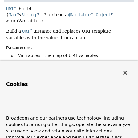
URI
build
(
Map
<
String
, ? extends 
@Nullable
Object
> uriVariables)
Build a
URI
instance and replaces URI template
variables with the values from a map.
Parameters:
uriVariables
- the map of URI variables
Returns:
the URI
Cookies
toUriString
String
toUriString
()
Return a String representation of the URI by
Broadcom and our partners use technology, including
concatenating all URI component values into the fully
cookies to, among other things, operate the site, analyze
formed URI String. Implementing classes should perform
site usage, view and retain your site interactions,
simple String concatenation of current URI component
improve your experience and help us advertise. Click