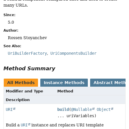
many URLs.
Since:
5.0
Author:
Rossen Stoyanchev
See Also:
UriBuilderFactory
UriComponentsBuilder
Method Summary
All Methods
Instance Methods
Abstract Meth
Modifier and Type
Method
Description
URI
build
(
@Nullable
Object
... uriVariables)
Build a
URI
instance and replaces URI template