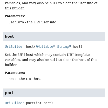
variables, and may also be
null
to clear the user info of
this builder.
Parameters:
userInfo
- the URI user info
host
UriBuilder
host
(
@Nullable
String
 host)
Set the URI host which may contain URI template
variables, and may also be
null
to clear the host of this
builder.
Parameters:
host
- the URI host
port
UriBuilder
port
(int port)