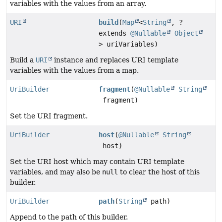
variables with the values from an array.
URI
build
(
Map
<
String
, ?
extends
@Nullable
Object
> uriVariables)
Build a
URI
instance and replaces URI template
variables with the values from a map.
UriBuilder
fragment
(
@Nullable
String
fragment)
Set the URI fragment.
UriBuilder
host
(
@Nullable
String
host)
Set the URI host which may contain URI template
variables, and may also be
null
to clear the host of this
builder.
UriBuilder
path
(
String
path)
Append to the path of this builder.