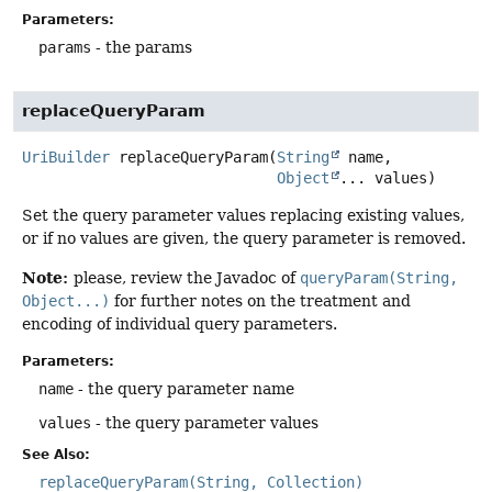
Parameters:
params
- the params
replaceQueryParam
UriBuilder
replaceQueryParam
(
String
 name,

Object
... values)
Set the query parameter values replacing existing values,
or if no values are given, the query parameter is removed.
Note:
please, review the Javadoc of
queryParam(String,
Object...)
for further notes on the treatment and
encoding of individual query parameters.
Parameters:
name
- the query parameter name
values
- the query parameter values
See Also:
replaceQueryParam(String, Collection)