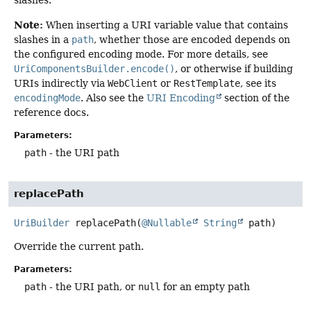
Note:
When inserting a URI variable value that contains
slashes in a
path
, whether those are encoded depends on
the configured encoding mode. For more details, see
UriComponentsBuilder.encode()
, or otherwise if building
URIs indirectly via
WebClient
or
RestTemplate
, see its
encodingMode
. Also see the
URI Encoding
section of the
reference docs.
Parameters:
path
- the URI path
replacePath
UriBuilder
replacePath
(
@Nullable
String
 path)
Override the current path.
Parameters:
path
- the URI path, or
null
for an empty path