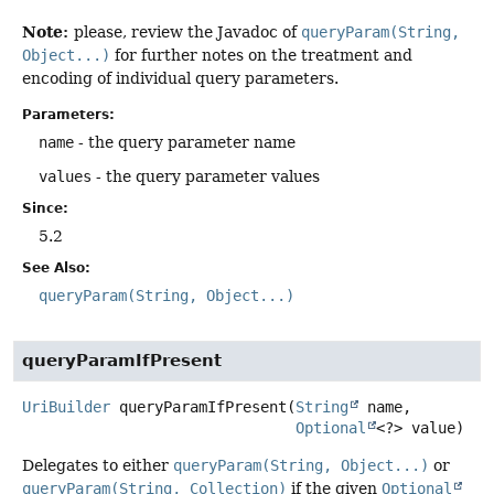
Note:
please, review the Javadoc of
queryParam(String,
Object...)
for further notes on the treatment and
encoding of individual query parameters.
Parameters:
name
- the query parameter name
values
- the query parameter values
Since:
5.2
See Also:
queryParam(String, Object...)
queryParamIfPresent
UriBuilder
queryParamIfPresent
(
String
 name,

Optional
<?> value)
Delegates to either
queryParam(String, Object...)
or
queryParam(String, Collection)
if the given
Optional