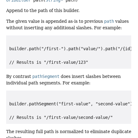
Append to the path of this builder.
The given value is appended as-is to previous
path
values
without inserting any additional slashes. For example:
builder.path("/first-").path("value/").path("/{id}").
By contrast
pathSegment
does insert slashes between
individual path segments. For example:
builder.pathSegment("first-value", "second-value").pa
The resulting full path is normalized to eliminate duplicate
slashes.