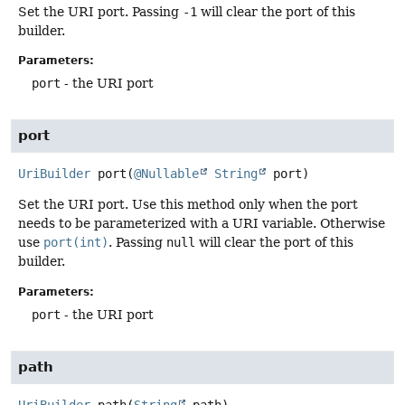
Set the URI port. Passing
-1
will clear the port of this
builder.
Parameters:
port
- the URI port
port
UriBuilder
port
(
@Nullable
String
 port)
Set the URI port. Use this method only when the port
needs to be parameterized with a URI variable. Otherwise
use
port(int)
. Passing
null
will clear the port of this
builder.
Parameters:
port
- the URI port
path
UriBuilder
path
(
String
 path)