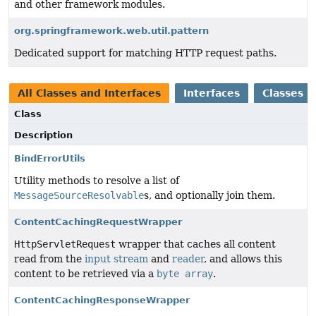
and other framework modules.
org.springframework.web.util.pattern
Dedicated support for matching HTTP request paths.
All Classes and Interfaces
Interfaces
Classes
Class
Description
BindErrorUtils
Utility methods to resolve a list of
MessageSourceResolvable
s, and optionally join them.
ContentCachingRequestWrapper
HttpServletRequest
wrapper that caches all content
read from the
input stream
and
reader
, and allows this
content to be retrieved via a
byte array
.
ContentCachingResponseWrapper