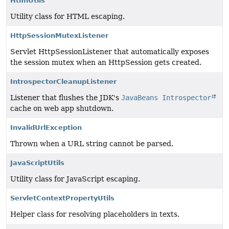
HtmlUtils
Utility class for HTML escaping.
HttpSessionMutexListener
Servlet HttpSessionListener that automatically exposes
the session mutex when an HttpSession gets created.
IntrospectorCleanupListener
Listener that flushes the JDK's
JavaBeans Introspector
cache on web app shutdown.
InvalidUrlException
Thrown when a URL string cannot be parsed.
JavaScriptUtils
Utility class for JavaScript escaping.
ServletContextPropertyUtils
Helper class for resolving placeholders in texts.