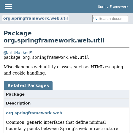
Spring Framework
org.springframework.web.util
Package
org.springframework.web.util
@NullMarked
package 
org.springframework.web.util
Miscellaneous web utility classes, such as HTML escaping
and cookie handling.
Related Packages
Package
Description
org.springframework.web
Common, generic interfaces that define minimal
boundary points between Spring's web infrastructure