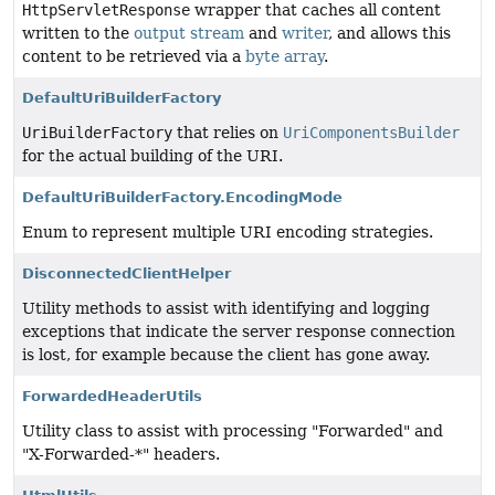
HttpServletResponse
wrapper that caches all content
written to the
output stream
and
writer
, and allows this
content to be retrieved via a
byte array
.
DefaultUriBuilderFactory
UriBuilderFactory
that relies on
UriComponentsBuilder
for the actual building of the URI.
DefaultUriBuilderFactory.EncodingMode
Enum to represent multiple URI encoding strategies.
DisconnectedClientHelper
Utility methods to assist with identifying and logging
exceptions that indicate the server response connection
is lost, for example because the client has gone away.
ForwardedHeaderUtils
Utility class to assist with processing "Forwarded" and
"X-Forwarded-*" headers.