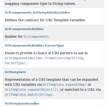
mapping component type to String values.
UriComponents.UriTemplateVariables
Defines the contract for URI Template variables.
UriComponentsBuilder
Builder for
UriComponents
.
UriComponentsBuilder.ParserType
Enum to provide a choice of URI parsers to use in
UriComponentsBuilder.fromUriString(String,
ParserType)
.
UriTemplate
Representation of a URI template that can be expanded
with URI variables via
UriTemplate.expand(Map)
or
UriTemplate.expand(Object[])
, or matched to a URL via
UriTemplate.match(String)
.
UriTemplateHandler