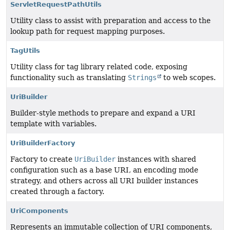
ServletRequestPathUtils
Utility class to assist with preparation and access to the
lookup path for request mapping purposes.
TagUtils
Utility class for tag library related code, exposing
functionality such as translating
Strings
to web scopes.
UriBuilder
Builder-style methods to prepare and expand a URI
template with variables.
UriBuilderFactory
Factory to create
UriBuilder
instances with shared
configuration such as a base URI, an encoding mode
strategy, and others across all URI builder instances
created through a factory.
UriComponents
Represents an immutable collection of URI components,