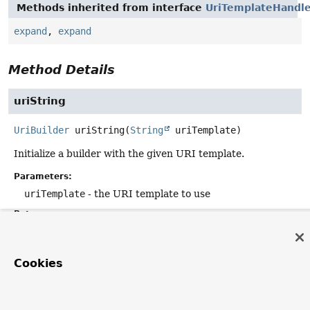
Methods inherited from interface
UriTemplateHandl
expand
,
expand
Method Details
uriString
UriBuilder
uriString
(
String
 uriTemplate)
Initialize a builder with the given URI template.
Parameters:
uriTemplate
- the URI template to use
Returns:
the builder instance
Cookies
builder
UriBuilder
builder
()