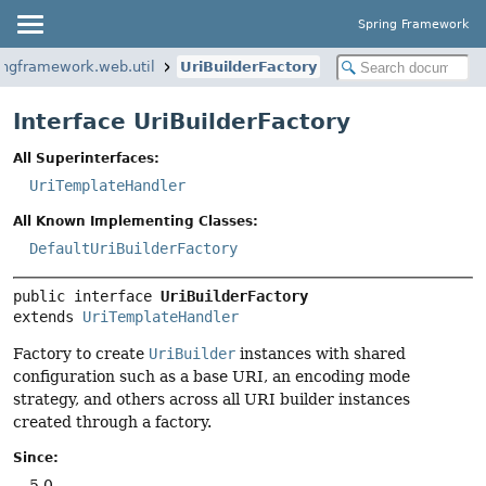
Spring Framework
ingframework.web.util
UriBuilderFactory
Interface UriBuilderFactory
All Superinterfaces:
UriTemplateHandler
All Known Implementing Classes:
DefaultUriBuilderFactory
public interface 
UriBuilderFactory
extends 
UriTemplateHandler
Factory to create
UriBuilder
instances with shared
configuration such as a base URI, an encoding mode
strategy, and others across all URI builder instances
created through a factory.
Since:
5.0