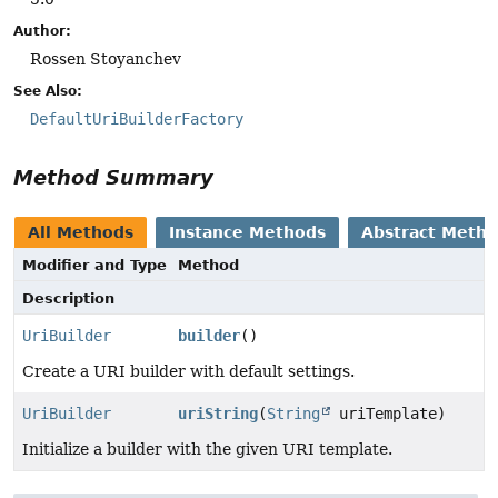
Author:
Rossen Stoyanchev
See Also:
DefaultUriBuilderFactory
Method Summary
All Methods
Instance Methods
Abstract Meth
Modifier and Type
Method
Description
UriBuilder
builder
()
Create a URI builder with default settings.
UriBuilder
uriString
(
String
uriTemplate)
Initialize a builder with the given URI template.