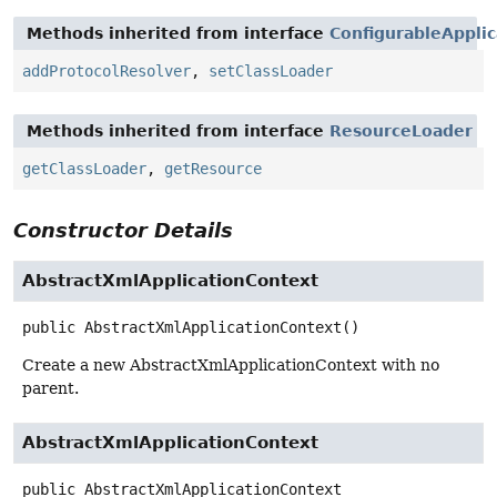
Methods inherited from interface
ConfigurableAppli
addProtocolResolver
,
setClassLoader
Methods inherited from interface
ResourceLoader
getClassLoader
,
getResource
Constructor Details
AbstractXmlApplicationContext
public
AbstractXmlApplicationContext
()
Create a new AbstractXmlApplicationContext with no
parent.
AbstractXmlApplicationContext
public
AbstractXmlApplicationContext