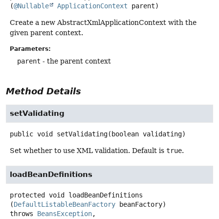
(
@Nullable
ApplicationContext
 parent)
Create a new AbstractXmlApplicationContext with the
given parent context.
Parameters:
parent
- the parent context
Method Details
setValidating
public
void
setValidating
(boolean validating)
Set whether to use XML validation. Default is
true
.
loadBeanDefinitions
protected
void
loadBeanDefinitions
(
DefaultListableBeanFactory
 beanFactory)
throws
BeansException