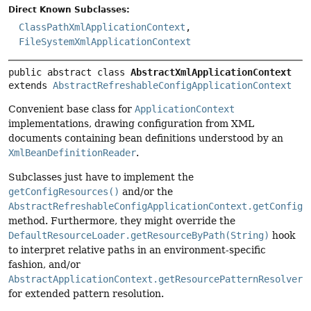
Direct Known Subclasses:
ClassPathXmlApplicationContext
,
FileSystemXmlApplicationContext
public abstract class 
AbstractXmlApplicationContext
extends 
AbstractRefreshableConfigApplicationContext
Convenient base class for
ApplicationContext
implementations, drawing configuration from XML
documents containing bean definitions understood by an
XmlBeanDefinitionReader
.
Subclasses just have to implement the
getConfigResources()
and/or the
AbstractRefreshableConfigApplicationContext.getConfigL
method. Furthermore, they might override the
DefaultResourceLoader.getResourceByPath(String)
hook
to interpret relative paths in an environment-specific
fashion, and/or
AbstractApplicationContext.getResourcePatternResolver(
for extended pattern resolution.