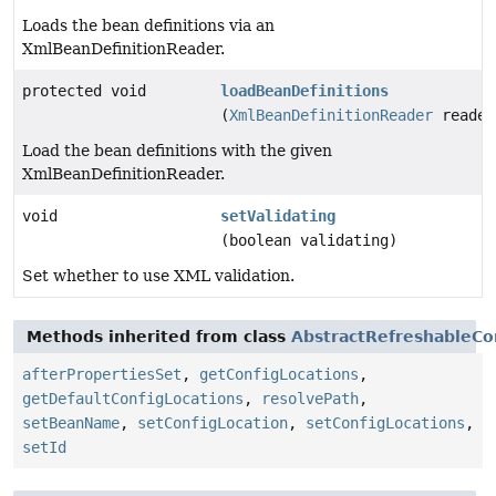
Loads the bean definitions via an
XmlBeanDefinitionReader.
protected void
loadBeanDefinitions
(
XmlBeanDefinitionReader
reader
Load the bean definitions with the given
XmlBeanDefinitionReader.
void
setValidating
(boolean validating)
Set whether to use XML validation.
Methods inherited from class
AbstractRefreshableCo
afterPropertiesSet
,
getConfigLocations
,
getDefaultConfigLocations
,
resolvePath
,
setBeanName
,
setConfigLocation
,
setConfigLocations
,
setId