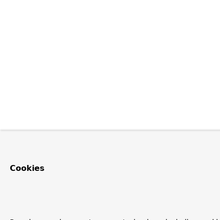
Cookies