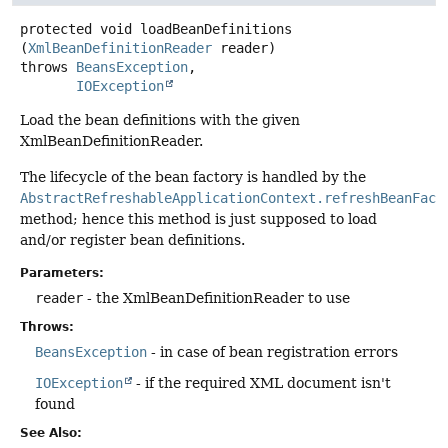
protected
void
loadBeanDefinitions
(
XmlBeanDefinitionReader
 reader)
throws
BeansException
IOException
Load the bean definitions with the given
XmlBeanDefinitionReader.
The lifecycle of the bean factory is handled by the
AbstractRefreshableApplicationContext.refreshBeanFact
method; hence this method is just supposed to load
and/or register bean definitions.
Parameters:
reader
- the XmlBeanDefinitionReader to use
Throws:
BeansException
- in case of bean registration errors
IOException
- if the required XML document isn't
found
See Also: