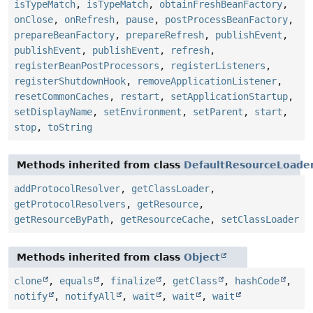
isTypeMatch
,
isTypeMatch
,
obtainFreshBeanFactory
,
onClose
,
onRefresh
,
pause
,
postProcessBeanFactory
,
prepareBeanFactory
,
prepareRefresh
,
publishEvent
,
publishEvent
,
publishEvent
,
refresh
,
registerBeanPostProcessors
,
registerListeners
,
registerShutdownHook
,
removeApplicationListener
,
resetCommonCaches
,
restart
,
setApplicationStartup
,
setDisplayName
,
setEnvironment
,
setParent
,
start
,
stop
,
toString
Methods inherited from class
DefaultResourceLoade
addProtocolResolver
,
getClassLoader
,
getProtocolResolvers
,
getResource
,
getResourceByPath
,
getResourceCache
,
setClassLoader
Methods inherited from class
Object
clone
,
equals
,
finalize
,
getClass
,
hashCode
,
notify
,
notifyAll
,
wait
,
wait
,
wait