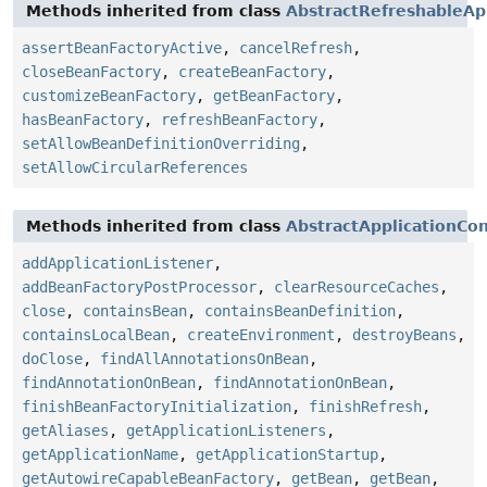
Methods inherited from class
AbstractRefreshableAp
assertBeanFactoryActive
,
cancelRefresh
,
closeBeanFactory
,
createBeanFactory
,
customizeBeanFactory
,
getBeanFactory
,
hasBeanFactory
,
refreshBeanFactory
,
setAllowBeanDefinitionOverriding
,
setAllowCircularReferences
Methods inherited from class
AbstractApplicationCo
addApplicationListener
,
addBeanFactoryPostProcessor
,
clearResourceCaches
,
close
,
containsBean
,
containsBeanDefinition
,
containsLocalBean
,
createEnvironment
,
destroyBeans
,
doClose
,
findAllAnnotationsOnBean
,
findAnnotationOnBean
,
findAnnotationOnBean
,
finishBeanFactoryInitialization
,
finishRefresh
,
getAliases
,
getApplicationListeners
,
getApplicationName
,
getApplicationStartup
,
getAutowireCapableBeanFactory
,
getBean
,
getBean
,