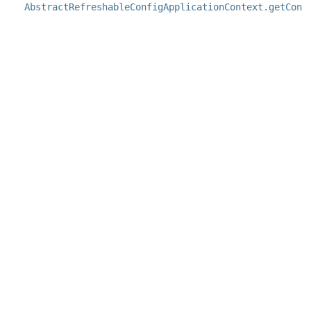
AbstractRefreshableConfigApplicationContext.getConf