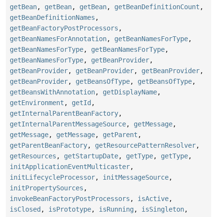
getBean
,
getBean
,
getBean
,
getBeanDefinitionCount
,
getBeanDefinitionNames
,
getBeanFactoryPostProcessors
,
getBeanNamesForAnnotation
,
getBeanNamesForType
,
getBeanNamesForType
,
getBeanNamesForType
,
getBeanNamesForType
,
getBeanProvider
,
getBeanProvider
,
getBeanProvider
,
getBeanProvider
,
getBeanProvider
,
getBeansOfType
,
getBeansOfType
,
getBeansWithAnnotation
,
getDisplayName
,
getEnvironment
,
getId
,
getInternalParentBeanFactory
,
getInternalParentMessageSource
,
getMessage
,
getMessage
,
getMessage
,
getParent
,
getParentBeanFactory
,
getResourcePatternResolver
,
getResources
,
getStartupDate
,
getType
,
getType
,
initApplicationEventMulticaster
,
initLifecycleProcessor
,
initMessageSource
,
initPropertySources
,
invokeBeanFactoryPostProcessors
,
isActive
,
isClosed
,
isPrototype
,
isRunning
,
isSingleton
,