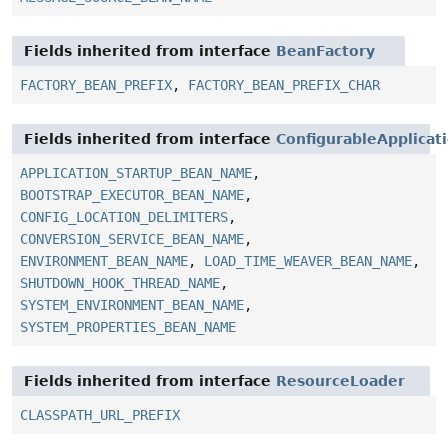
Fields inherited from interface
BeanFactory
FACTORY_BEAN_PREFIX
,
FACTORY_BEAN_PREFIX_CHAR
Fields inherited from interface
ConfigurableApplicat
APPLICATION_STARTUP_BEAN_NAME
,
BOOTSTRAP_EXECUTOR_BEAN_NAME
,
CONFIG_LOCATION_DELIMITERS
,
CONVERSION_SERVICE_BEAN_NAME
,
ENVIRONMENT_BEAN_NAME
,
LOAD_TIME_WEAVER_BEAN_NAME
,
SHUTDOWN_HOOK_THREAD_NAME
,
SYSTEM_ENVIRONMENT_BEAN_NAME
,
SYSTEM_PROPERTIES_BEAN_NAME
Fields inherited from interface
ResourceLoader
CLASSPATH_URL_PREFIX