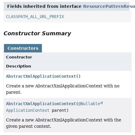
Fields inherited from interface
ResourcePatternReso
CLASSPATH_ALL_URL_PREFIX
Constructor Summary
Constructors
Constructor
Description
AbstractXmlApplicationContext
()
Create a new AbstractXmlApplicationContext with no
parent.
AbstractXmlApplicationContext
(
@Nullable
ApplicationContext
parent)
Create a new AbstractXmlApplicationContext with the
given parent context.