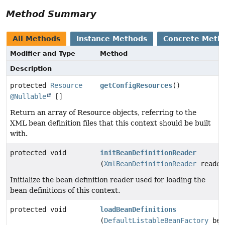
Method Summary
All Methods
Instance Methods
Concrete Meth
Modifier and Type
Method
Description
protected
Resource
getConfigResources
()
@Nullable
[]
Return an array of Resource objects, referring to the
XML bean definition files that this context should be built
with.
protected void
initBeanDefinitionReader
(
XmlBeanDefinitionReader
reader
Initialize the bean definition reader used for loading the
bean definitions of this context.
protected void
loadBeanDefinitions
(
DefaultListableBeanFactory
bea