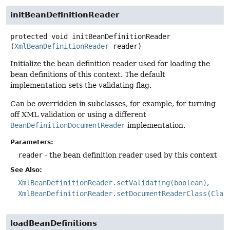
initBeanDefinitionReader
protected
void
initBeanDefinitionReader
(
XmlBeanDefinitionReader
 reader)
Initialize the bean definition reader used for loading the
bean definitions of this context. The default
implementation sets the validating flag.
Can be overridden in subclasses, for example, for turning
off XML validation or using a different
BeanDefinitionDocumentReader
implementation.
Parameters:
reader
- the bean definition reader used by this context
See Also:
XmlBeanDefinitionReader.setValidating(boolean)
XmlBeanDefinitionReader.setDocumentReaderClass(Clas
loadBeanDefinitions