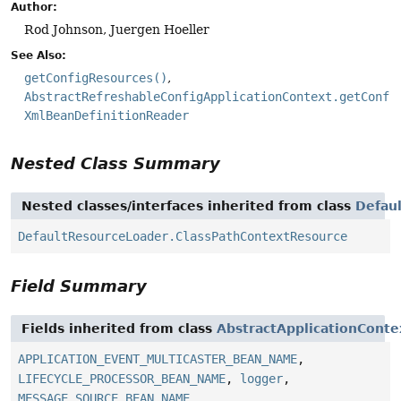
Author:
Rod Johnson, Juergen Hoeller
See Also:
getConfigResources()
AbstractRefreshableConfigApplicationContext.getConfi
XmlBeanDefinitionReader
Nested Class Summary
Nested classes/interfaces inherited from class
Defau
DefaultResourceLoader.ClassPathContextResource
Field Summary
Fields inherited from class
AbstractApplicationConte
APPLICATION_EVENT_MULTICASTER_BEAN_NAME
,
LIFECYCLE_PROCESSOR_BEAN_NAME
,
logger
,
MESSAGE_SOURCE_BEAN_NAME