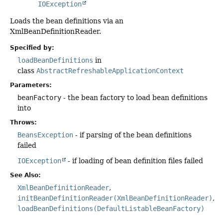
IOException
Loads the bean definitions via an
XmlBeanDefinitionReader.
Specified by:
loadBeanDefinitions
in
class
AbstractRefreshableApplicationContext
Parameters:
beanFactory
- the bean factory to load bean definitions
into
Throws:
BeansException
- if parsing of the bean definitions
failed
IOException
- if loading of bean definition files failed
See Also:
XmlBeanDefinitionReader
initBeanDefinitionReader(XmlBeanDefinitionReader)
loadBeanDefinitions(DefaultListableBeanFactory)