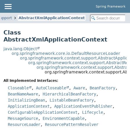
Spring Framework
upport
AbstractXmlApplicationContext
Class
AbstractXmlApplicationContext
java.lang.Object
org.springframework.core.io.DefaultResourceLoader
org.springframework.context.support.AbstractApplic
org.springframework.context.support.AbstractRe
org.springframework.context.support.Abstra
org.springframework.context.support.Abs
All Implemented Interfaces:
Closeable
,
AutoCloseable
,
Aware
,
BeanFactory
,
BeanNameAware
,
HierarchicalBeanFactory
,
InitializingBean
,
ListableBeanFactory
,
ApplicationContext
,
ApplicationEventPublisher
,
ConfigurableApplicationContext
,
Lifecycle
,
MessageSource
,
EnvironmentCapable
,
ResourceLoader
,
ResourcePatternResolver