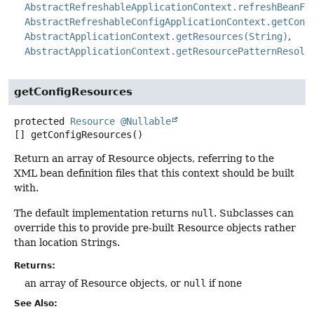
AbstractRefreshableApplicationContext.refreshBeanFa
AbstractRefreshableConfigApplicationContext.getConf
AbstractApplicationContext.getResources(String)
AbstractApplicationContext.getResourcePatternResolv
getConfigResources
protected
Resource
@Nullable
[]
getConfigResources
()
Return an array of Resource objects, referring to the
XML bean definition files that this context should be built
with.
The default implementation returns
null
. Subclasses can
override this to provide pre-built Resource objects rather
than location Strings.
Returns:
an array of Resource objects, or
null
if none
See Also: