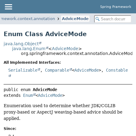
Spring Framework
ramework.context.annotation
AdviceMode
Enum Class AdviceMode
java.lang.Object
java.lang.Enum
<
AdviceMode
>
org.springframework.context.annotation.AdviceMode
All Implemented Interfaces:
Serializable
,
Comparable
<
AdviceMode
>,
Constable
public enum 
AdviceMode
extends 
Enum
<
AdviceMode
>
Enumeration used to determine whether JDK/CGLIB
proxy-based or AspectJ weaving-based advice should be
applied.
Since: