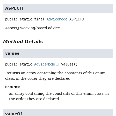
ASPECTJ
public static final
AdviceMode
ASPECTJ
AspectJ weaving-based advice.
Method Details
values
public static
AdviceMode
[]
values
()
Returns an array containing the constants of this enum
class, in the order they are declared.
Returns:
an array containing the constants of this enum class, in
the order they are declared
valueOf