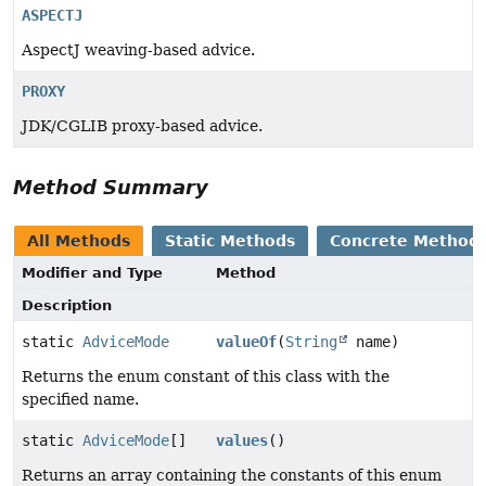
ASPECTJ
AspectJ weaving-based advice.
PROXY
JDK/CGLIB proxy-based advice.
Method Summary
All Methods
Static Methods
Concrete Method
Modifier and Type
Method
Description
static
AdviceMode
valueOf
(
String
name)
Returns the enum constant of this class with the
specified name.
static
AdviceMode
[]
values
()
Returns an array containing the constants of this enum