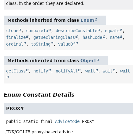
class, in the order they are declared.
Methods inherited from class
Enum
clone
,
compareTo
,
describeConstable
,
equals
,
finalize
,
getDeclaringClass
,
hashCode
,
name
,
ordinal
,
toString
,
valueOf
Methods inherited from class
Object
getClass
,
notify
,
notifyAll
,
wait
,
wait
,
wait
Enum Constant Details
PROXY
public static final
AdviceMode
PROXY
JDK/CGLIB proxy-based advice.