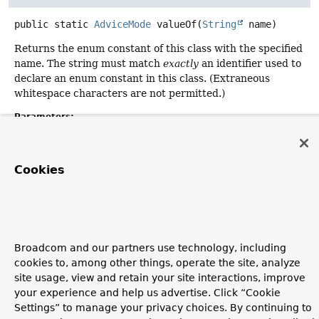
public static
AdviceMode
valueOf
(
String
 name)
Returns the enum constant of this class with the specified
name. The string must match
exactly
an identifier used to
declare an enum constant in this class. (Extraneous
whitespace characters are not permitted.)
Parameters:
name
- the name of the enum constant to be returned.
Returns:
Cookies
the enum constant with the specified name
Throws:
IllegalArgumentException
- if this enum class has no
constant with the specified name
Broadcom and our partners use technology, including
NullPointerException
- if the argument is null
cookies to, among other things, operate the site, analyze
site usage, view and retain your site interactions, improve
your experience and help us advertise. Click “Cookie
Settings” to manage your privacy choices. By continuing to