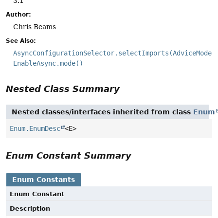
3.1
Author:
Chris Beams
See Also:
AsyncConfigurationSelector.selectImports(AdviceMode)
EnableAsync.mode()
Nested Class Summary
Nested classes/interfaces inherited from class
Enum
Enum.EnumDesc
<E>
Enum Constant Summary
Enum Constants
Enum Constant
Description