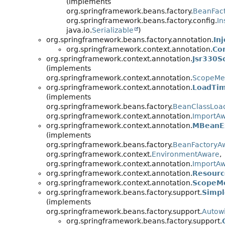
(implements
org.springframework.beans.factory.
BeanFac
org.springframework.beans.factory.config.
In
java.io.
Serializable
)
org.springframework.beans.factory.annotation.
In
org.springframework.context.annotation.
Co
org.springframework.context.annotation.
Jsr330S
(implements
org.springframework.context.annotation.
ScopeMe
org.springframework.context.annotation.
LoadTim
(implements
org.springframework.beans.factory.
BeanClassLoa
org.springframework.context.annotation.
ImportA
org.springframework.context.annotation.
MBeanEx
(implements
org.springframework.beans.factory.
BeanFactoryA
org.springframework.context.
EnvironmentAware
,
org.springframework.context.annotation.
ImportA
org.springframework.context.annotation.
Resourc
org.springframework.context.annotation.
ScopeM
org.springframework.beans.factory.support.
Simpl
(implements
org.springframework.beans.factory.support.
Autow
org.springframework.beans.factory.support.