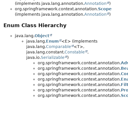
(implements java.lang.annotation.
Annotation
)
org.springframework.context.annotation.
Scope
(implements java.lang.annotation.
Annotation
)
Enum Class Hierarchy
java.lang.
Object
java.lang.
Enum
<E> (implements
java.lang.
Comparable
<T>,
java.lang.constant.
Constable
,
java.io.
Serializable
)
org.springframework.context.annotation.
Ad
org.springframework.context.annotation.
Be
org.springframework.context.annotation.
Co
org.springframework.context.annotation.
En
org.springframework.context.annotation.
Fil
org.springframework.context.annotation.
Pr
org.springframework.context.annotation.
Sc