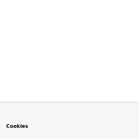
Cookies