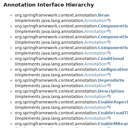
Annotation Interface Hierarchy
org.springframework.context.annotation.
Bean
(implements java.lang.annotation.
Annotation
)
org.springframework.context.annotation.
ComponentS
(implements java.lang.annotation.
Annotation
)
org.springframework.context.annotation.
ComponentSc
(implements java.lang.annotation.
Annotation
)
org.springframework.context.annotation.
ComponentS
(implements java.lang.annotation.
Annotation
)
org.springframework.context.annotation.
Conditional
(implements java.lang.annotation.
Annotation
)
org.springframework.context.annotation.
Configuratio
(implements java.lang.annotation.
Annotation
)
org.springframework.context.annotation.
DependsOn
(implements java.lang.annotation.
Annotation
)
org.springframework.context.annotation.
Description
(implements java.lang.annotation.
Annotation
)
org.springframework.context.annotation.
EnableAspec
(implements java.lang.annotation.
Annotation
)
org.springframework.context.annotation.
EnableLoadT
(implements java.lang.annotation.
Annotation
)
org.springframework.context.annotation.
EnableMBean