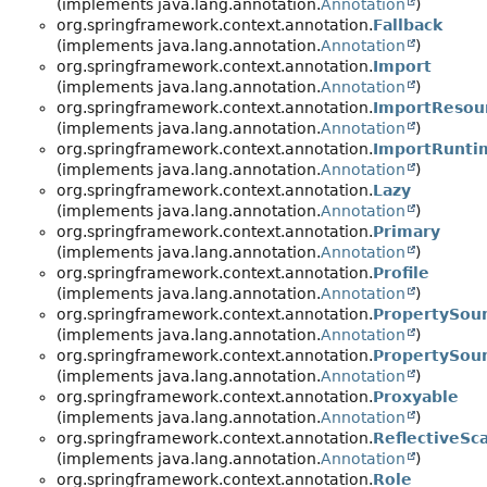
(implements java.lang.annotation.
Annotation
)
org.springframework.context.annotation.
Fallback
(implements java.lang.annotation.
Annotation
)
org.springframework.context.annotation.
Import
(implements java.lang.annotation.
Annotation
)
org.springframework.context.annotation.
ImportResou
(implements java.lang.annotation.
Annotation
)
org.springframework.context.annotation.
ImportRunti
(implements java.lang.annotation.
Annotation
)
org.springframework.context.annotation.
Lazy
(implements java.lang.annotation.
Annotation
)
org.springframework.context.annotation.
Primary
(implements java.lang.annotation.
Annotation
)
org.springframework.context.annotation.
Profile
(implements java.lang.annotation.
Annotation
)
org.springframework.context.annotation.
PropertySou
(implements java.lang.annotation.
Annotation
)
org.springframework.context.annotation.
PropertySou
(implements java.lang.annotation.
Annotation
)
org.springframework.context.annotation.
Proxyable
(implements java.lang.annotation.
Annotation
)
org.springframework.context.annotation.
ReflectiveSc
(implements java.lang.annotation.
Annotation
)
org.springframework.context.annotation.
Role