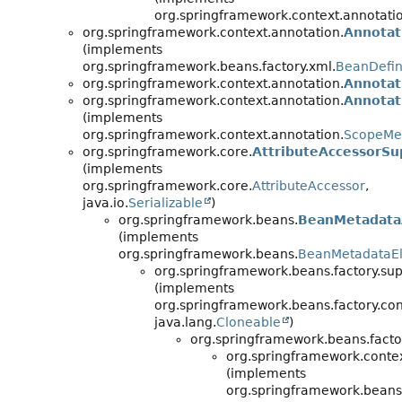
org.springframework.context.annotati
org.springframework.context.annotation.
Annotat
(implements
org.springframework.beans.factory.xml.
BeanDefin
org.springframework.context.annotation.
Annotat
org.springframework.context.annotation.
Annotat
(implements
org.springframework.context.annotation.
ScopeMe
org.springframework.core.
AttributeAccessorSu
(implements
org.springframework.core.
AttributeAccessor
,
java.io.
Serializable
)
org.springframework.beans.
BeanMetadata
(implements
org.springframework.beans.
BeanMetadataE
org.springframework.beans.factory.sup
(implements
org.springframework.beans.factory.con
java.lang.
Cloneable
)
org.springframework.beans.facto
org.springframework.contex
(implements
org.springframework.beans.