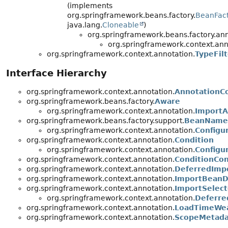
(implements
org.springframework.beans.factory.
BeanFac
java.lang.
Cloneable
)
org.springframework.beans.factory.ann
org.springframework.context.ann
org.springframework.context.annotation.
TypeFilt
Interface Hierarchy
org.springframework.context.annotation.
AnnotationCo
org.springframework.beans.factory.
Aware
org.springframework.context.annotation.
Import
org.springframework.beans.factory.support.
BeanName
org.springframework.context.annotation.
Configu
org.springframework.context.annotation.
Condition
org.springframework.context.annotation.
Configu
org.springframework.context.annotation.
ConditionCon
org.springframework.context.annotation.
DeferredImpo
org.springframework.context.annotation.
ImportBeanDe
org.springframework.context.annotation.
ImportSelect
org.springframework.context.annotation.
Deferre
org.springframework.context.annotation.
LoadTimeWea
org.springframework.context.annotation.
ScopeMetada