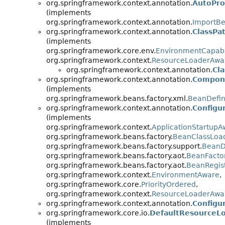
org.springframework.context.annotation.
AutoPro
(implements
org.springframework.context.annotation.
ImportBe
org.springframework.context.annotation.
ClassPa
(implements
org.springframework.core.env.
EnvironmentCapab
org.springframework.context.
ResourceLoaderAwa
org.springframework.context.annotation.
Cl
org.springframework.context.annotation.
Compone
(implements
org.springframework.beans.factory.xml.
BeanDefin
org.springframework.context.annotation.
Configu
(implements
org.springframework.context.
ApplicationStartupA
org.springframework.beans.factory.
BeanClassLoa
org.springframework.beans.factory.support.
BeanDe
org.springframework.beans.factory.aot.
BeanFactor
org.springframework.beans.factory.aot.
BeanRegist
org.springframework.context.
EnvironmentAware
,
org.springframework.core.
PriorityOrdered
,
org.springframework.context.
ResourceLoaderAwa
org.springframework.context.annotation.
Configur
org.springframework.core.io.
DefaultResourceL
(implements