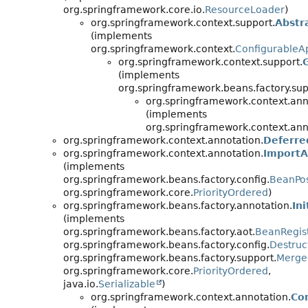
org.springframework.core.io.
ResourceLoader
)
org.springframework.context.support.
Abstr
(implements
org.springframework.context.
ConfigurableAp
org.springframework.context.support.
(implements
org.springframework.beans.factory.sup
org.springframework.context.ann
(implements
org.springframework.context.ann
org.springframework.context.annotation.
Deferre
org.springframework.context.annotation.
ImportA
(implements
org.springframework.beans.factory.config.
BeanPos
org.springframework.core.
PriorityOrdered
)
org.springframework.beans.factory.annotation.
In
(implements
org.springframework.beans.factory.aot.
BeanRegist
org.springframework.beans.factory.config.
Destruc
org.springframework.beans.factory.support.
Merge
org.springframework.core.
PriorityOrdered
,
java.io.
Serializable
)
org.springframework.context.annotation.
Co