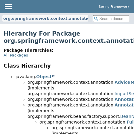
Spring Framework
org.springframework.context.annotation
Hierarchy For Package
org.springframework.context.annotat
Package Hierarchies:
All Packages
Class Hierarchy
java.lang.
Object
org.springframework.context.annotation.
AdviceM
(implements
org.springframework.context.annotation.
ImportSe
org.springframework.context.annotation.
Annotat
org.springframework.context.annotation.
Annota
(implements
org.springframework.beans.factory.support.
BeanN
org.springframework.context.annotation.
Fu
org.springframework.context.annotati
(implements