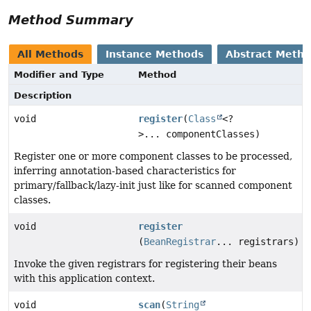
Method Summary
All Methods
Instance Methods
Abstract Meth
Modifier and Type
Method
Description
void
register
(
Class
<?
>... componentClasses)
Register one or more component classes to be processed,
inferring annotation-based characteristics for
primary/fallback/lazy-init just like for scanned component
classes.
void
register
(
BeanRegistrar
... registrars)
Invoke the given registrars for registering their beans
with this application context.
void
scan
(
String