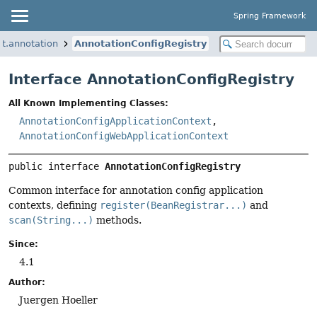
Spring Framework
t.annotation
AnnotationConfigRegistry
Interface AnnotationConfigRegistry
All Known Implementing Classes:
AnnotationConfigApplicationContext
,
AnnotationConfigWebApplicationContext
public interface 
AnnotationConfigRegistry
Common interface for annotation config application
contexts, defining
register(BeanRegistrar...)
and
scan(String...)
methods.
Since:
4.1
Author:
Juergen Hoeller