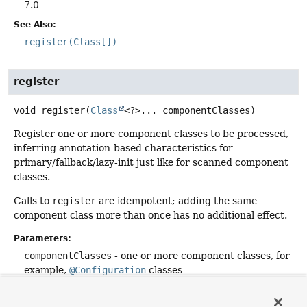
7.0
See Also:
register(Class[])
register
void
register
(
Class
<?>... componentClasses)
Register one or more component classes to be processed,
inferring annotation-based characteristics for
primary/fallback/lazy-init just like for scanned component
classes.
Calls to
register
are idempotent; adding the same
component class more than once has no additional effect.
Parameters:
componentClasses
- one or more component classes, for
example,
@Configuration
classes
See Also:
scan(String...)