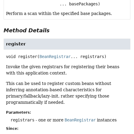
... basePackages)
Perform a scan within the specified base packages.
Method Details
register
void
register
(
BeanRegistrar
... registrars)
Invoke the given registrars for registering their beans
with this application context.
This can be used to register custom beans without
inferring annotation-based characteristics for
primary/fallback/lazy-init, rather specifying those
programmatically if needed.
Parameters:
registrars
- one or more
BeanRegistrar
instances
Since: