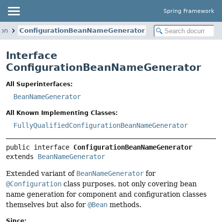
Spring Framework
ion
ConfigurationBeanNameGenerator
Interface
ConfigurationBeanNameGenerator
All Superinterfaces:
BeanNameGenerator
All Known Implementing Classes:
FullyQualifiedConfigurationBeanNameGenerator
public interface 
ConfigurationBeanNameGenerator
extends 
BeanNameGenerator
Extended variant of
BeanNameGenerator
for
@Configuration
class purposes, not only covering bean
name generation for component and configuration classes
themselves but also for
@Bean
methods.
Since: