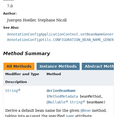
7.0
Author:
Juergen Hoeller, Stephane Nicoll
See Also:
AnnotationConfigApplicationContext.setBeanNameGenera
AnnotationConfigUtils.CONFIGURATION_BEAN_NAME_GENERA
Method Summary
All Methods
Instance Methods
Abstract Meth
Modifier and Type
Method
Description
String
deriveBeanName
(
MethodMetadata
beanMethod,
@Nullable
String
beanName)
Derive a default bean name for the given
@Bean
method,
taking into account the specified
name
attribute.