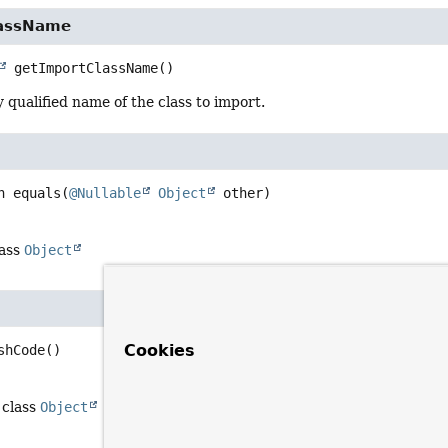
lassName
getImportClassName
()
y qualified name of the class to import.
n
equals
(
@Nullable
Object
 other)
lass
Object
Cookies
shCode
()
 class
Object