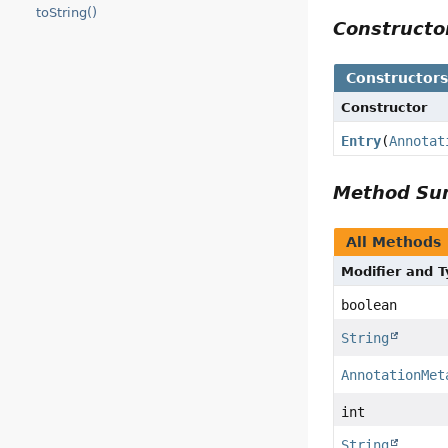
toString()
Construct
Constructor
Constructor
Entry
(
Annotat
Method S
All Methods
Modifier and 
boolean
String
AnnotationMet
int
String