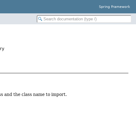
Spring Framework
ry
ss and the class name to import.