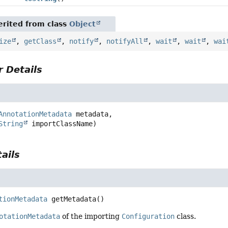
rited from class
Object
ize
,
getClass
,
notify
,
notifyAll
,
wait
,
wait
,
wai
 Details
AnnotationMetadata
 metadata,

String
 importClassName)
ails
a
tionMetadata
getMetadata
()
otationMetadata
of the importing
Configuration
class.