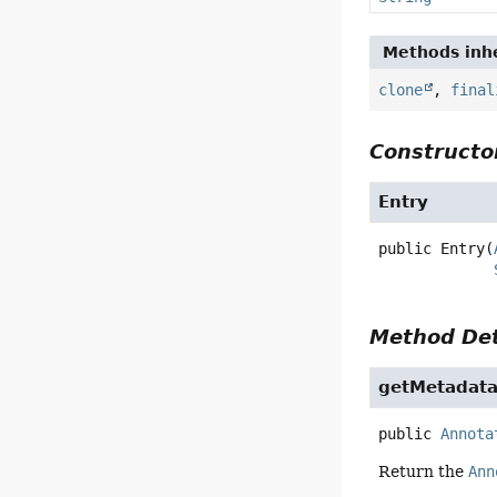
Methods inhe
clone
,
final
Constructor
Entry
public
Entry
(
Method Det
getMetadat
public
Annota
Return the
Ann