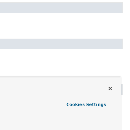
Cookies Settings