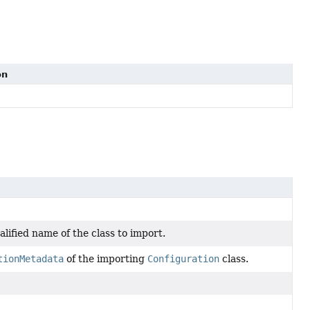
on
alified name of the class to import.
tionMetadata
of the importing
Configuration
class.