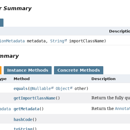
or Summary
s
Descripti
ionMetadata
metadata,
String
importClassName)
ummary
Instance Methods
Concrete Methods
Type
Method
Description
equals
(
@Nullable
Object
other)
Return the fully qu
getImportClassName
()
Return the
Annota
adata
getMetadata
()
hashCode
()
toString
()