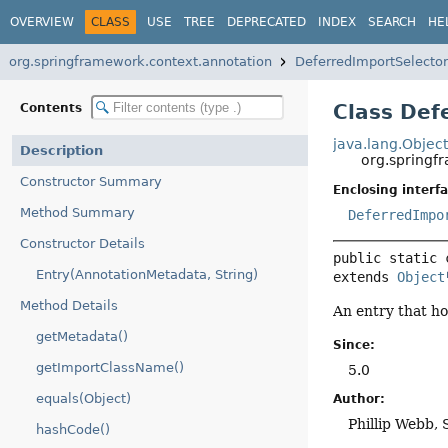
OVERVIEW
CLASS
USE
TREE
DEPRECATED
INDEX
SEARCH
HE
org.springframework.context.annotation
DeferredImportSelector
Class Def
Contents
java.lang.Objec
Description
org.springf
Constructor Summary
Enclosing interfa
Method Summary
DeferredImpo
Constructor Details
public static 
Entry(AnnotationMetadata, String)
extends 
Object
Method Details
An entry that h
getMetadata()
Since:
getImportClassName()
5.0
equals(Object)
Author:
Phillip Webb, 
hashCode()