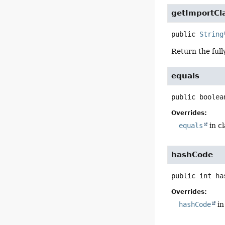
getImportC
public
String
Return the full
equals
public
boolea
Overrides:
equals
in c
hashCode
public
int
ha
Overrides:
hashCode
in