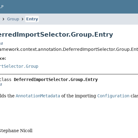
LP
Group
Entry
erredImportSelector.Group.Entry
t
ramework.context.annotation.DeferredImportSelector.Group.Ent
ce:
rtSelector.Group
class 
DeferredImportSelector.Group.Entry
olds the
AnnotationMetadata
of the importing
Configuration
cla
Stephane Nicoll