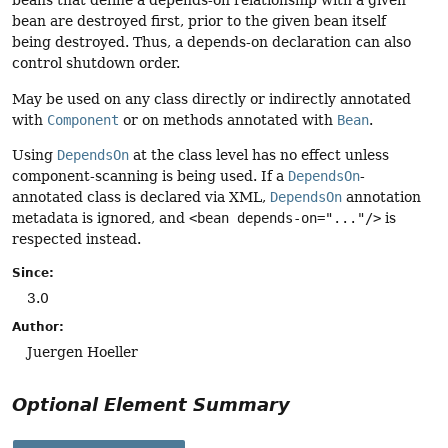
beans that define a depends-on relationship with a given
bean are destroyed first, prior to the given bean itself
being destroyed. Thus, a depends-on declaration can also
control shutdown order.
May be used on any class directly or indirectly annotated
with
Component
or on methods annotated with
Bean
.
Using
DependsOn
at the class level has no effect unless
component-scanning is being used. If a
DependsOn
-
annotated class is declared via XML,
DependsOn
annotation
metadata is ignored, and
<bean depends-on="..."/>
is
respected instead.
Since:
3.0
Author:
Juergen Hoeller
Optional Element Summary