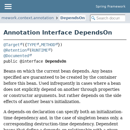
Spring Framework
ramework.context.annotation
DependsOn
Annotation Interface DependsOn
@Target
({
TYPE
,
METHOD
@Retention
(
RUNTIME
@Documented
public @interface 
DependsOn
Beans on which the current bean depends. Any beans
specified are guaranteed to be created by the container
before this bean. Used infrequently in cases where a bean
does not explicitly depend on another through properties
or constructor arguments, but rather depends on the side
effects of another bean's initialization.
A depends-on declaration can specify both an initialization-
time dependency and, in the case of singleton beans only, a
corresponding destruction-time dependency. Dependent