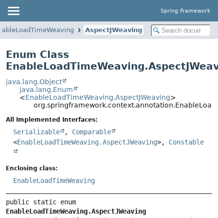
Spring Framework
nableLoadTimeWeaving
AspectJWeaving
Enum Class
EnableLoadTimeWeaving.AspectJWeav
java.lang.Object
java.lang.Enum
<
EnableLoadTimeWeaving.AspectJWeaving
>
org.springframework.context.annotation.EnableLoa
All Implemented Interfaces:
Serializable
,
Comparable
<
EnableLoadTimeWeaving.AspectJWeaving
>,
Constable
Enclosing class:
EnableLoadTimeWeaving
public static enum 
EnableLoadTimeWeaving.AspectJWeaving