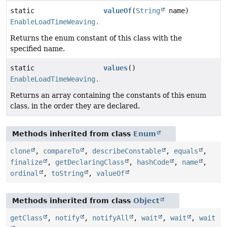
static
valueOf
(
String
name)
EnableLoadTimeWeaving.AspectJWeaving
Returns the enum constant of this class with the
specified name.
static
values
()
EnableLoadTimeWeaving.AspectJWeaving
[]
Returns an array containing the constants of this enum
class, in the order they are declared.
Methods inherited from class
Enum
clone
,
compareTo
,
describeConstable
,
equals
,
finalize
,
getDeclaringClass
,
hashCode
,
name
,
ordinal
,
toString
,
valueOf
Methods inherited from class
Object
getClass
,
notify
,
notifyAll
,
wait
,
wait
,
wait