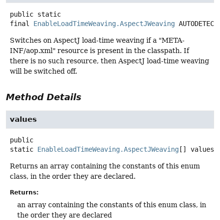
public static
final
EnableLoadTimeWeaving.AspectJWeaving
AUTODETECT
Switches on AspectJ load-time weaving if a "META-
INF/aop.xml" resource is present in the classpath. If
there is no such resource, then AspectJ load-time weaving
will be switched off.
Method Details
values
public
static
EnableLoadTimeWeaving.AspectJWeaving
[]
values
(
Returns an array containing the constants of this enum
class, in the order they are declared.
Returns:
an array containing the constants of this enum class, in
the order they are declared