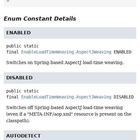
Enum Constant Details
ENABLED
public static
final
EnableLoadTimeWeaving.AspectJWeaving
ENABLED
Switches on Spring-based AspectJ load-time weaving.
DISABLED
public static
final
EnableLoadTimeWeaving.AspectJWeaving
DISABLED
Switches off Spring-based AspectJ load-time weaving
(even if a "META-INF/aop.xml" resource is present on the
classpath).
AUTODETECT