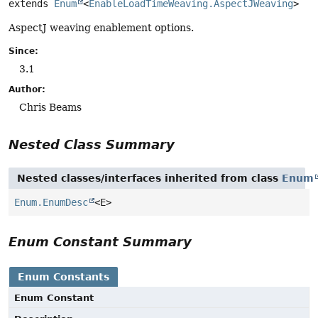
extends 
Enum
<
EnableLoadTimeWeaving.AspectJWeaving
>
AspectJ weaving enablement options.
Since:
3.1
Author:
Chris Beams
Nested Class Summary
Nested classes/interfaces inherited from class
Enum
Enum.EnumDesc
<E>
Enum Constant Summary
Enum Constants
Enum Constant