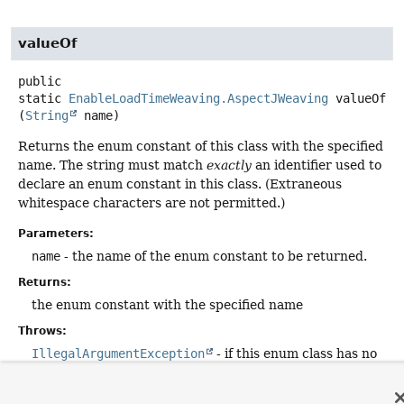
valueOf
public
static
EnableLoadTimeWeaving.AspectJWeaving
valueOf
(
String
 name)
Returns the enum constant of this class with the specified
name. The string must match
exactly
an identifier used to
declare an enum constant in this class. (Extraneous
whitespace characters are not permitted.)
Parameters:
name
- the name of the enum constant to be returned.
Returns:
the enum constant with the specified name
Throws:
IllegalArgumentException
- if this enum class has no
constant with the specified name
NullPointerException
- if the argument is null