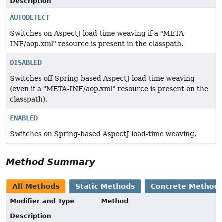
Description
AUTODETECT
Switches on AspectJ load-time weaving if a "META-
INF/aop.xml" resource is present in the classpath.
DISABLED
Switches off Spring-based AspectJ load-time weaving
(even if a "META-INF/aop.xml" resource is present on the
classpath).
ENABLED
Switches on Spring-based AspectJ load-time weaving.
Method Summary
All Methods
Static Methods
Concrete Method
Modifier and Type
Method
Description