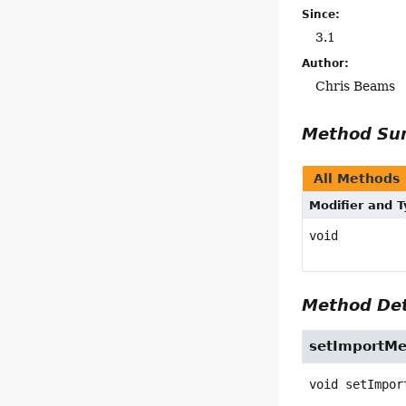
Since:
3.1
Author:
Chris Beams
Method S
All Methods
Modifier and 
void
Method Det
setImportMe
void
setImpor