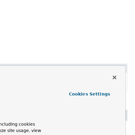
Description
Set the annotation metadata of the importing
@
Configuration
class.
Cookies Settings
ncluding cookies
yze site usage, view