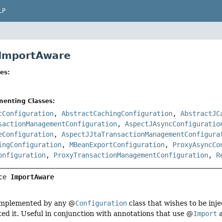
LP
 ImportAware
es:
menting Classes:
cConfiguration
,
AbstractCachingConfiguration
,
AbstractJC
sactionManagementConfiguration
,
AspectJAsyncConfiguratio
eConfiguration
,
AspectJJtaTransactionManagementConfigura
ingConfiguration
,
MBeanExportConfiguration
,
ProxyAsyncCo
onfiguration
,
ProxyTransactionManagementConfiguration
,
R
ce 
ImportAware
 implemented by any @
Configuration
class that wishes to be inj
ted it. Useful in conjunction with annotations that use @
Import
a