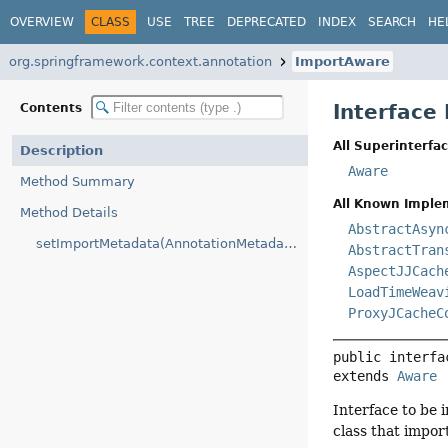
OVERVIEW
CLASS
USE
TREE
DEPRECATED
INDEX
SEARCH
HE
org.springframework.context.annotation
ImportAware
Interface
Contents
All Superinterfac
Description
Aware
Method Summary
All Known Imple
Method Details
AbstractAsyn
setImportMetadata(AnnotationMetadata)
AbstractTran
AspectJJCach
LoadTimeWeav
ProxyJCacheC
public interfa
extends 
Aware
Interface to be
class that impor