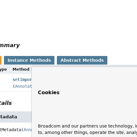
ummary
Instance Methods
Abstract Methods
Type
Method
setImportMetadata
(
AnnotationMetadata
importMetadata)
Cookies
ails
tadata
Broadcom and our partners use technology, i
tMetadata
(
AnnotationMetadata
 importMetadata)
to, among other things, operate the site, anal