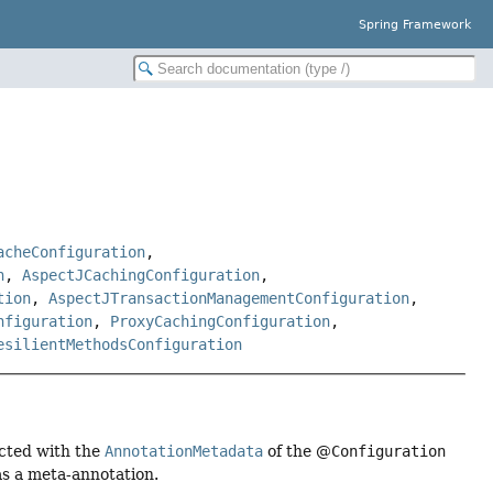
Spring Framework
acheConfiguration
,
n
,
AspectJCachingConfiguration
,
tion
,
AspectJTransactionManagementConfiguration
,
nfiguration
,
ProxyCachingConfiguration
,
esilientMethodsConfiguration
ected with the
AnnotationMetadata
of the @
Configuration
s a meta-annotation.