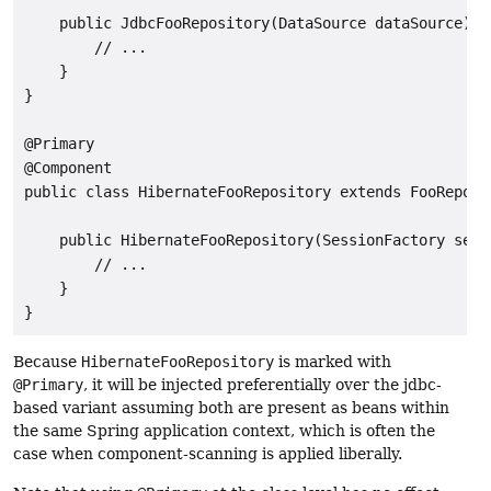
    public JdbcFooRepository(DataSource dataSource) {

        // ...

    }

}

@Primary

@Component

public class HibernateFooRepository extends FooReposit
    public HibernateFooRepository(SessionFactory sessi
        // ...

    }

Because
HibernateFooRepository
is marked with
@Primary
, it will be injected preferentially over the jdbc-
based variant assuming both are present as beans within
the same Spring application context, which is often the
case when component-scanning is applied liberally.