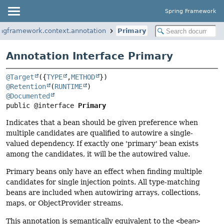
Spring Framework
ingframework.context.annotation
Primary
Annotation Interface Primary
@Target
({
TYPE
,
METHOD
@Retention
(
RUNTIME
@Documented
public @interface 
Primary
Indicates that a bean should be given preference when
multiple candidates are qualified to autowire a single-
valued dependency. If exactly one 'primary' bean exists
among the candidates, it will be the autowired value.
Primary beans only have an effect when finding multiple
candidates for single injection points. All type-matching
beans are included when autowiring arrays, collections,
maps, or ObjectProvider streams.
This annotation is semantically equivalent to the
<bean>