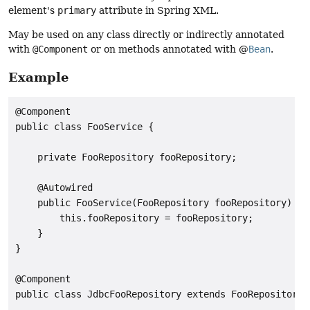
element's
primary
attribute in Spring XML.
May be used on any class directly or indirectly annotated
with
@Component
or on methods annotated with @
Bean
.
Example
@Component

public class FooService {

    private FooRepository fooRepository;

    @Autowired

    public FooService(FooRepository fooRepository) {

        this.fooRepository = fooRepository;

    }

}

@Component

public class JdbcFooRepository extends FooRepository {