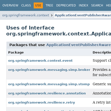
OVERVIEW
CLASS
USE
TREE
DEPRECATED
INDEX
SEARCH
HE
org.springframework.context
ApplicationEventPublisherAwa
Uses of Interface
org.springframework.context.Applic
Packages that use
ApplicationEventPublisherAware
Package
Descripti
Support cl
org.springframework.context.event
Provides a
org.springframework.messaging.simp.broker
for subscr
Generic su
org.springframework.messaging.simp.stomp
Annotation
org.springframework.resilience.annotation
A retry i
org.springframework.resilience.retry