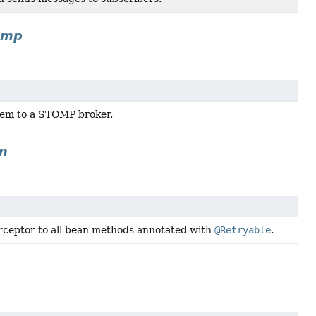
omp
hem to a STOMP broker.
on
erceptor to all bean methods annotated with
@Retryable
.