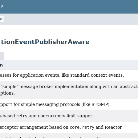
LP
re
ationEventPublisherAware
on
asses for application events, like standard context events.
 "simple" message broker implementation along with an abstract 
iptions.
pport for simple messaging protocols (like STOMP).
-based retry and concurrency limit support.
nterceptor arrangement based on
core.retry
and Reactor.