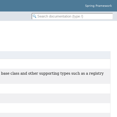
Spring Framework
base class and other supporting types such as a registry