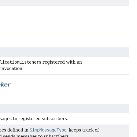
licationListeners
registered with an
invocation.
oker
ages to registered subscribers.
pes defined in
SimpMessageType
, keeps track of
nd sends messages to subscribers.