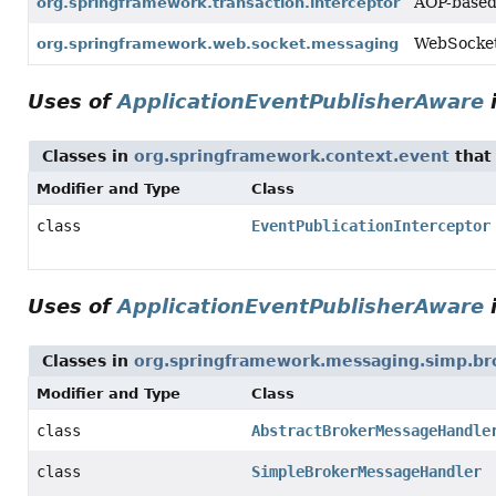
AOP-based 
org.springframework.transaction.interceptor
WebSocket 
org.springframework.web.socket.messaging
Uses of
ApplicationEventPublisherAware
Classes in
org.springframework.context.event
that
Modifier and Type
Class
class
EventPublicationInterceptor
Uses of
ApplicationEventPublisherAware
Classes in
org.springframework.messaging.simp.br
Modifier and Type
Class
class
AbstractBrokerMessageHandle
class
SimpleBrokerMessageHandler