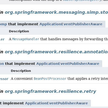
in
org.springframework.messaging.simp.st
tomp
that implement
ApplicationEventPublisherAware
Description
A
MessageHandler
that handles messages by forwarding t
ler
in
org.springframework.resilience.annotati
on
that implement
ApplicationEventPublisherAware
Description
A convenient
BeanPostProcessor
that applies a retry int
essor
in
org.springframework.resilience.retry
t implement
ApplicationEventPublisherAware