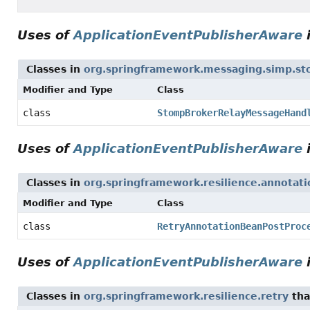
Uses of
ApplicationEventPublisherAware
Classes in
org.springframework.messaging.simp.s
Modifier and Type
Class
class
StompBrokerRelayMessageHand
Uses of
ApplicationEventPublisherAware
Classes in
org.springframework.resilience.annotati
Modifier and Type
Class
class
RetryAnnotationBeanPostProc
Uses of
ApplicationEventPublisherAware
Classes in
org.springframework.resilience.retry
tha