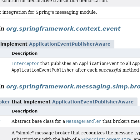
solution for declarative transaction demarcation.
integration for Spring's messaging module.
in
org.springframework.context.event
 implement
ApplicationEventPublisherAware
Description
Interceptor
that publishes an
ApplicationEvent
to all
App
ApplicationEventPublisher
after each
successful
method 
in
org.springframework.messaging.simp.br
oker
that implement
ApplicationEventPublisherAware
Description
Abstract base class for a
MessageHandler
that brokers mess
r
A "simple" message broker that recognizes the message ty
subscriptions with the help of a
SubscriptionRegistry
, a