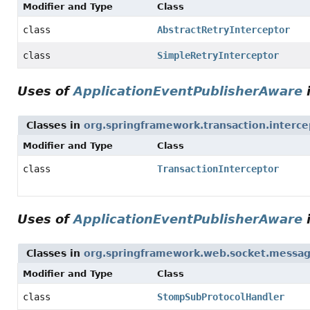
Modifier and Type
Class
class
AbstractRetryInterceptor
class
SimpleRetryInterceptor
Uses of
ApplicationEventPublisherAware
Classes in
org.springframework.transaction.interce
Modifier and Type
Class
class
TransactionInterceptor
Uses of
ApplicationEventPublisherAware
Classes in
org.springframework.web.socket.messag
Modifier and Type
Class
class
StompSubProtocolHandler