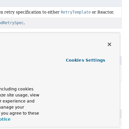
n retry specification to either
RetryTemplate
or Reactor.
odRetrySpec
.
ptor
Cookies Settings
ion management using the common Spring transaction
ansactionManager
).
ncluding cookies
ing
yze site usage, view
ur experience and
 manage your
, you agree to these
otice
0, 1.1, and 1.2 of the STOMP specification.