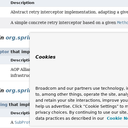
Description
Abstract retry interceptor implementation, adapting a give
A simple concrete retry interceptor based on a given
Meth
in
org.springframework.transaction.interce
ptor
that implement
ApplicationEventPublisherAware
Cookies
Description
AOP Alliance MethodInterceptor for declarative transact
infrastructure (
PlatformTransactionManager
/
ReactiveTr
Broadcom and our partners use technology, i
in
org.springframework.web.socket.messag
to, among other things, operate the site, anal
and retain your site interactions, improve yo
ing
that implement
ApplicationEventPublisherAware
help us advertise. Click “Cookie Settings” to
privacy choices. By continuing to use our site
Description
data practices as described in our
Cookie N
A
SubProtocolHandler
for STOMP that supports versions 1.