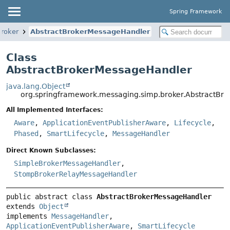
Spring Framework
broker
AbstractBrokerMessageHandler
Class
AbstractBrokerMessageHandler
java.lang.Object
org.springframework.messaging.simp.broker.AbstractBr
All Implemented Interfaces:
Aware
,
ApplicationEventPublisherAware
,
Lifecycle
,
Phased
,
SmartLifecycle
,
MessageHandler
Direct Known Subclasses:
SimpleBrokerMessageHandler
,
StompBrokerRelayMessageHandler
public abstract class 
AbstractBrokerMessageHandler
extends 
Object
implements 
MessageHandler
, 
ApplicationEventPublisherAware
, 
SmartLifecycle