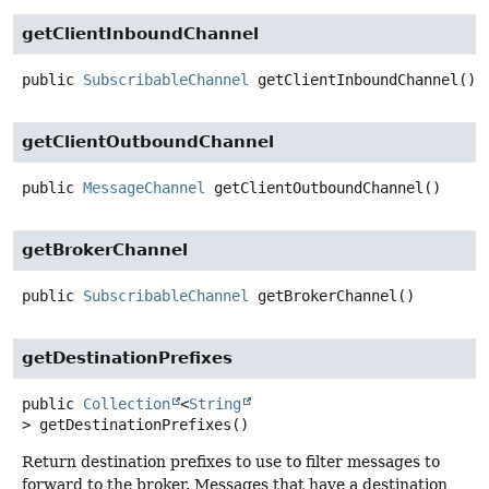
getClientInboundChannel
public
SubscribableChannel
getClientInboundChannel
()
getClientOutboundChannel
public
MessageChannel
getClientOutboundChannel
()
getBrokerChannel
public
SubscribableChannel
getBrokerChannel
()
getDestinationPrefixes
public
Collection
<
String
>
getDestinationPrefixes
()
Return destination prefixes to use to filter messages to
forward to the broker. Messages that have a destination