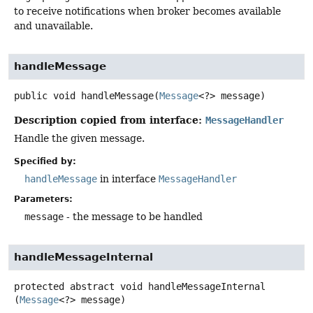
to receive notifications when broker becomes available
and unavailable.
handleMessage
public
void
handleMessage
(
Message
<?> message)
Description copied from interface:
MessageHandler
Handle the given message.
Specified by:
handleMessage
in interface
MessageHandler
Parameters:
message
- the message to be handled
handleMessageInternal
protected abstract
void
handleMessageInternal
(
Message
<?> message)