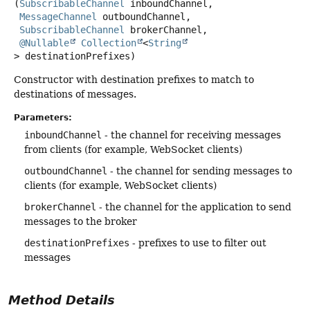
(
SubscribableChannel
 inboundChannel,

MessageChannel
 outboundChannel,

SubscribableChannel
 brokerChannel,

@Nullable
Collection
<
String
> destinationPrefixes)
Constructor with destination prefixes to match to
destinations of messages.
Parameters:
inboundChannel
- the channel for receiving messages
from clients (for example, WebSocket clients)
outboundChannel
- the channel for sending messages to
clients (for example, WebSocket clients)
brokerChannel
- the channel for the application to send
messages to the broker
destinationPrefixes
- prefixes to use to filter out
messages
Method Details