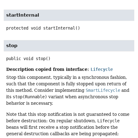
startInternal
protected
void
startInternal
()
stop
public
void
stop
()
Description copied from interface:
Lifecycle
Stop this component, typically in a synchronous fashion,
such that the component is fully stopped upon return of
this method. Consider implementing
SmartLifecycle
and
its
stop(Runnable)
variant when asynchronous stop
behavior is necessary.
Note that this stop notification is not guaranteed to come
before destruction: On regular shutdown,
Lifecycle
beans will first receive a stop notification before the
general destruction callbacks are being propagated;