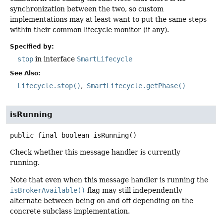
synchronization between the two, so custom
implementations may at least want to put the same steps
within their common lifecycle monitor (if any).
Specified by:
stop
in interface
SmartLifecycle
See Also:
Lifecycle.stop()
SmartLifecycle.getPhase()
isRunning
public final
boolean
isRunning
()
Check whether this message handler is currently
running.
Note that even when this message handler is running the
isBrokerAvailable()
flag may still independently
alternate between being on and off depending on the
concrete subclass implementation.