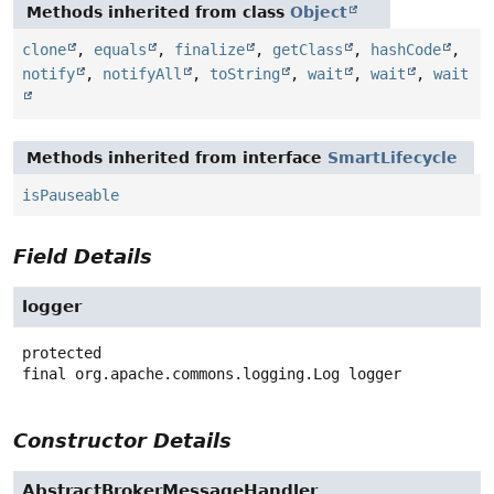
Methods inherited from class
Object
clone
,
equals
,
finalize
,
getClass
,
hashCode
,
notify
,
notifyAll
,
toString
,
wait
,
wait
,
wait
Methods inherited from interface
SmartLifecycle
isPauseable
Field Details
logger
protected
final
org.apache.commons.logging.Log
logger
Constructor Details
AbstractBrokerMessageHandler