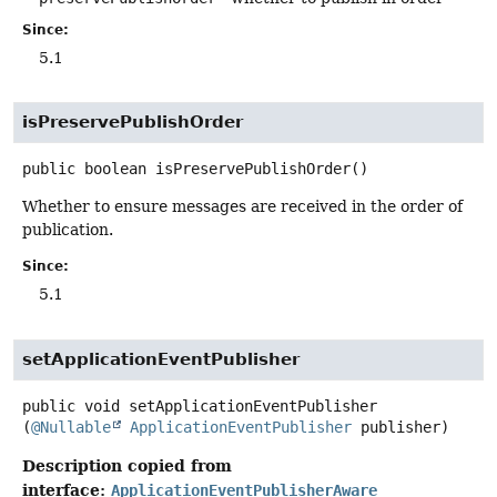
Since:
5.1
isPreservePublishOrder
public
boolean
isPreservePublishOrder
()
Whether to ensure messages are received in the order of
publication.
Since:
5.1
setApplicationEventPublisher
public
void
setApplicationEventPublisher
(
@Nullable
ApplicationEventPublisher
 publisher)
Description copied from
interface:
ApplicationEventPublisherAware