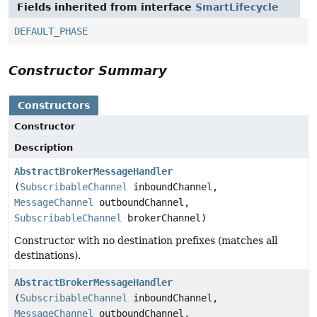
Fields inherited from interface
SmartLifecycle
DEFAULT_PHASE
Constructor Summary
Constructors
Constructor
Description
AbstractBrokerMessageHandler
(
SubscribableChannel
inboundChannel,
MessageChannel
outboundChannel,
SubscribableChannel
brokerChannel)
Constructor with no destination prefixes (matches all
destinations).
AbstractBrokerMessageHandler
(
SubscribableChannel
inboundChannel,
MessageChannel
outboundChannel,