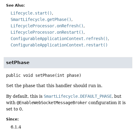
See Also:
Lifecycle.start()
SmartLifecycle.getPhase()
LifecycleProcessor.onRefresh()
LifecycleProcessor.onRestart()
ConfigurableApplicationContext.refresh()
ConfigurableApplicationContext.restart()
setPhase
public
void
setPhase
(int phase)
Set the phase that this handler should run in.
By default, this is
SmartLifecycle.DEFAULT_PHASE
, but
with
@EnableWebSocketMessageBroker
configuration it is
set to 0.
Since:
6.1.4