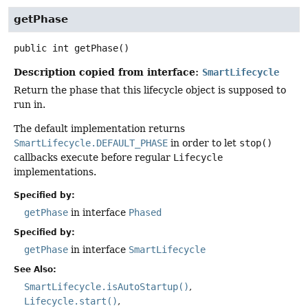
getPhase
public
int
getPhase
()
Description copied from interface:
SmartLifecycle
Return the phase that this lifecycle object is supposed to
run in.
The default implementation returns
SmartLifecycle.DEFAULT_PHASE
in order to let
stop()
callbacks execute before regular
Lifecycle
implementations.
Specified by:
getPhase
in interface
Phased
Specified by:
getPhase
in interface
SmartLifecycle
See Also:
SmartLifecycle.isAutoStartup()
Lifecycle.start()