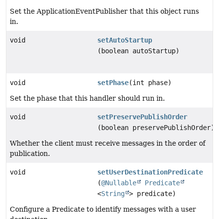
Set the ApplicationEventPublisher that this object runs
in.
void
setAutoStartup
(boolean autoStartup)
void
setPhase
(int phase)
Set the phase that this handler should run in.
void
setPreservePublishOrder
(boolean preservePublishOrder)
Whether the client must receive messages in the order of
publication.
void
setUserDestinationPredicate
(
@Nullable
Predicate
<
String
> predicate)
Configure a Predicate to identify messages with a user