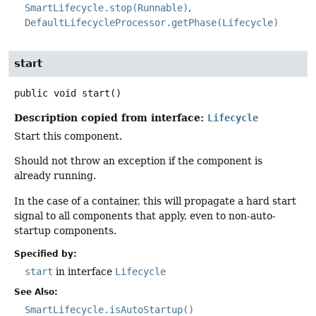
SmartLifecycle.stop(Runnable)
DefaultLifecycleProcessor.getPhase(Lifecycle)
start
public
void
start
()
Description copied from interface:
Lifecycle
Start this component.
Should not throw an exception if the component is
already running.
In the case of a container, this will propagate a hard start
signal to all components that apply, even to non-auto-
startup components.
Specified by:
start
in interface
Lifecycle
See Also:
SmartLifecycle.isAutoStartup()