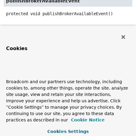
publishBrokerAvailableEvent
protected
void
publishBrokerAvailableEvent
()
publishBrokerUnavailableEvent
protected
void
publishBrokerUnavailableEvent
()
Cookies
getClientOutboundChannelForSession
protected
MessageChannel
getClientOutboundChannelForS
(
String
 sessionId)
Broadcom and our partners use technology, including
cookies to, among other things, operate the site, analyze
Get the MessageChannel to use for sending messages to
site usage, view and retain your site interactions,
clients, possibly a per-session wrapper when
improve your experience and help us advertise. Click
preservePublishOrder=true
.
“Cookie Settings” to manage your privacy choices. By
Since:
continuing to use our site, you agree to these data
practices as described in our
Cookie Notice
5.1
Cookies Settings