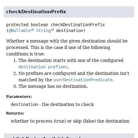
checkDestinationPrefix
protected
boolean
checkDestinationPrefix
(
@Nullable
String
 destination)
Whether a message with the given destination should be
processed. This is the case if one of the following
conditions is true:
The destination starts with one of the configured
destination prefixes
.
No prefixes are configured and the destination isn't
matched by the
userDestinationPredicate
.
The message has no destination.
Parameters:
destination
- the destination to check
Returns:
whether to process (true) or skip (false) the destination