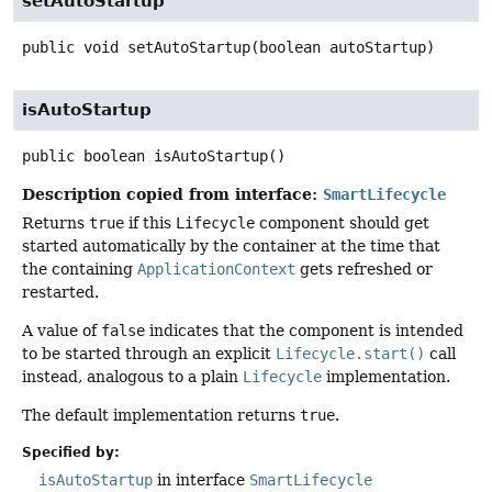
setAutoStartup
public
void
setAutoStartup
(boolean autoStartup)
isAutoStartup
public
boolean
isAutoStartup
()
Description copied from interface:
SmartLifecycle
Returns
true
if this
Lifecycle
component should get
started automatically by the container at the time that
the containing
ApplicationContext
gets refreshed or
restarted.
A value of
false
indicates that the component is intended
to be started through an explicit
Lifecycle.start()
call
instead, analogous to a plain
Lifecycle
implementation.
The default implementation returns
true
.
Specified by:
isAutoStartup
in interface
SmartLifecycle