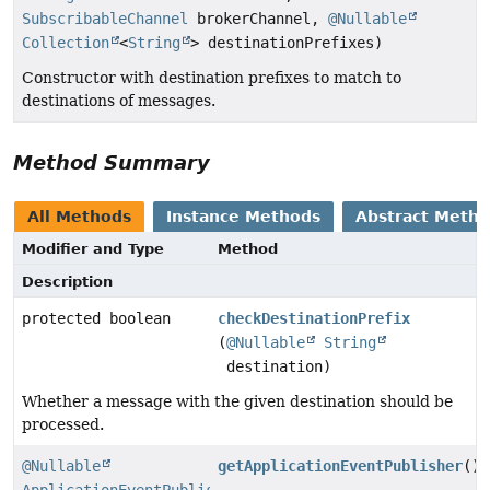
SubscribableChannel
brokerChannel,
@Nullable
Collection
<
String
> destinationPrefixes)
Constructor with destination prefixes to match to
destinations of messages.
Method Summary
All Methods
Instance Methods
Abstract Meth
Modifier and Type
Method
Description
protected boolean
checkDestinationPrefix
(
@Nullable
String
destination)
Whether a message with the given destination should be
processed.
@Nullable
getApplicationEventPublisher
()