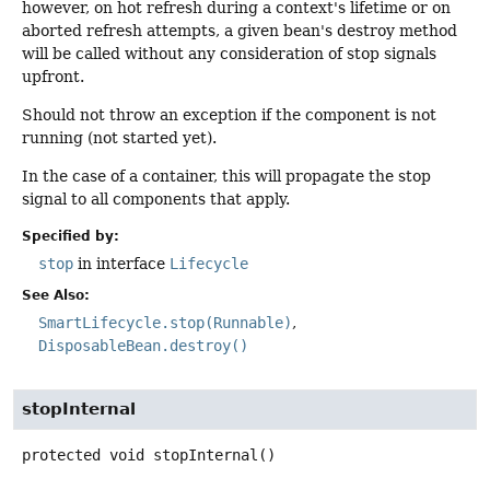
however, on hot refresh during a context's lifetime or on
aborted refresh attempts, a given bean's destroy method
will be called without any consideration of stop signals
upfront.
Should not throw an exception if the component is not
running (not started yet).
In the case of a container, this will propagate the stop
signal to all components that apply.
Specified by:
stop
in interface
Lifecycle
See Also:
SmartLifecycle.stop(Runnable)
DisposableBean.destroy()
stopInternal
protected
void
stopInternal
()