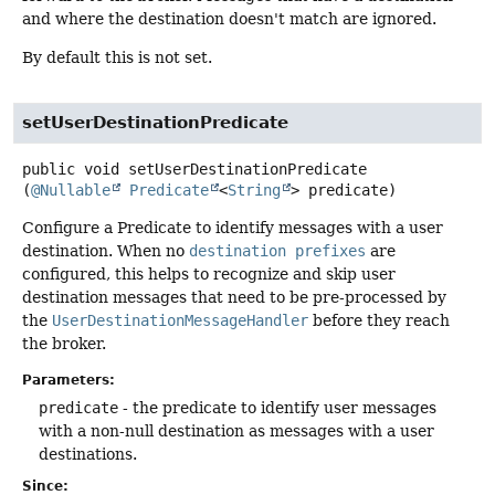
and where the destination doesn't match are ignored.
By default this is not set.
setUserDestinationPredicate
public
void
setUserDestinationPredicate
(
@Nullable
Predicate
<
String
> predicate)
Configure a Predicate to identify messages with a user
destination. When no
destination prefixes
are
configured, this helps to recognize and skip user
destination messages that need to be pre-processed by
the
UserDestinationMessageHandler
before they reach
the broker.
Parameters:
predicate
- the predicate to identify user messages
with a non-null destination as messages with a user
destinations.
Since: