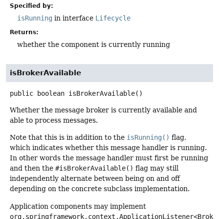
Specified by:
isRunning
in interface
Lifecycle
Returns:
whether the component is currently running
isBrokerAvailable
public
boolean
isBrokerAvailable
()
Whether the message broker is currently available and
able to process messages.
Note that this is in addition to the
isRunning()
flag,
which indicates whether this message handler is running.
In other words the message handler must first be running
and then the
#isBrokerAvailable()
flag may still
independently alternate between being on and off
depending on the concrete subclass implementation.
Application components may implement
org.springframework.context.ApplicationListener<Broke