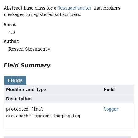
Abstract base class for a
MessageHandler
that brokers
messages to registered subscribers.
Since:
4.0
Author:
Rossen Stoyanchev
Field Summary
Fields
Modifier and Type
Field
Description
protected final
logger
org.apache.commons.logging.Log