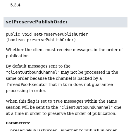
5.3.4
setPreservePublishOrder
public
void
setPreservePublishOrder
(boolean preservePublishOrder)
Whether the client must receive messages in the order of
publication.
By default messages sent to the
"clientOutboundChannel"
may not be processed in the
same order because the channel is backed by a
ThreadPoolExecutor that in turn does not guarantee
processing in order.
When this flag is set to
true
messages within the same
session will be sent to the
"clientOutboundChannel"
one
at a time in order to preserve the order of publication.
Parameters:
preservePublishOrder
- whether to publish in order