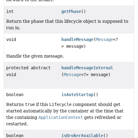
int
getPhase
()
Return the phase that this lifecycle object is supposed to
run in.
void
handleMessage
(
Message
<?
> message)
Handle the given message.
protected abstract
handleMessageInternal
void
(
Message
<?> message)
boolean
isAutoStartup
()
Returns
true
if this
Lifecycle
component should get
started automatically by the container at the time that
the containing
ApplicationContext
gets refreshed or
restarted.
boolean
isBrokerAvailable
()