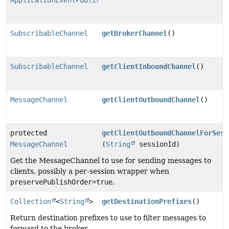
ApplicationEventPublisher
SubscribableChannel
getBrokerChannel
()
SubscribableChannel
getClientInboundChannel
()
MessageChannel
getClientOutboundChannel
()
protected
getClientOutboundChannelForSess
MessageChannel
(
String
sessionId)
Get the MessageChannel to use for sending messages to
clients, possibly a per-session wrapper when
preservePublishOrder=true
.
Collection
<
String
>
getDestinationPrefixes
()
Return destination prefixes to use to filter messages to
forward to the broker.