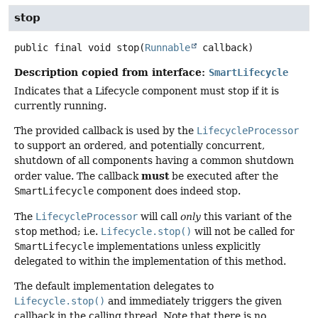
stop
public final
void
stop
(
Runnable
 callback)
Description copied from interface:
SmartLifecycle
Indicates that a Lifecycle component must stop if it is
currently running.
The provided callback is used by the
LifecycleProcessor
to support an ordered, and potentially concurrent,
shutdown of all components having a common shutdown
must
order value. The callback
be executed after the
SmartLifecycle
component does indeed stop.
The
LifecycleProcessor
will call
only
this variant of the
stop
method; i.e.
Lifecycle.stop()
will not be called for
SmartLifecycle
implementations unless explicitly
delegated to within the implementation of this method.
The default implementation delegates to
Lifecycle.stop()
and immediately triggers the given
callback in the calling thread. Note that there is no