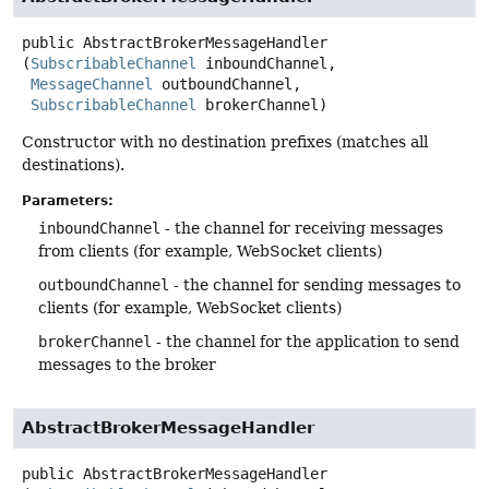
public
AbstractBrokerMessageHandler
(
SubscribableChannel
 inboundChannel,

MessageChannel
 outboundChannel,

SubscribableChannel
 brokerChannel)
Constructor with no destination prefixes (matches all
destinations).
Parameters:
inboundChannel
- the channel for receiving messages
from clients (for example, WebSocket clients)
outboundChannel
- the channel for sending messages to
clients (for example, WebSocket clients)
brokerChannel
- the channel for the application to send
messages to the broker
AbstractBrokerMessageHandler
public
AbstractBrokerMessageHandler