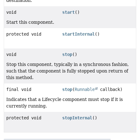
destination.
void
start
()
Start this component.
protected void
startInternal
()
void
stop
()
Stop this component, typically in a synchronous fashion,
such that the component is fully stopped upon return of
this method.
final void
stop
(
Runnable
callback)
Indicates that a Lifecycle component must stop if it is
currently running.
protected void
stopInternal
()