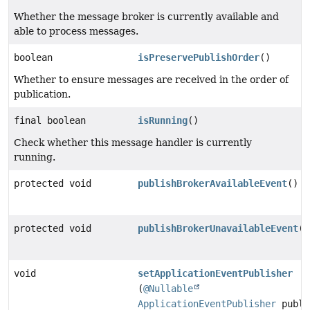
Whether the message broker is currently available and
able to process messages.
boolean
isPreservePublishOrder
()
Whether to ensure messages are received in the order of
publication.
final boolean
isRunning
()
Check whether this message handler is currently
running.
protected void
publishBrokerAvailableEvent
()
protected void
publishBrokerUnavailableEvent
()
void
setApplicationEventPublisher
(
@Nullable
ApplicationEventPublisher
publi