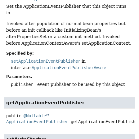
Set the ApplicationEventPublisher that this object runs
in.
Invoked after population of normal bean properties but
before an init callback like InitializingBean's
afterPropertiesSet or a custom init-method. Invoked
before ApplicationContextAware's setApplicationContext.
Specified by:
setApplicationEventPublisher
in
interface
ApplicationEventPublisherAware
Parameters:
publisher
- event publisher to be used by this object
getApplicationEventPublisher
public
@Nullable
ApplicationEventPublisher
getApplicationEventPublishe