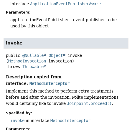
interface
ApplicationEventPublisherAware
Parameters:
applicationEventPublisher
- event publisher to be
used by this object
invoke
public
@Nullable
Object
invoke
(
MethodInvocation
 invocation)
throws
Throwable
Description copied from
interface:
MethodInterceptor
Implement this method to perform extra treatments
before and after the invocation. Polite implementations
would certainly like to invoke
Joinpoint.proceed()
.
Specified by:
invoke
in interface
MethodInterceptor
Parameters: