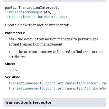
public
TransactionInterceptor
(
TransactionManager
 ptm,

TransactionAttributeSource
 tas)
Create a new TransactionInterceptor.
Parameters:
ptm
- the default transaction manager to perform the
actual transaction management
tas
- the attribute source to be used to find transaction
attributes
Since:
5.2.5
See Also:
TransactionAspectSupport.setTransactionManager(Tran
TransactionAspectSupport.setTransactionAttributeSou
TransactionInterceptor