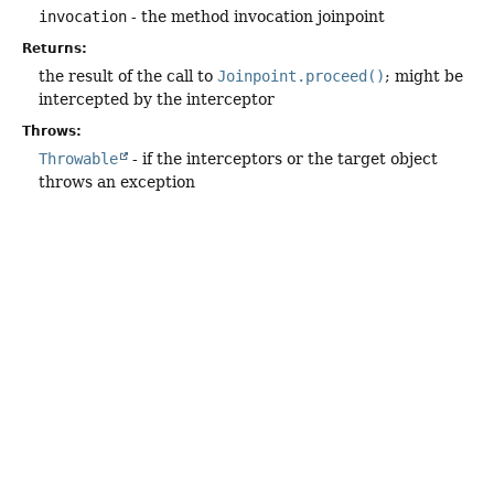
invocation
- the method invocation joinpoint
Returns:
the result of the call to
Joinpoint.proceed()
; might be
intercepted by the interceptor
Throws:
Throwable
- if the interceptors or the target object
throws an exception