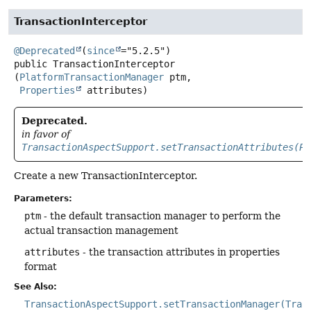
TransactionInterceptor
@Deprecated
(
since
public
TransactionInterceptor
(
PlatformTransactionManager
 ptm,

Properties
 attributes)
Deprecated.
in favor of
TransactionAspectSupport.setTransactionAttributes(Pr
Create a new TransactionInterceptor.
Parameters:
ptm
- the default transaction manager to perform the
actual transaction management
attributes
- the transaction attributes in properties
format
See Also:
TransactionAspectSupport.setTransactionManager(Tran