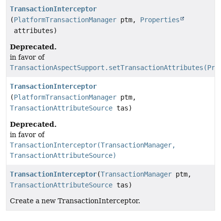
TransactionInterceptor
(
PlatformTransactionManager
ptm,
Properties
attributes)
Deprecated.
in favor of
TransactionAspectSupport.setTransactionAttributes(Pro
TransactionInterceptor
(
PlatformTransactionManager
ptm,
TransactionAttributeSource
tas)
Deprecated.
in favor of
TransactionInterceptor(TransactionManager,
TransactionAttributeSource)
TransactionInterceptor
(
TransactionManager
ptm,
TransactionAttributeSource
tas)
Create a new TransactionInterceptor.