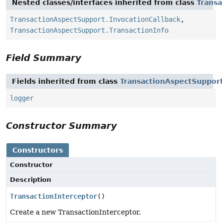
Nested classes/interfaces inherited from class
Trans
TransactionAspectSupport.InvocationCallback
,
TransactionAspectSupport.TransactionInfo
Field Summary
Fields inherited from class
TransactionAspectSuppor
logger
Constructor Summary
Constructors
Constructor
Description
TransactionInterceptor
()
Create a new TransactionInterceptor.