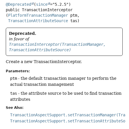
@Deprecated
(
since
public
TransactionInterceptor
(
PlatformTransactionManager
 ptm,

TransactionAttributeSource
 tas)
Deprecated.
in favor of
TransactionInterceptor(TransactionManager,
TransactionAttributeSource)
Create a new TransactionInterceptor.
Parameters:
ptm
- the default transaction manager to perform the
actual transaction management
tas
- the attribute source to be used to find transaction
attributes
See Also:
TransactionAspectSupport.setTransactionManager(Tran
TransactionAspectSupport.setTransactionAttributeSou