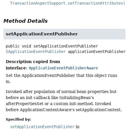
TransactionAspectSupport.setTransactionAttributes(j
Method Details
setApplicationEventPublisher
public
void
setApplicationEventPublisher
(
ApplicationEventPublisher
 applicationEventPublisher)
Description copied from
interface:
ApplicationEventPublisherAware
Set the ApplicationEventPublisher that this object runs
in.
Invoked after population of normal bean properties but
before an init callback like InitializingBean's
afterPropertiesSet or a custom init-method. Invoked
before ApplicationContextAware's setApplicationContext.
Specified by:
setApplicationEventPublisher
in