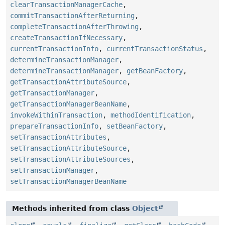
clearTransactionManagerCache
,
commitTransactionAfterReturning
,
completeTransactionAfterThrowing
,
createTransactionIfNecessary
,
currentTransactionInfo
,
currentTransactionStatus
,
determineTransactionManager
,
determineTransactionManager
,
getBeanFactory
,
getTransactionAttributeSource
,
getTransactionManager
,
getTransactionManagerBeanName
,
invokeWithinTransaction
,
methodIdentification
,
prepareTransactionInfo
,
setBeanFactory
,
setTransactionAttributes
,
setTransactionAttributeSource
,
setTransactionAttributeSources
,
setTransactionManager
,
setTransactionManagerBeanName
Methods inherited from class
Object