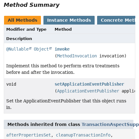
Method Summary
All Methods
Instance Methods
Concrete Meth
Modifier and Type
Method
Description
@Nullable
Object
invoke
(
MethodInvocation
invocation)
Implement this method to perform extra treatments
before and after the invocation.
void
setApplicationEventPublisher
(
ApplicationEventPublisher
applica
Set the ApplicationEventPublisher that this object runs
in.
Methods inherited from class
TransactionAspectSupp
afterPropertiesSet
,
cleanupTransactionInfo
,