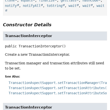
clone
,
equals
,
finalize
,
getClass
,
hashCode
,
notify
,
notifyAll
,
toString
,
wait
,
wait
,
wait
Constructor Details
TransactionInterceptor
public
TransactionInterceptor
()
Create a new TransactionInterceptor.
Transaction manager and transaction attributes still need
to be set.
See Also:
TransactionAspectSupport.setTransactionManager(Tran
TransactionAspectSupport.setTransactionAttributes(j
TransactionAspectSupport.setTransactionAttributeSou
TransactionInterceptor