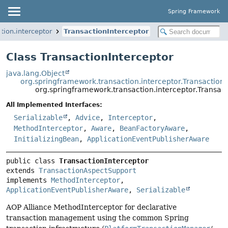
Spring Framework
tion.interceptor
TransactionInterceptor
Class TransactionInterceptor
java.lang.Object
org.springframework.transaction.interceptor.Transactio
org.springframework.transaction.interceptor.Transact
All Implemented Interfaces:
Serializable
,
Advice
,
Interceptor
,
MethodInterceptor
,
Aware
,
BeanFactoryAware
,
InitializingBean
,
ApplicationEventPublisherAware
public class 
TransactionInterceptor
extends 
TransactionAspectSupport
implements 
MethodInterceptor
, 
ApplicationEventPublisherAware
, 
Serializable
AOP Alliance MethodInterceptor for declarative
transaction management using the common Spring