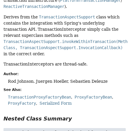
transaction infrastructure (
PlatformTransactionManager
/
ReactiveTransactionManager
).
Derives from the
TransactionAspectSupport
class which
contains the integration with Spring's underlying
transaction API. TransactionInterceptor simply calls the
relevant superclass methods such as
TransactionAspectSupport.invokeWithinTransaction(Metho
Class, TransactionAspectSupport.InvocationCallback)
in the correct order.
TransactionInterceptors are thread-safe.
Author:
Rod Johnson, Juergen Hoeller, Sebastien Deleuze
See Also:
TransactionProxyFactoryBean
ProxyFactoryBean
ProxyFactory
Serialized Form
Nested Class Summary