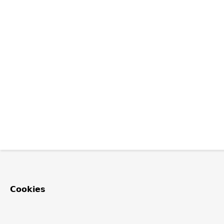
Cookies