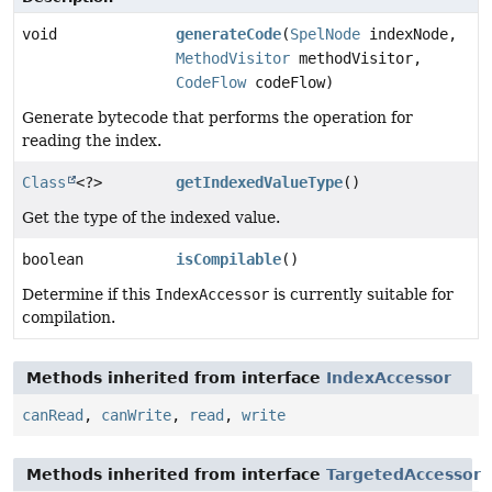
void
generateCode
(
SpelNode
indexNode,
MethodVisitor
methodVisitor,
CodeFlow
codeFlow)
Generate bytecode that performs the operation for
reading the index.
Class
<?>
getIndexedValueType
()
Get the type of the indexed value.
boolean
isCompilable
()
Determine if this
IndexAccessor
is currently suitable for
compilation.
Methods inherited from interface
IndexAccessor
canRead
,
canWrite
,
read
,
write
Methods inherited from interface
TargetedAccessor