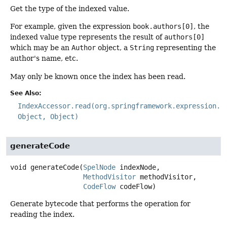
Get the type of the indexed value.
For example, given the expression
book.authors[0]
, the
indexed value type represents the result of
authors[0]
which may be an
Author
object, a
String
representing the
author's name, etc.
May only be known once the index has been read.
See Also:
IndexAccessor.read(org.springframework.expression.E
Object, Object)
generateCode
void
generateCode
(
SpelNode
 indexNode,

MethodVisitor
 methodVisitor,

CodeFlow
 codeFlow)
Generate bytecode that performs the operation for
reading the index.