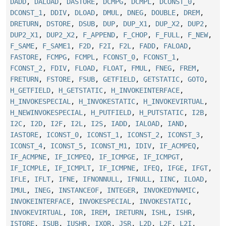
DADD
,
DALOAD
,
DASTORE
,
DCMPG
,
DCMPL
,
DCONST_0
,
DCONST_1
,
DDIV
,
DLOAD
,
DMUL
,
DNEG
,
DOUBLE
,
DREM
,
DRETURN
,
DSTORE
,
DSUB
,
DUP
,
DUP_X1
,
DUP_X2
,
DUP2
,
DUP2_X1
,
DUP2_X2
,
F_APPEND
,
F_CHOP
,
F_FULL
,
F_NEW
,
F_SAME
,
F_SAME1
,
F2D
,
F2I
,
F2L
,
FADD
,
FALOAD
,
FASTORE
,
FCMPG
,
FCMPL
,
FCONST_0
,
FCONST_1
,
FCONST_2
,
FDIV
,
FLOAD
,
FLOAT
,
FMUL
,
FNEG
,
FREM
,
FRETURN
,
FSTORE
,
FSUB
,
GETFIELD
,
GETSTATIC
,
GOTO
,
H_GETFIELD
,
H_GETSTATIC
,
H_INVOKEINTERFACE
,
H_INVOKESPECIAL
,
H_INVOKESTATIC
,
H_INVOKEVIRTUAL
,
H_NEWINVOKESPECIAL
,
H_PUTFIELD
,
H_PUTSTATIC
,
I2B
,
I2C
,
I2D
,
I2F
,
I2L
,
I2S
,
IADD
,
IALOAD
,
IAND
,
IASTORE
,
ICONST_0
,
ICONST_1
,
ICONST_2
,
ICONST_3
,
ICONST_4
,
ICONST_5
,
ICONST_M1
,
IDIV
,
IF_ACMPEQ
,
IF_ACMPNE
,
IF_ICMPEQ
,
IF_ICMPGE
,
IF_ICMPGT
,
IF_ICMPLE
,
IF_ICMPLT
,
IF_ICMPNE
,
IFEQ
,
IFGE
,
IFGT
,
IFLE
,
IFLT
,
IFNE
,
IFNONNULL
,
IFNULL
,
IINC
,
ILOAD
,
IMUL
,
INEG
,
INSTANCEOF
,
INTEGER
,
INVOKEDYNAMIC
,
INVOKEINTERFACE
,
INVOKESPECIAL
,
INVOKESTATIC
,
INVOKEVIRTUAL
,
IOR
,
IREM
,
IRETURN
,
ISHL
,
ISHR
,
ISTORE
,
ISUB
,
IUSHR
,
IXOR
,
JSR
,
L2D
,
L2F
,
L2I
,