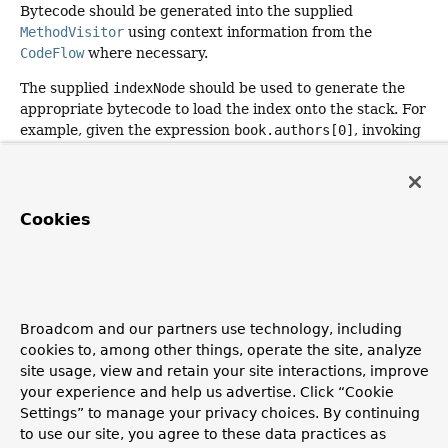
Bytecode should be generated into the supplied
MethodVisitor
using context information from the
CodeFlow
where necessary.
The supplied
indexNode
should be used to generate the
appropriate bytecode to load the index onto the stack. For
example, given the expression
book.authors[0]
, invoking
codeFlow.generateCodeForArgument(methodVisitor,
indexNode, int.class)
will ensure that the index (
0
) is
available on the stack as a primitive
int
.
Cookies
Will only be invoked if
isCompilable()
returns
true
.
Parameters:
indexNode
- the
SpelNode
that represents the index
being accessed
Broadcom and our partners use technology, including
methodVisitor
- the ASM
MethodVisitor
into which
cookies to, among other things, operate the site, analyze
code should be generated
site usage, view and retain your site interactions, improve
codeFlow
- the current state of the expression compiler
your experience and help us advertise. Click “Cookie
Settings” to manage your privacy choices. By continuing
to use our site, you agree to these data practices as