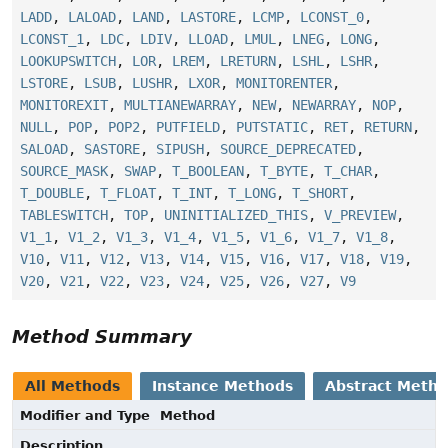
LADD
,
LALOAD
,
LAND
,
LASTORE
,
LCMP
,
LCONST_0
,
LCONST_1
,
LDC
,
LDIV
,
LLOAD
,
LMUL
,
LNEG
,
LONG
,
LOOKUPSWITCH
,
LOR
,
LREM
,
LRETURN
,
LSHL
,
LSHR
,
LSTORE
,
LSUB
,
LUSHR
,
LXOR
,
MONITORENTER
,
MONITOREXIT
,
MULTIANEWARRAY
,
NEW
,
NEWARRAY
,
NOP
,
NULL
,
POP
,
POP2
,
PUTFIELD
,
PUTSTATIC
,
RET
,
RETURN
,
SALOAD
,
SASTORE
,
SIPUSH
,
SOURCE_DEPRECATED
,
SOURCE_MASK
,
SWAP
,
T_BOOLEAN
,
T_BYTE
,
T_CHAR
,
T_DOUBLE
,
T_FLOAT
,
T_INT
,
T_LONG
,
T_SHORT
,
TABLESWITCH
,
TOP
,
UNINITIALIZED_THIS
,
V_PREVIEW
,
V1_1
,
V1_2
,
V1_3
,
V1_4
,
V1_5
,
V1_6
,
V1_7
,
V1_8
,
V10
,
V11
,
V12
,
V13
,
V14
,
V15
,
V16
,
V17
,
V18
,
V19
,
V20
,
V21
,
V22
,
V23
,
V24
,
V25
,
V26
,
V27
,
V9
Method Summary
All Methods
Instance Methods
Abstract Meth
Modifier and Type
Method
Description