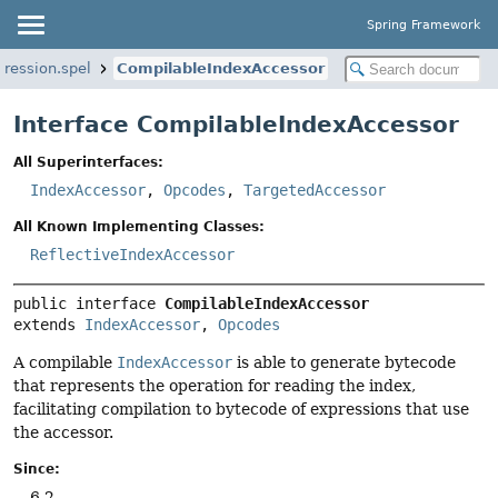
Spring Framework
ression.spel
CompilableIndexAccessor
Interface CompilableIndexAccessor
All Superinterfaces:
IndexAccessor
,
Opcodes
,
TargetedAccessor
All Known Implementing Classes:
ReflectiveIndexAccessor
public interface 
CompilableIndexAccessor
extends 
IndexAccessor
, 
Opcodes
A compilable
IndexAccessor
is able to generate bytecode
that represents the operation for reading the index,
facilitating compilation to bytecode of expressions that use
the accessor.
Since:
6.2