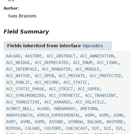
Author:
Sam Brannen
Field Summary
Fields inherited from interface
Opcodes
AALOAD
,
AASTORE
,
ACC_ABSTRACT
,
ACC_ANNOTATION
,
ACC_BRIDGE
,
ACC_DEPRECATED
,
ACC_ENUM
,
ACC_FINAL
,
ACC_INTERFACE
,
ACC_MANDATED
,
ACC_MODULE
,
ACC_NATIVE
,
ACC_OPEN
,
ACC_PRIVATE
,
ACC_PROTECTED
,
ACC_PUBLIC
,
ACC_RECORD
,
ACC_STATIC
,
ACC_STATIC_PHASE
,
ACC_STRICT
,
ACC_SUPER
,
ACC_SYNCHRONIZED
,
ACC_SYNTHETIC
,
ACC_TRANSIENT
,
ACC_TRANSITIVE
,
ACC_VARARGS
,
ACC_VOLATILE
,
ACONST_NULL
,
ALOAD
,
ANEWARRAY
,
ARETURN
,
ARRAYLENGTH
,
ASM10_EXPERIMENTAL
,
ASM4
,
ASM5
,
ASM6
,
ASM7
,
ASM8
,
ASM9
,
ASTORE
,
ATHROW
,
BALOAD
,
BASTORE
,
BIPUSH
,
CALOAD
,
CASTORE
,
CHECKCAST
,
D2F
,
D2I
,
D2L
,