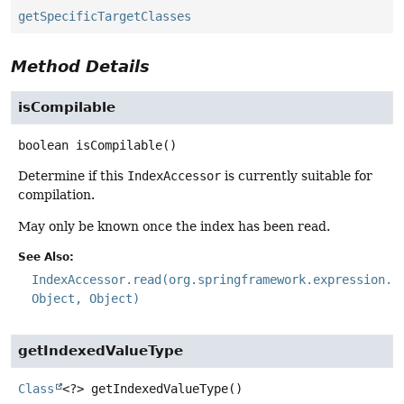
getSpecificTargetClasses
Method Details
isCompilable
boolean
isCompilable
()
Determine if this
IndexAccessor
is currently suitable for
compilation.
May only be known once the index has been read.
See Also:
IndexAccessor.read(org.springframework.expression.E
Object, Object)
getIndexedValueType
Class
<?>
getIndexedValueType
()