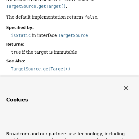
TargetSource.getTarget()
.
The default implementation returns
false
.
Specified by:
isStatic
in interface
TargetSource
Returns:
true
if the target is immutable
See Also:
TargetSource.getTarget()
getTarget
Cookies
public
@Nullable
Object
getTarget
()
Description copied from interface:
TargetSource
Return a target instance. Invoked immediately before the
AOP framework calls the "target" of an AOP method
invocation.
Broadcom and our partners use technology, including