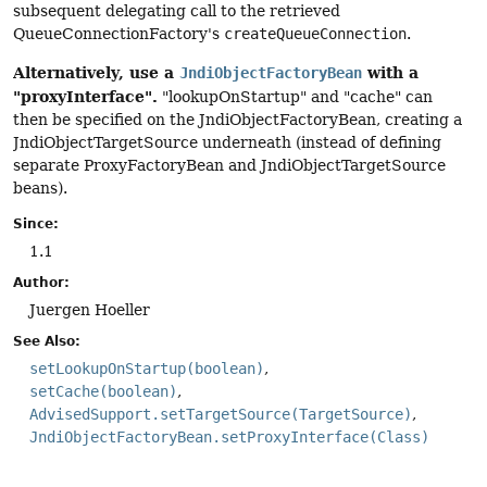
subsequent delegating call to the retrieved
QueueConnectionFactory's
createQueueConnection
.
Alternatively, use a
with a
JndiObjectFactoryBean
"proxyInterface".
"lookupOnStartup" and "cache" can
then be specified on the JndiObjectFactoryBean, creating a
JndiObjectTargetSource underneath (instead of defining
separate ProxyFactoryBean and JndiObjectTargetSource
beans).
Since:
1.1
Author:
Juergen Hoeller
See Also:
setLookupOnStartup(boolean)
setCache(boolean)
AdvisedSupport.setTargetSource(TargetSource)
JndiObjectFactoryBean.setProxyInterface(Class)