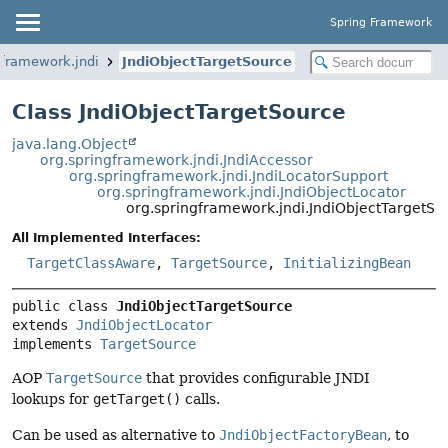
Spring Framework
gframework.jndi
JndiObjectTargetSource
Class JndiObjectTargetSource
java.lang.Object
org.springframework.jndi.JndiAccessor
org.springframework.jndi.JndiLocatorSupport
org.springframework.jndi.JndiObjectLocator
org.springframework.jndi.JndiObjectTargetSo
All Implemented Interfaces:
TargetClassAware
,
TargetSource
,
InitializingBean
public class 
JndiObjectTargetSource
extends 
JndiObjectLocator
implements 
TargetSource
AOP
TargetSource
that provides configurable JNDI
lookups for
getTarget()
calls.
Can be used as alternative to
JndiObjectFactoryBean
, to