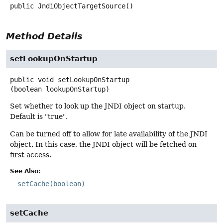
public
JndiObjectTargetSource
()
Method Details
setLookupOnStartup
public
void
setLookupOnStartup
(boolean lookupOnStartup)
Set whether to look up the JNDI object on startup.
Default is "true".
Can be turned off to allow for late availability of the JNDI
object. In this case, the JNDI object will be fetched on
first access.
See Also:
setCache(boolean)
setCache