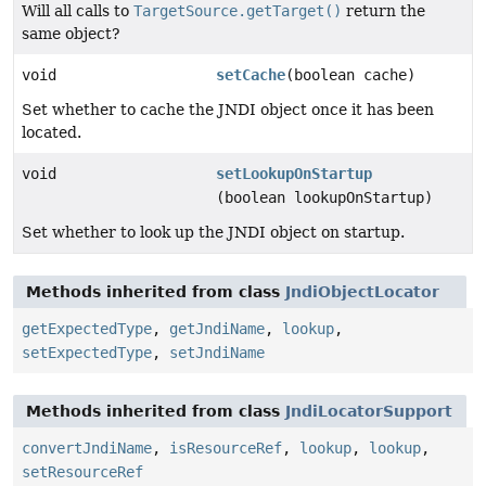
Will all calls to
TargetSource.getTarget()
return the
same object?
void
setCache
(boolean cache)
Set whether to cache the JNDI object once it has been
located.
void
setLookupOnStartup
(boolean lookupOnStartup)
Set whether to look up the JNDI object on startup.
Methods inherited from class
JndiObjectLocator
getExpectedType
,
getJndiName
,
lookup
,
setExpectedType
,
setJndiName
Methods inherited from class
JndiLocatorSupport
convertJndiName
,
isResourceRef
,
lookup
,
lookup
,
setResourceRef