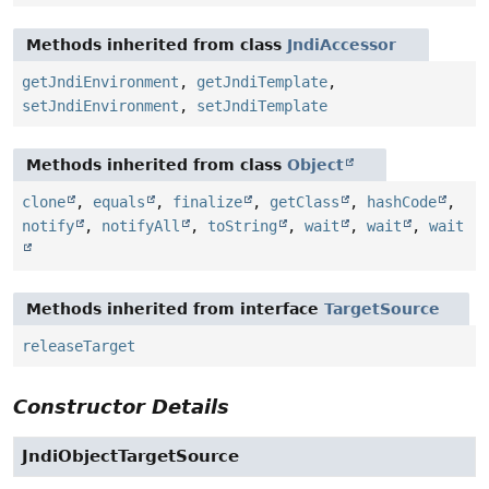
Methods inherited from class
JndiAccessor
getJndiEnvironment
,
getJndiTemplate
,
setJndiEnvironment
,
setJndiTemplate
Methods inherited from class
Object
clone
,
equals
,
finalize
,
getClass
,
hashCode
,
notify
,
notifyAll
,
toString
,
wait
,
wait
,
wait
Methods inherited from interface
TargetSource
releaseTarget
Constructor Details
JndiObjectTargetSource