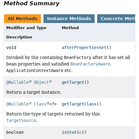
Method Summary
All Methods
Instance Methods
Concrete Meth
Modifier and Type
Method
Description
void
afterPropertiesSet
()
Invoked by the containing
BeanFactory
after it has set all
bean properties and satisfied
BeanFactoryAware
,
ApplicationContextAware
etc.
@Nullable
Object
getTarget
()
Return a target instance.
@Nullable
Class
<?>
getTargetClass
()
Return the type of targets returned by this
TargetSource
.
boolean
isStatic
()