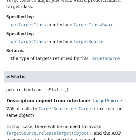
target class.
Specified by:
getTargetClass
in interface
TargetClassAware
Specified by:
getTargetClass
in interface
TargetSource
Returns:
the type of targets returned by this
TargetSource
isStatic
public
boolean
isStatic
()
Description copied from interface:
TargetSource
Will all calls to
TargetSource.getTarget()
return the
same object?
In that case, there will be no need to invoke
TargetSource.releaseTarget(Object)
, and the AOP
framework can cache the return value of