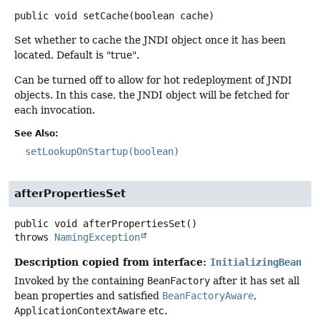
public
void
setCache
(boolean cache)
Set whether to cache the JNDI object once it has been
located. Default is "true".
Can be turned off to allow for hot redeployment of JNDI
objects. In this case, the JNDI object will be fetched for
each invocation.
See Also:
setLookupOnStartup(boolean)
afterPropertiesSet
public
void
afterPropertiesSet
()
throws
NamingException
Description copied from interface:
InitializingBean
Invoked by the containing
BeanFactory
after it has set all
bean properties and satisfied
BeanFactoryAware
,
ApplicationContextAware
etc.