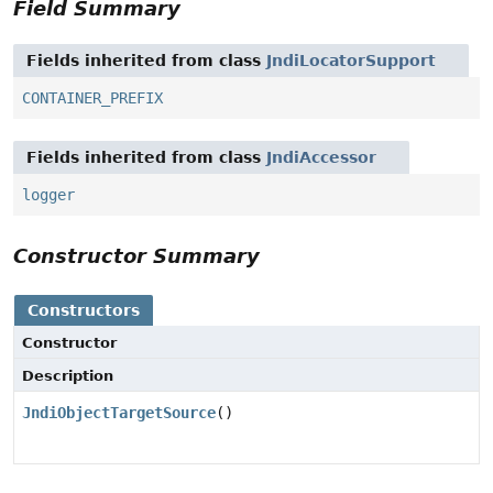
Field Summary
Fields inherited from class
JndiLocatorSupport
CONTAINER_PREFIX
Fields inherited from class
JndiAccessor
logger
Constructor Summary
Constructors
Constructor
Description
JndiObjectTargetSource
()