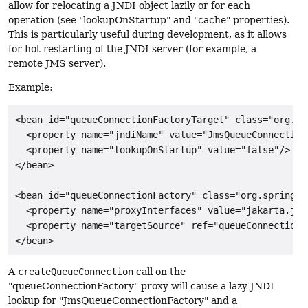
allow for relocating a JNDI object lazily or for each
operation (see "lookupOnStartup" and "cache" properties).
This is particularly useful during development, as it allows
for hot restarting of the JNDI server (for example, a
remote JMS server).
Example:
<bean id="queueConnectionFactoryTarget" class="org.sp
  <property name="jndiName" value="JmsQueueConnectionF
  <property name="lookupOnStartup" value="false"/>

</bean>

<bean id="queueConnectionFactory" class="org.springfr
  <property name="proxyInterfaces" value="jakarta.jms
  <property name="targetSource" ref="queueConnectionFa
</bean>
A
createQueueConnection
call on the
"queueConnectionFactory" proxy will cause a lazy JNDI
lookup for "JmsQueueConnectionFactory" and a