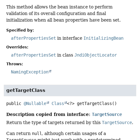
This method allows the bean instance to perform
validation of its overall configuration and final
initialization when all bean properties have been set.
Specified by:
afterPropertiesSet
in interface
InitializingBean
Overrides:
afterPropertiesSet
in class
JndiObjectLocator
Throws:
NamingException
getTargetClass
public
@Nullable
Class
<?>
getTargetClass
()
Description copied from interface:
TargetSource
Return the type of targets returned by this
TargetSource
.
Can return
null
, although certain usages of a
TargetSource
might just work with a predetermined